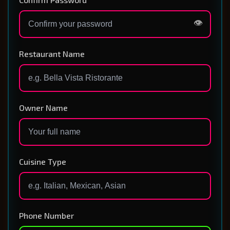
👁️
Restaurant Name
Owner Name
Cuisine Type
Phone Number