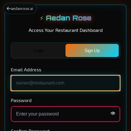
aedanrose.ai
⚡ Aedan Rose
Access Your Restaurant Dashboard
Login
Sign Up
Email Address
Password
👁️
Confirm Password