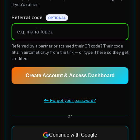
if you'd rather.
Referral code
OPTIONAL
Referred by a partner or scanned their QR code? Their code
fills in automatically from the link — or type it here so they get
credited.
Create Account & Access Dashboard
🔑 Forgot your password?
or
Continue with Google