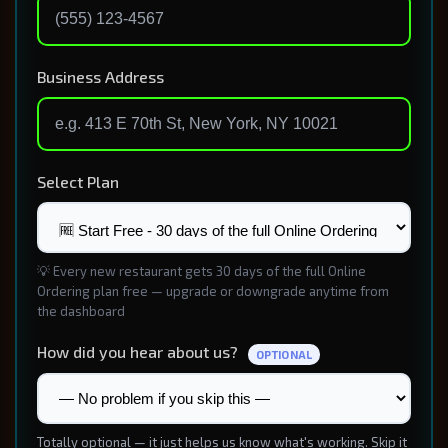
Business Address
Select Plan
💡 Every new restaurant gets 30 days of the full Online
Ordering plan free — upgrade or downgrade anytime from
the dashboard
How did you hear about us?
OPTIONAL
Totally optional — it just helps us know what's working. Skip it