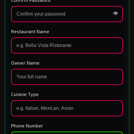
👁️
Restaurant Name
Owner Name
Cuisine Type
Phone Number