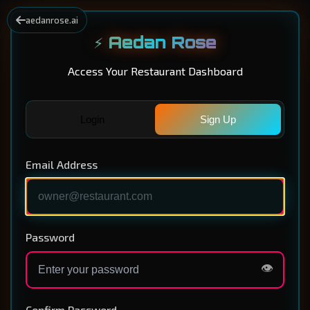
aedanrose.ai
⚡ Aedan Rose
Access Your Restaurant Dashboard
Login
Sign Up
Email Address
Password
👁️
Confirm Password