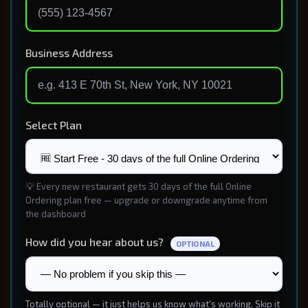
Business Address
Select Plan
💡 Every new restaurant gets 30 days of the full Online
Ordering plan free — upgrade or downgrade anytime from
the dashboard
How did you hear about us?
OPTIONAL
Totally optional — it just helps us know what's working. Skip it