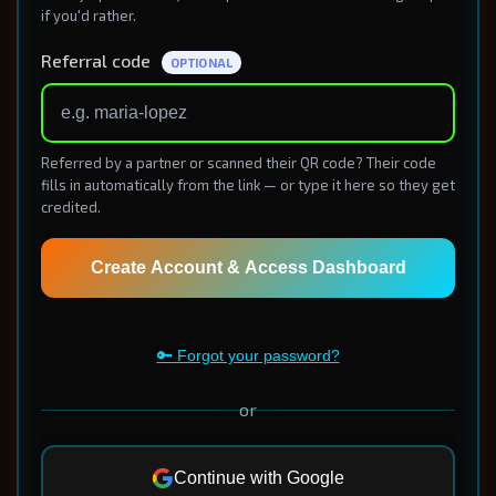
if you'd rather.
Referral code
OPTIONAL
Referred by a partner or scanned their QR code? Their code
fills in automatically from the link — or type it here so they get
credited.
Create Account & Access Dashboard
🔑 Forgot your password?
or
Continue with Google