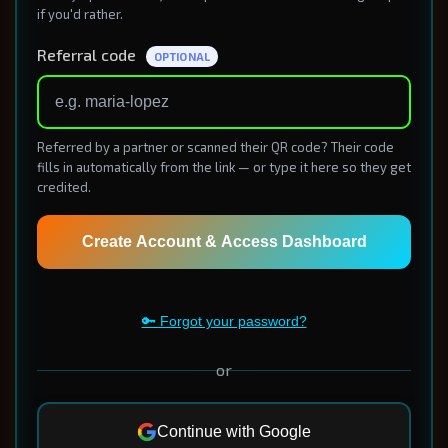
if you'd rather.
Referral code
OPTIONAL
Referred by a partner or scanned their QR code? Their code
fills in automatically from the link — or type it here so they get
credited.
Create Account & Access Dashboard
🔑 Forgot your password?
or
Continue with Google