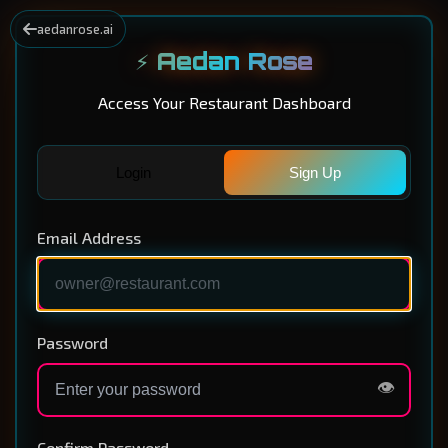
aedanrose.ai
⚡ Aedan Rose
Access Your Restaurant Dashboard
Login
Sign Up
Email Address
Password
👁️
Confirm Password