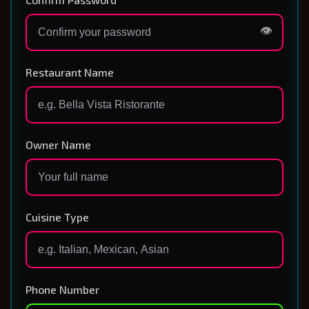
👁️
Restaurant Name
Owner Name
Cuisine Type
Phone Number