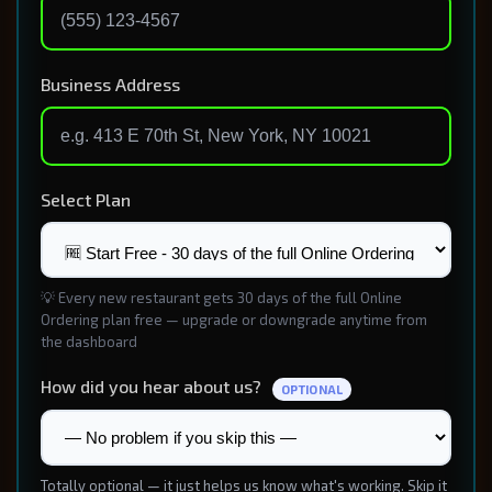
Business Address
Select Plan
💡 Every new restaurant gets 30 days of the full Online
Ordering plan free — upgrade or downgrade anytime from
the dashboard
How did you hear about us?
OPTIONAL
Totally optional — it just helps us know what's working. Skip it