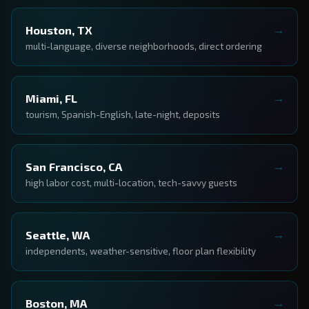
Houston, TX
multi-language, diverse neighborhoods, direct ordering
Miami, FL
tourism, Spanish-English, late-night, deposits
San Francisco, CA
high labor cost, multi-location, tech-savvy guests
Seattle, WA
independents, weather-sensitive, floor plan flexibility
Boston, MA