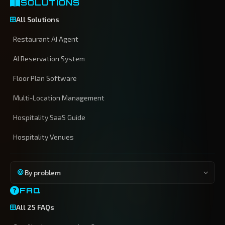
SOLUTIONS
All Solutions
Restaurant AI Agent
AI Reservation System
Floor Plan Software
Multi-Location Management
Hospitality SaaS Guide
Hospitality Venues
By problem
FAQ
All 25 FAQs