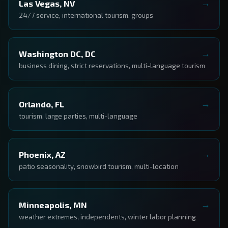
Las Vegas, NV
24/7 service, international tourism, groups
Washington DC, DC
business dining, strict reservations, multi-language tourism
Orlando, FL
tourism, large parties, multi-language
Phoenix, AZ
patio seasonality, snowbird tourism, multi-location
Minneapolis, MN
weather extremes, independents, winter labor planning