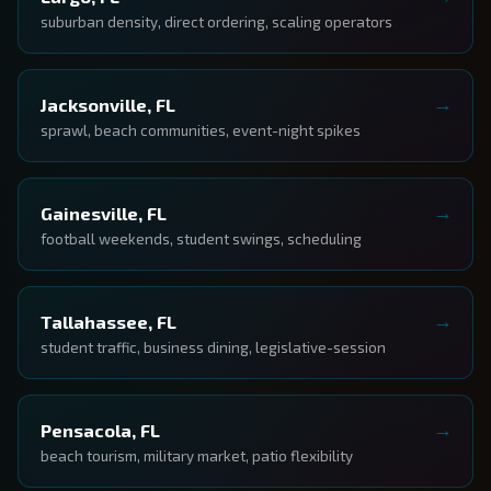
suburban density, direct ordering, scaling operators
Jacksonville, FL
sprawl, beach communities, event-night spikes
Gainesville, FL
football weekends, student swings, scheduling
Tallahassee, FL
student traffic, business dining, legislative-session
Pensacola, FL
beach tourism, military market, patio flexibility