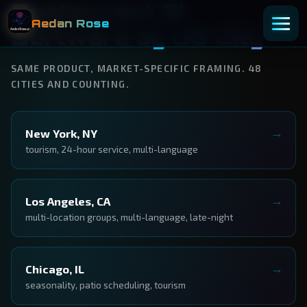
Restaurant AI
Aedan Rose
Software by US City
SAME PRODUCT, MARKET-SPECIFIC FRAMING. 48
CITIES AND COUNTING.
New York, NY
tourism, 24-hour service, multi-language
Los Angeles, CA
multi-location groups, multi-language, late-night
Chicago, IL
seasonality, patio scheduling, tourism