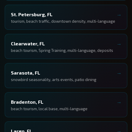
St. Petersburg, FL
tourism, beach traffic, downtown density, multi-language
Clearwater, FL
beach tourism, Spring Training, multi-language, deposits
Sarasota, FL
snowbird seasonality, arts events, patio dining
Bradenton, FL
beach tourism, local base, multi-language
Largo, FL