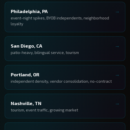
Philadelphia, PA
event-night spikes, BYOB independents, neighborhood
loyalty
San Diego, CA
patio-heavy, bilingual service, tourism
Portland, OR
independent density, vendor consolidation, no-contract
Nashville, TN
tourism, event traffic, growing market