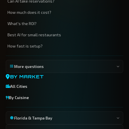
Can AI take reservations?
How much does it cost?
What's the ROI?
Best AI for small restaurants
How fast is setup?
More questions
BY MARKET
All Cities
By Cuisine
Florida & Tampa Bay