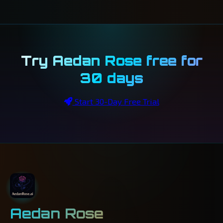
Try Aedan Rose free for
30 days
Start 30-Day Free Trial
Aedan Rose