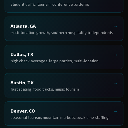
student traffic, tourism, conference patterns
Atlanta, GA
multi-location growth, southern hospitality, independents
Dallas, TX
high check averages, large parties, multi-location
Austin, TX
fast scaling, food trucks, music tourism
Denver, CO
seasonal tourism, mountain markets, peak time staffing