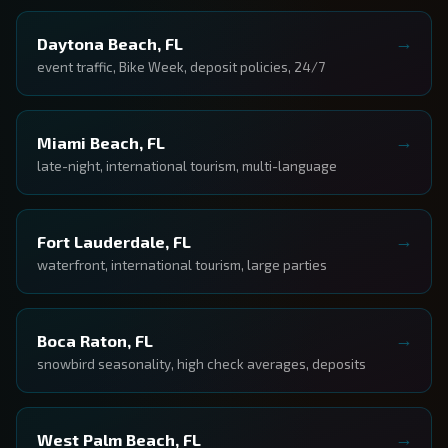
Daytona Beach, FL
event traffic, Bike Week, deposit policies, 24/7
Miami Beach, FL
late-night, international tourism, multi-language
Fort Lauderdale, FL
waterfront, international tourism, large parties
Boca Raton, FL
snowbird seasonality, high check averages, deposits
West Palm Beach, FL