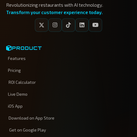
Revolutionizing restaurants with AI technology.
Transform your customer experience today.
PRODUCT
Features
Pricing
ROI Calculator
Live Demo
iOS App
Download on App Store
Get on Google Play