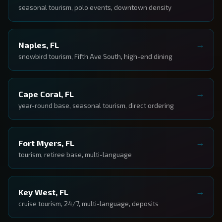
seasonal tourism, polo events, downtown density
Naples, FL
snowbird tourism, Fifth Ave South, high-end dining
Cape Coral, FL
year-round base, seasonal tourism, direct ordering
Fort Myers, FL
tourism, retiree base, multi-language
Key West, FL
cruise tourism, 24/7, multi-language, deposits