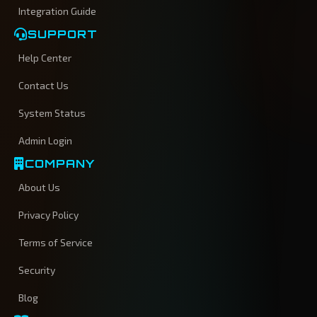
Integration Guide
SUPPORT
Help Center
Contact Us
System Status
Admin Login
COMPANY
About Us
Privacy Policy
Terms of Service
Security
Blog