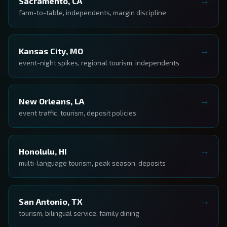
Sacramento, CA
farm-to-table, independents, margin discipline
Kansas City, MO
event-night spikes, regional tourism, independents
New Orleans, LA
event traffic, tourism, deposit policies
Honolulu, HI
multi-language tourism, peak season, deposits
San Antonio, TX
tourism, bilingual service, family dining