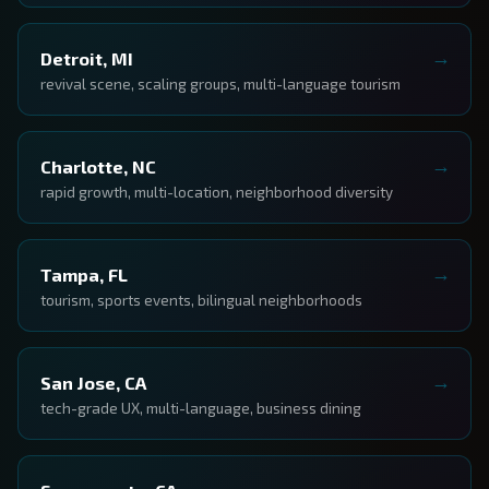
Detroit, MI
revival scene, scaling groups, multi-language tourism
Charlotte, NC
rapid growth, multi-location, neighborhood diversity
Tampa, FL
tourism, sports events, bilingual neighborhoods
San Jose, CA
tech-grade UX, multi-language, business dining