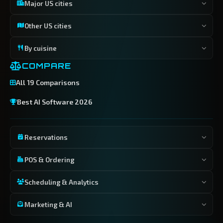
Major US cities
Other US cities
By cuisine
COMPARE
All 19 Comparisons
Best AI Software 2026
Reservations
POS & Ordering
Scheduling & Analytics
Marketing & AI