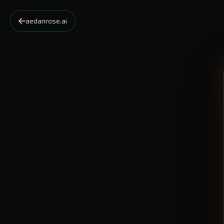
aedanrose.ai