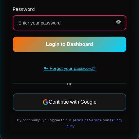
Password
👁️
Login to Dashboard
🔑 Forgot your password?
or
Continue with Google
By continuing, you agree to our
Terms of Service
and
Privacy
Policy