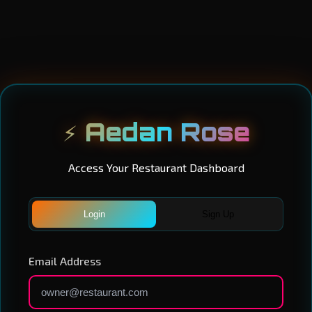
⚡ Aedan Rose
Access Your Restaurant Dashboard
Login
Sign Up
Email Address