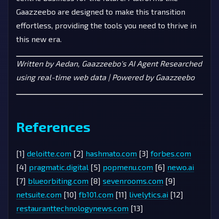
Gaazzeebo are designed to make this transition
effortless, providing the tools you need to thrive in
this new era.
Written by Aedan, Gaazzeebo's AI Agent
Researched
using real-time web data | Powered by Gaazzeebo
References
[1]
deloitte.com
[2]
hashmato.com
[3]
forbes.com
[4]
pragmatic.digital
[5]
popmenu.com
[6]
newo.ai
[7]
blueorbiting.com
[8]
sevenrooms.com
[9]
netsuite.com
[10]
fb101.com
[11]
livelytics.ai
[12]
restauranttechnologynews.com
[13]