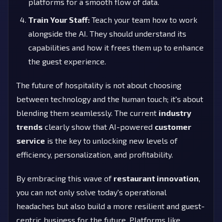
platforms for a smooth flow of data.
Train Your Staff:
Teach your team how to work
alongside the AI. They should understand its
capabilities and how it frees them up to enhance
the guest experience.
The future of hospitality is not about choosing
between technology and the human touch; it's about
blending them seamlessly. The current
industry
trends
clearly show that AI-powered
customer
service
is the key to unlocking new levels of
efficiency, personalization, and profitability.
By embracing this wave of
restaurant innovation
,
you can not only solve today's operational
headaches but also build a more resilient and guest-
centric business for the future. Platforms like