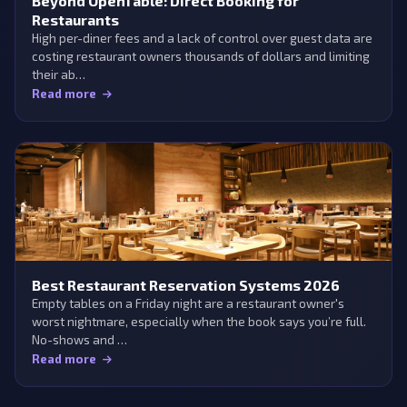
Beyond OpenTable: Direct Booking for
Restaurants
High per-diner fees and a lack of control over guest data are
costing restaurant owners thousands of dollars and limiting
their ab…
Read more
Best Restaurant Reservation Systems 2026
Empty tables on a Friday night are a restaurant owner's
worst nightmare, especially when the book says you’re full.
No-shows and …
Read more