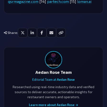
qsrmagazine.com
[14]
partech.com
[15]
loman.ai
Share:
Aedan Rose Team
Editorial Team at
Aedan Rose
Researched using real-time industry data and verified
sources to deliver accurate, actionable insights for
restaurant owners and operators.
Learn more about Aedan Rose →