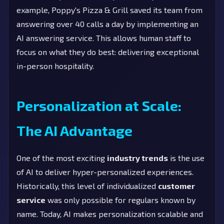
example, Poppy's Pizza & Grill saved its team from
answering over 40 calls a day by implementing an
AI answering service. This allows human staff to
focus on what they do best: delivering exceptional
in-person hospitality.
Personalization at Scale:
The AI Advantage
One of the most exciting
industry trends
is the use
of AI to deliver hyper-personalized experiences.
Historically, this level of individualized
customer
service
was only possible for regulars known by
name. Today, AI makes personalization scalable and