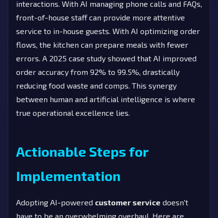
interactions. With AI managing phone calls and FAQs,
front-of-house staff can provide more attentive
service to in-house guests. With AI optimizing order
flows, the kitchen can prepare meals with fewer
errors. A 2025 case study showed that AI improved
order accuracy from 92% to 99.5%, drastically
reducing food waste and comps. This synergy
between human and artificial intelligence is where
true operational excellence lies.
Actionable Steps for
Implementation
Adopting AI-powered
customer service
doesn't
have to be an overwhelming overhaul. Here are