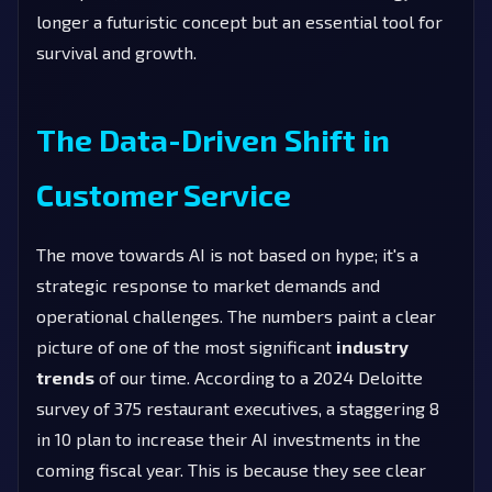
longer a futuristic concept but an essential tool for
survival and growth.
The Data-Driven Shift in
Customer Service
The move towards AI is not based on hype; it's a
strategic response to market demands and
operational challenges. The numbers paint a clear
picture of one of the most significant
industry
trends
of our time. According to a 2024 Deloitte
survey of 375 restaurant executives, a staggering 8
in 10 plan to increase their AI investments in the
coming fiscal year. This is because they see clear