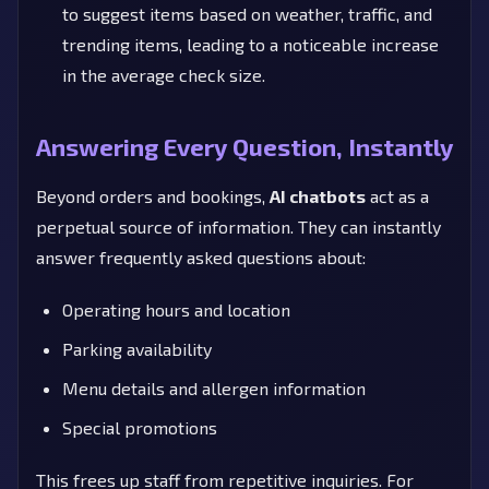
to suggest items based on weather, traffic, and
trending items, leading to a noticeable increase
in the average check size.
Answering Every Question, Instantly
Beyond orders and bookings,
AI chatbots
act as a
perpetual source of information. They can instantly
answer frequently asked questions about:
Operating hours and location
Parking availability
Menu details and allergen information
Special promotions
This frees up staff from repetitive inquiries. For