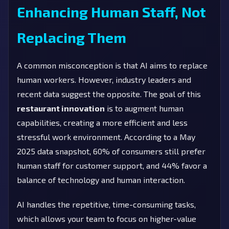
Enhancing Human Staff, Not
Replacing Them
A common misconception is that AI aims to replace
human workers. However, industry leaders and
recent data suggest the opposite. The goal of this
restaurant innovation
is to augment human
capabilities, creating a more efficient and less
stressful work environment. According to a May
2025 data snapshot, 60% of consumers still prefer
human staff for customer support, and 44% favor a
balance of technology and human interaction.
AI handles the repetitive, time-consuming tasks,
which allows your team to focus on higher-value