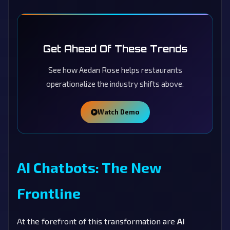
Get Ahead Of These Trends
See how Aedan Rose helps restaurants
operationalize the industry shifts above.
Watch Demo
AI Chatbots: The New
Frontline
At the forefront of this transformation are
AI