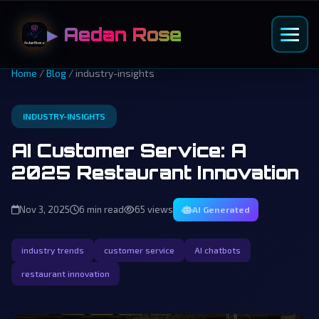
▶ Aedan Rose
Home
/
Blog
/ industry-insights
INDUSTRY-INSIGHTS
AI Customer Service: A
2025 Restaurant Innovation
Nov 3, 2025
6 min read
65 views
AI Generated
industry trends
customer service
AI chatbots
restaurant innovation