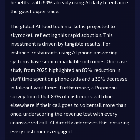
benefits, with 63% already using AI daily to enhance
the guest experience.
The global AI food tech market is projected to
skyrocket, reflecting this rapid adoption. This
investment is driven by tangible results. For
instance, restaurants using AI phone answering
systems have seen remarkable outcomes. One case
study from 2025 highlighted an 87% reduction in
staff time spent on phone calls and a 39% decrease
in takeout wait times. Furthermore, a Popmenu
survey found that 83% of customers will dine
elsewhere if their call goes to voicemail more than
once, underscoring the revenue lost with every
unanswered call. AI directly addresses this, ensuring
every customer is engaged.