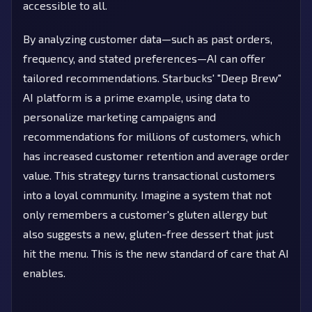
accessible to all.
By analyzing customer data—such as past orders,
frequency, and stated preferences—AI can offer
tailored recommendations. Starbucks' "Deep Brew"
AI platform is a prime example, using data to
personalize marketing campaigns and
recommendations for millions of customers, which
has increased customer retention and average order
value. This strategy turns transactional customers
into a loyal community. Imagine a system that not
only remembers a customer's gluten allergy but
also suggests a new, gluten-free dessert that just
hit the menu. This is the new standard of care that AI
enables.