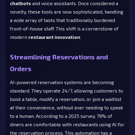
chatbots
and voice assistants. Once considered a
novelty, these tools are now sophisticated, handling
a wide array of tasks that traditionally burdened
front-of-house staff. This shift is a cornerstone of
modern
restaurant innovation
.
Streamlining Reservations and
Orders
AI-powered reservation systems are becoming
standard. They operate 24/7, allowing customers to
book a table, modify a reservation, or join a waitlist
at their convenience, without ever needing to speak
to a human. According to a 2025 survey, 79% of
diners are comfortable with restaurants using AI for
the reservation process. This automation has a