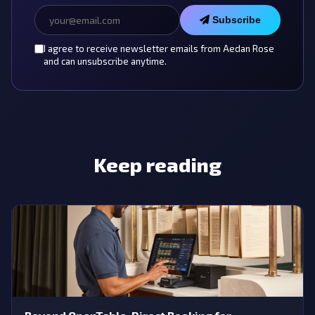
Subscribe
I agree to receive newsletter emails from Aedan Rose
and can unsubscribe anytime.
Keep reading