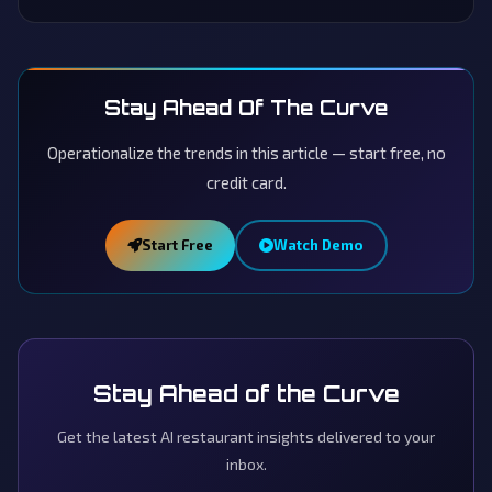
Stay Ahead Of The Curve
Operationalize the trends in this article — start free, no
credit card.
Start Free
Watch Demo
Stay Ahead of the Curve
Get the latest AI restaurant insights delivered to your
inbox.