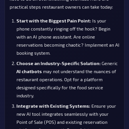
practical steps restaurant owners can take today:
Start with the Biggest Pain Point:
Is your
phone constantly ringing off the hook? Begin
with an AI phone assistant. Are online
reservations becoming chaotic? Implement an AI
booking system.
Choose an Industry-Specific Solution:
Generic
AI chatbots
may not understand the nuances of
restaurant operations. Opt for a platform
designed specifically for the food service
industry.
Integrate with Existing Systems:
Ensure your
new AI tool integrates seamlessly with your
Point of Sale (POS) and existing reservation