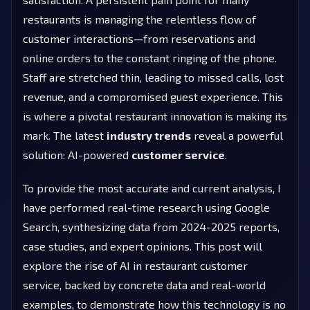
restaurants is managing the relentless flow of
customer interactions—from reservations and
online orders to the constant ringing of the phone.
Staff are stretched thin, leading to missed calls, lost
revenue, and a compromised guest experience. This
is where a pivotal restaurant innovation is making its
mark. The latest
industry trends
reveal a powerful
solution: AI-powered
customer service
.
To provide the most accurate and current analysis, I
have performed real-time research using Google
Search, synthesizing data from 2024-2025 reports,
case studies, and expert opinions. This post will
explore the rise of AI in restaurant customer
service, backed by concrete data and real-world
examples, to demonstrate how this technology is no