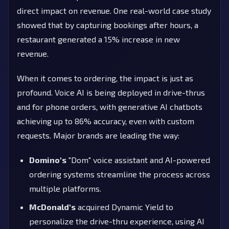
direct impact on revenue. One real-world case study
showed that by capturing bookings after hours, a
restaurant generated a 15% increase in new
revenue.
When it comes to ordering, the impact is just as
profound. Voice AI is being deployed in drive-thrus
and for phone orders, with generative AI chatbots
achieving up to 86% accuracy, even with custom
requests. Major brands are leading the way:
Domino's
"Dom" voice assistant and AI-powered
ordering systems streamline the process across
multiple platforms.
McDonald's
acquired Dynamic Yield to
personalize the drive-thru experience, using AI