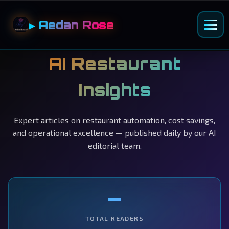
▶ Aedan Rose
AI Restaurant
Insights
Expert articles on restaurant automation, cost savings,
and operational excellence — published daily by our AI
editorial team.
—
TOTAL READERS