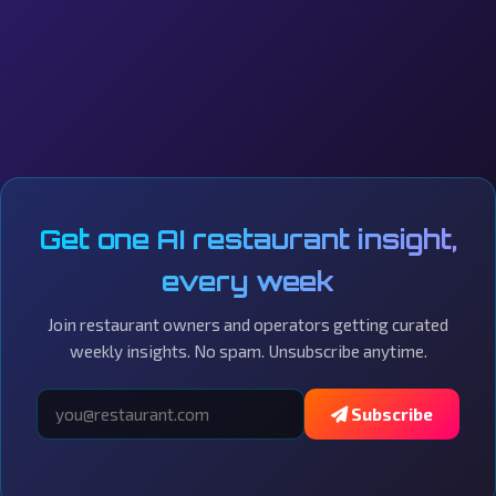
Get one AI restaurant insight,
every week
Join restaurant owners and operators getting curated
weekly insights. No spam. Unsubscribe anytime.
Subscribe