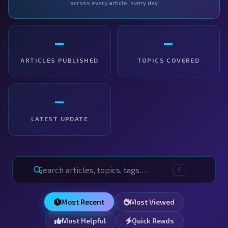
across every article, every day
—
—
ARTICLES PUBLISHED
TOPICS COVERED
—
LATEST UPDATE
/
Most Recent
Most Viewed
Most Helpful
Quick Reads