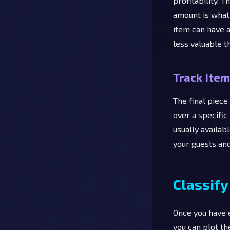
profitability. 
amount is what 
item can have 
less valuable t
Track Item
The final piece
over a specific
usually availab
your guests an
Classify
Once you have e
you can plot th