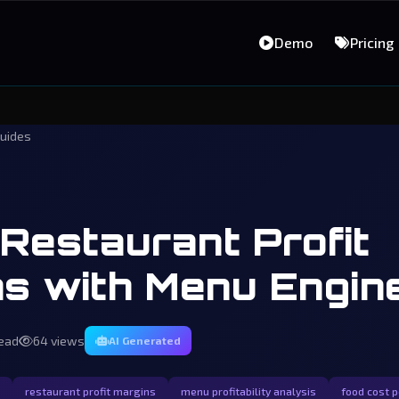
Demo
Pricing
uides
Restaurant Profit
s with Menu Engin
read
64 views
AI Generated
restaurant profit margins
menu profitability analysis
food cost 