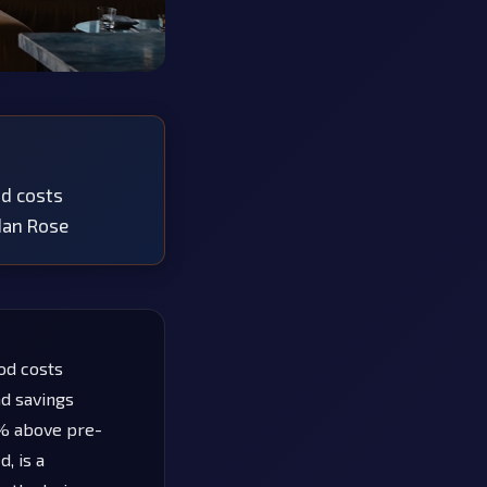
od costs
edan Rose
od costs
nd savings
5% above pre-
, is a