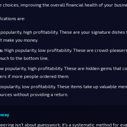
 choices, improving the overall financial health of your busin
ications are:
popularity, high profitability. These are your signature dishes
at make you money.
s:
High popularity, low profitability. These are crowd-pleasers
much to the bottom line.
 popularity, high profitability. These are hidden gems that c
rs if more people ordered them.
opularity, low profitability. These items take up valuable me
ources without providing a return.
away
ering isn't about guesswork; it's a systematic method for eva