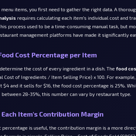
r menu items, you first need to gather the right data. A thorou
analysis
requires calculating each item's individual cost and tra
his process used to be a time-consuming manual task, but m
staurant management platforms have made it significantly eas
Food Cost Percentage per Item
 determine the cost of every ingredient in a dish. The
food co
al Cost of Ingredients / Item Selling Price) x 100. For example, 
t $4 and it sells for $16, the food cost percentage is 25%. Whi
 between 28-35%, this number can vary by restaurant type.
Each Item's Contribution Margin
 percentage is useful, the contribution margin is a more dire