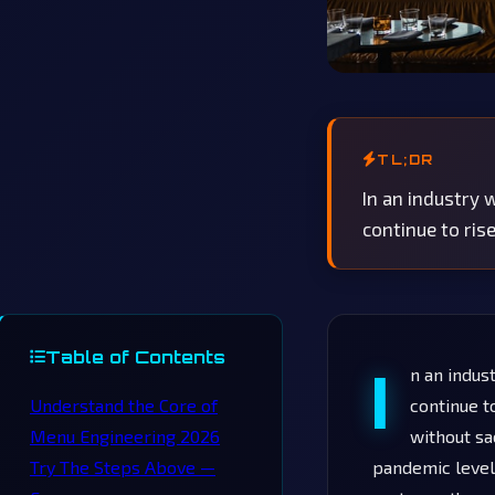
TL;DR
In an industry
continue to ris
Table of Contents
I
n an indus
Understand the Core of
continue t
Menu Engineering 2026
without sa
Try The Steps Above —
pandemic levels