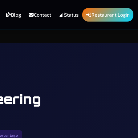
Blog
Contact
Status
Restaurant Login
eering
percentage