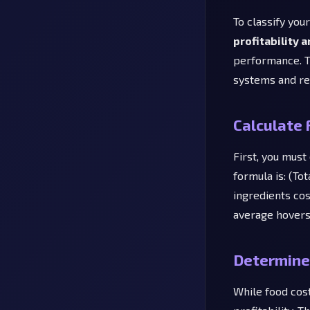
To classify you
profitability 
performance. T
systems and re
Calculate 
First, you must
formula is: (Tot
ingredients cos
average hovers
Determine 
While food cost