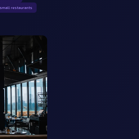
small restaurants