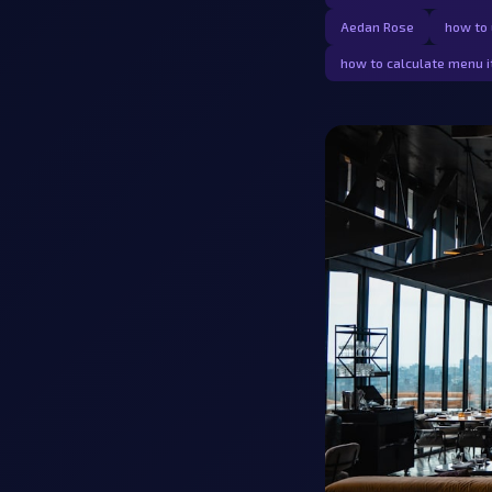
Aedan Rose
how to 
how to calculate menu i