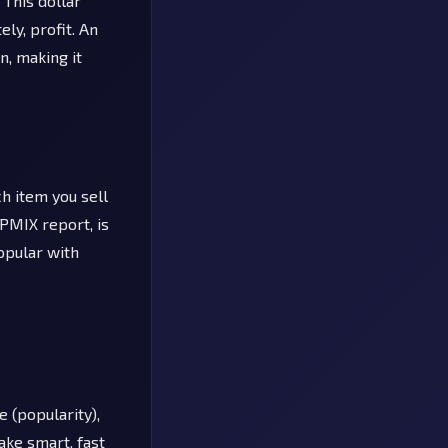
 This dollar
ly, profit. An
n, making it
h item you sell
 PMIX report, is
opular with
 (popularity),
ake smart, fast