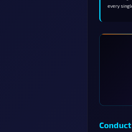
every singl
Conduct 