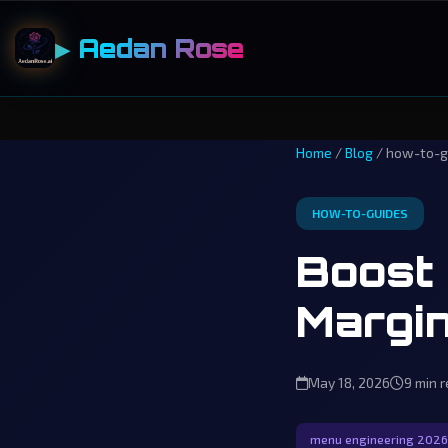
▶ Aedan Rose
Home
/
Blog
/ how-to-g
HOW-TO-GUIDES
Boost 
Margin
May 18, 2026
9 min 
menu engineering 2026