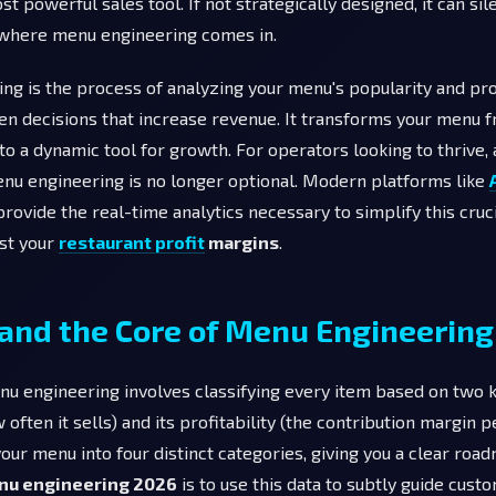
t powerful sales tool. If not strategically designed, it can sil
s where menu engineering comes in.
g is the process of analyzing your menu's popularity and prof
en decisions that increase revenue. It transforms your menu 
into a dynamic tool for growth. For operators looking to thrive, 
nu engineering is no longer optional. Modern platforms like
provide the real-time analytics necessary to simplify this cruc
ost your
restaurant profit
margins
.
and the Core of Menu Engineering
enu engineering involves classifying every item based on two k
often it sells) and its profitability (the contribution margin p
your menu into four distinct categories, giving you a clear road
nu engineering 2026
is to use this data to subtly guide cus