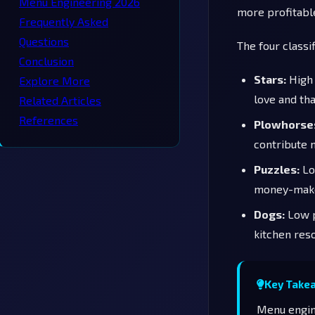
Menu Engineering 2026
more profitable
Frequently Asked
Questions
The four classif
Conclusion
Stars:
High 
Explore More
love and th
Related Articles
References
Plowhorse
contribute 
Puzzles:
Low
money-make
Dogs:
Low p
kitchen res
Key Take
Menu engine