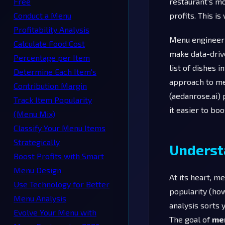
Free
restaurant's mos
Conduct a Menu
profits. This i
Profitability Analysis
Menu engineerin
Calculate Food Cost
make data-driv
Percentage per Item
list of dishes 
Determine Each Item's
approach to me
Contribution Margin
(aedanrose.ai) 
Track Item Popularity
it easier to bo
(Menu Mix)
Classify Your Menu Items
Strategically
Underst
Boost Profits with Smart
Menu Design
At its heart, m
Use Technology for Better
popularity (how 
Menu Analysis
analysis sorts 
Evolve Your Menu with
The goal of
me