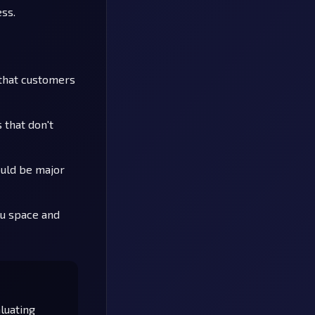
ess.
 that customers
 that don't
ould be major
nu space and
luating