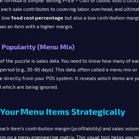
The formula is simple: Selling Price – Cost of Goods Sold (COGS).
each sale contributes to covering labor, overhead, and ultimate
a low
food cost percentage
but also a low contribution margi
han an item with a higher margin.
 Popularity (Menu Mix)
 of the puzzle is sales data. You need to know how many of eac
 period (e.g., 30-90 days). This data, often called a menu mix or
le directly from your POS system. It reveals which items are p
d which are being ignored.
 Your Menu Items Strategically
ach item's contribution margin (profitability) and sales volume
em on a menu engineering matrix. This visual tool helps you m