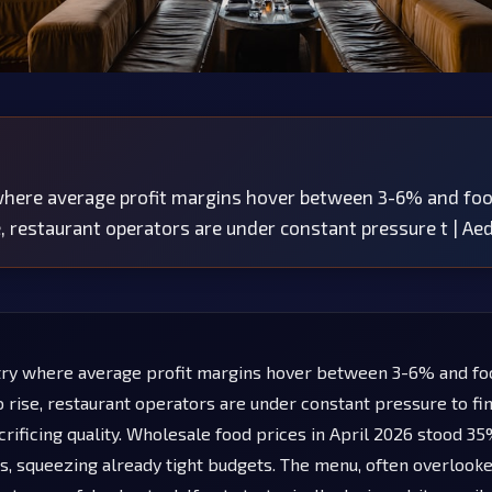
 where average profit margins hover between 3-6% and fo
e, restaurant operators are under constant pressure t | A
try where average profit margins hover between 3-6% and fo
o rise, restaurant operators are under constant pressure to fi
crificing quality. Wholesale food prices in April 2026 stood 3
, squeezing already tight budgets. The menu, often overlooked