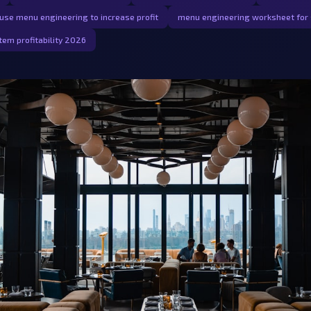
use menu engineering to increase profit
menu engineering worksheet for 
tem profitability 2026