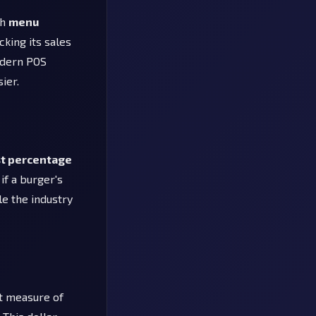
gh
menu
cking its sales
odern POS
ier.
st percentage
if a burger's
le the industry
ct measure of