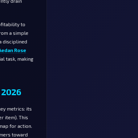
ently drain
itability to
from a simple
a disciplined
Aedan Rose
ial task, making
 2026
ey metrics: its
er item). This
map for action.
tomers toward