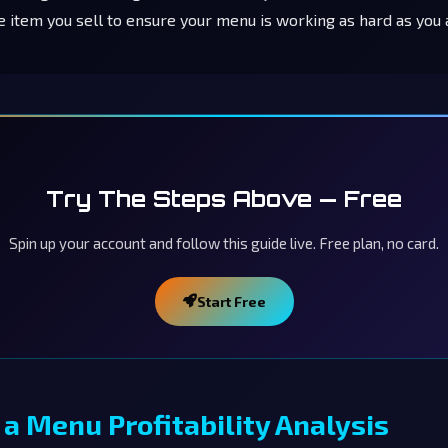
e item you sell to ensure your menu is working as hard as you 
Try The Steps Above — Free
Spin up your account and follow this guide live. Free plan, no card.
Start Free
a Menu Profitability Analysis