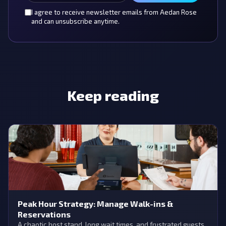
I agree to receive newsletter emails from Aedan Rose
and can unsubscribe anytime.
Keep reading
Peak Hour Strategy: Manage Walk-ins &
Reservations
A chaotic host stand, long wait times, and frustrated guests