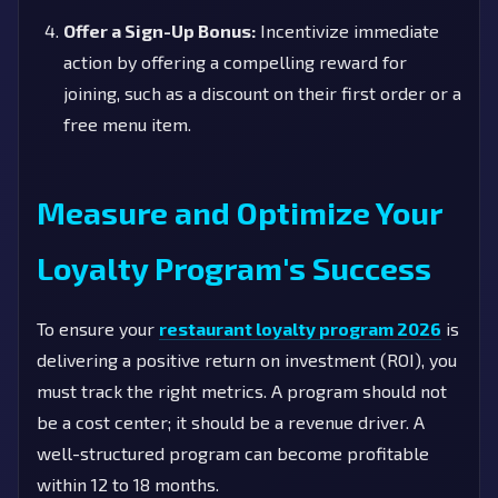
Offer a Sign-Up Bonus:
Incentivize immediate
action by offering a compelling reward for
joining, such as a discount on their first order or a
free menu item.
Measure and Optimize Your
Loyalty Program's Success
To ensure your
restaurant loyalty program 2026
is
delivering a positive return on investment (ROI), you
must track the right metrics. A program should not
be a cost center; it should be a revenue driver. A
well-structured program can become profitable
within 12 to 18 months.