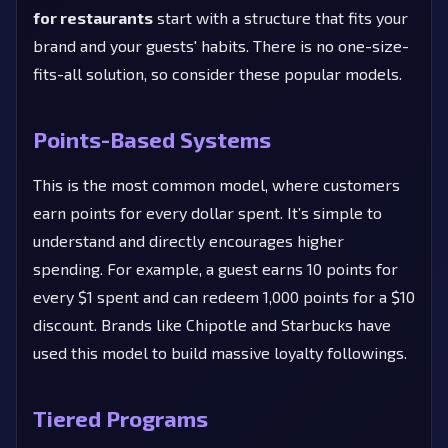
for restaurants
start with a structure that fits your
brand and your guests' habits. There is no one-size-
fits-all solution, so consider these popular models.
Points-Based Systems
This is the most common model, where customers
earn points for every dollar spent. It’s simple to
understand and directly encourages higher
spending. For example, a guest earns 10 points for
every $1 spent and can redeem 1,000 points for a $10
discount. Brands like Chipotle and Starbucks have
used this model to build massive loyalty followings.
Tiered Programs