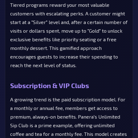
Tiered programs reward your most valuable
customers with escalating perks. A customer might
start at a "Silver" level and, after a certain number of
visits or dollars spent, move up to "Gold" to unlock
exclusive benefits like priority seating or a free
monthly dessert. This gamified approach
encourages guests to increase their spending to
reach the next level of status.
Subscription & VIP Clubs
A growing trend is the paid subscription model. For
a monthly or annual fee, members get access to
premium, always-on benefits. Panera's Unlimited
Sip Club is a prime example, offering unlimited
coffee and tea for a monthly fee. This model creates