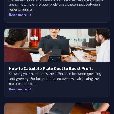
are symptoms of a bigger problem: a disconnect between
reservations a…
Read more
How to Calculate Plate Cost to Boost Profit
Knowing your numbers is the difference between guessing
and growing. For busy restaurant owners, calculating the
true cost per pl…
Read more