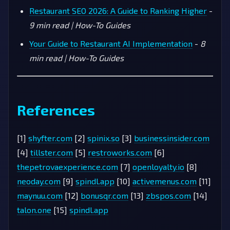
Restaurant SEO 2026: A Guide to Ranking Higher
-
9 min read | How-To Guides
Your Guide to Restaurant AI Implementation
-
8
min read | How-To Guides
References
[1]
shyfter.com
[2]
spinix.so
[3]
businessinsider.com
[4]
tillster.com
[5]
restroworks.com
[6]
thepetrovaexperience.com
[7]
openloyalty.io
[8]
neoday.com
[9]
spindl.app
[10]
activemenus.com
[11]
maynuu.com
[12]
bonusqr.com
[13]
zbspos.com
[14]
talon.one
[15]
spindl.app