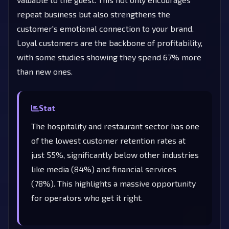
repeat business but also strengthens the
customer's emotional connection to your brand.
Loyal customers are the backbone of profitability,
with some studies showing they spend 67% more
than new ones.
Stat
The hospitality and restaurant sector has one
of the lowest customer retention rates at
just 55%, significantly below other industries
like media (84%) and financial services
(78%). This highlights a massive opportunity
for operators who get it right.