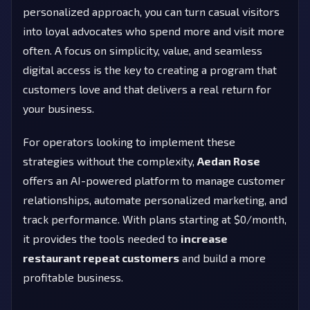
personalized approach, you can turn casual visitors
into loyal advocates who spend more and visit more
often. A focus on simplicity, value, and seamless
digital access is the key to creating a program that
customers love and that delivers a real return for
your business.
For operators looking to implement these
strategies without the complexity,
Aedan Rose
offers an AI-powered platform to manage customer
relationships, automate personalized marketing, and
track performance. With plans starting at $0/month,
it provides the tools needed to
increase
restaurant repeat customers
and build a more
profitable business.