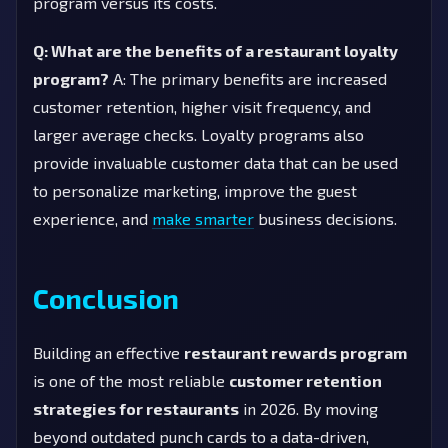
program versus its costs.
Q: What are the benefits of a restaurant loyalty
program?
A: The primary benefits are increased
customer retention, higher visit frequency, and
larger average checks. Loyalty programs also
provide invaluable customer data that can be used
to personalize marketing, improve the guest
experience, and
make smarter
business decisions.
Conclusion
Building an effective
restaurant rewards program
is one of the most reliable
customer retention
strategies for restaurants
in 2026. By moving
beyond outdated punch cards to a data-driven,