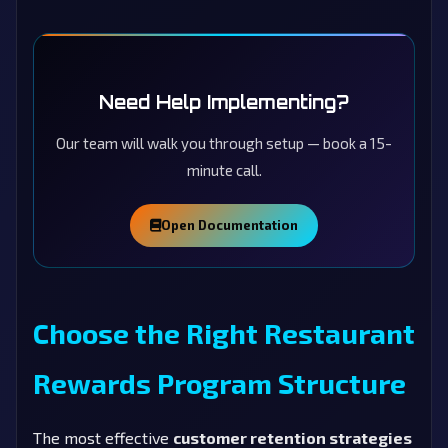
Need Help Implementing?
Our team will walk you through setup — book a 15-
minute call.
Open Documentation
Choose the Right Restaurant
Rewards Program Structure
The most effective
customer retention strategies