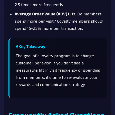
2.5 times more frequently.
Average Order Value (AOV) Lift:
Do members
spend more per visit? Loyalty members should
spend 15-25% more per transaction.
Key Takeaway
The goal of a loyalty program is to change
customer behavior. If you don't see a
measurable lift in visit frequency or spending
from members, it's time to re-evaluate your
rewards and communication strategy.
Frequently Asked Questions