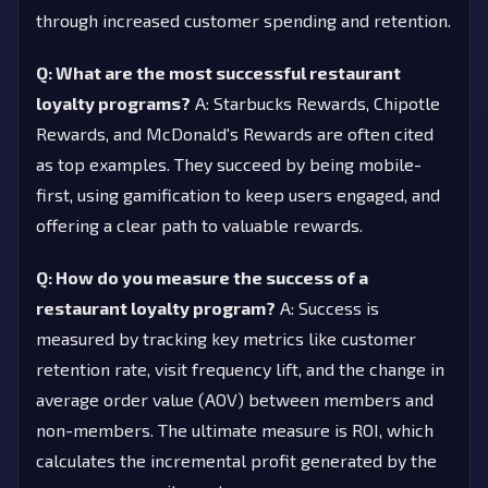
through increased customer spending and retention.
Q: What are the most successful restaurant
loyalty programs?
A: Starbucks Rewards, Chipotle
Rewards, and McDonald's Rewards are often cited
as top examples. They succeed by being mobile-
first, using gamification to keep users engaged, and
offering a clear path to valuable rewards.
Q: How do you measure the success of a
restaurant loyalty program?
A: Success is
measured by tracking key metrics like customer
retention rate, visit frequency lift, and the change in
average order value (AOV) between members and
non-members. The ultimate measure is ROI, which
calculates the incremental profit generated by the