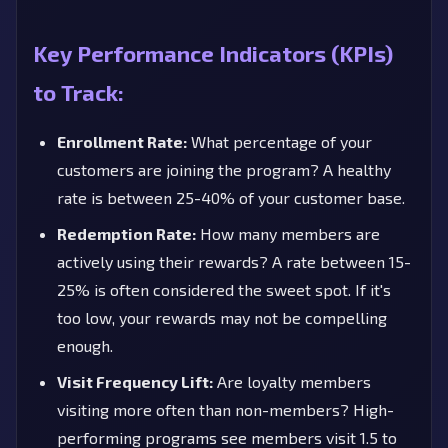
Key Performance Indicators (KPIs)
to Track:
Enrollment Rate:
What percentage of your
customers are joining the program? A healthy
rate is between 25-40% of your customer base.
Redemption Rate:
How many members are
actively using their rewards? A rate between 15-
25% is often considered the sweet spot. If it's
too low, your rewards may not be compelling
enough.
Visit Frequency Lift:
Are loyalty members
visiting more often than non-members? High-
performing programs see members visit 1.5 to