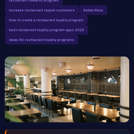
restaurant rewards program
increase restaurant repeat customers
Aedan Rose
how to create a restaurant loyalty program
best restaurant loyalty program apps 2026
ideas for restaurant loyalty programs