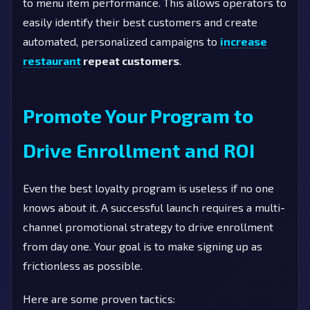
to menu item performance. This allows operators to
easily identify their best customers and create
automated, personalized campaigns to
increase
restaurant
repeat customers
.
Promote Your Program to
Drive Enrollment and ROI
Even the best loyalty program is useless if no one
knows about it. A successful launch requires a multi-
channel promotional strategy to drive enrollment
from day one. Your goal is to make signing up as
frictionless as possible.
Here are some proven tactics: