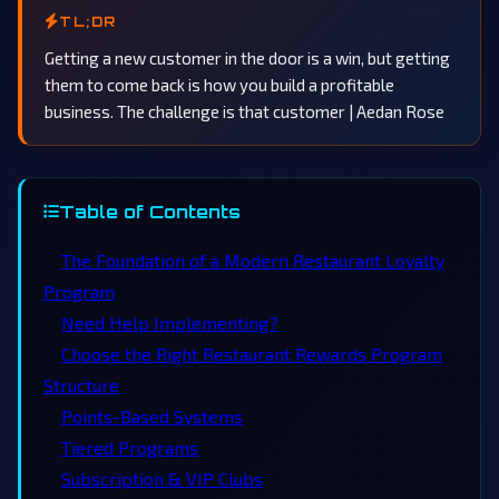
TL;DR
Getting a new customer in the door is a win, but getting
them to come back is how you build a profitable
business. The challenge is that customer | Aedan Rose
Table of Contents
The Foundation of a Modern Restaurant Loyalty
Program
Need Help Implementing?
Choose the Right Restaurant Rewards Program
Structure
Points-Based Systems
Tiered Programs
Subscription & VIP Clubs