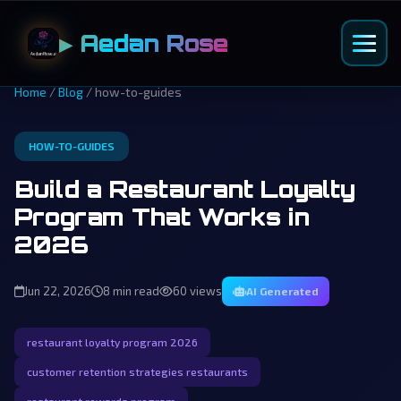
▶ Aedan Rose
Home
/
Blog
/ how-to-guides
HOW-TO-GUIDES
Build a Restaurant Loyalty
Program That Works in
2026
Jun 22, 2026
8 min read
60 views
AI Generated
restaurant loyalty program 2026
customer retention strategies restaurants