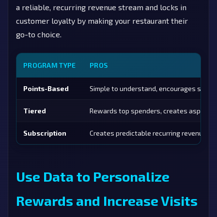
a reliable, recurring revenue stream and locks in
customer loyalty by making your restaurant their
go-to choice.
PROGRAM TYPE
PROS
Points-Based
Simple to understand, encourages spend
Tiered
Rewards top spenders, creates aspiratio
Subscription
Creates predictable recurring revenue, hi
Use Data to Personalize
Rewards and Increase Visits