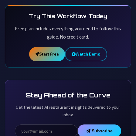
Try This Workflow Today
Free plan includes everything you need to follow this
guide. No credit card.
Start Free
Watch Demo
Stay Ahead of the Curve
Get the latest AI restaurant insights delivered to your
inbox.
Subscribe