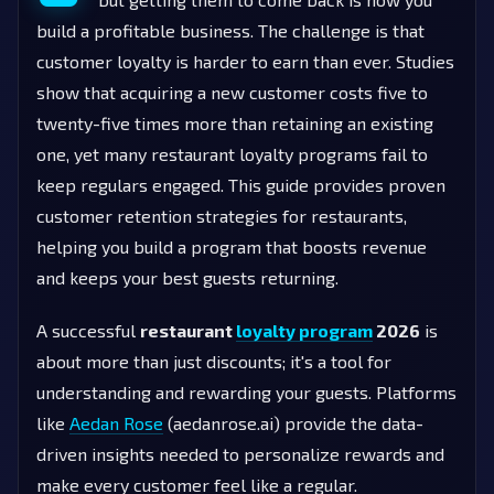
build a profitable business. The challenge is that
customer loyalty is harder to earn than ever. Studies
show that acquiring a new customer costs five to
twenty-five times more than retaining an existing
one, yet many restaurant loyalty programs fail to
keep regulars engaged. This guide provides proven
customer retention strategies for restaurants,
helping you build a program that boosts revenue
and keeps your best guests returning.
A successful
restaurant
loyalty program
2026
is
about more than just discounts; it's a tool for
understanding and rewarding your guests. Platforms
like
Aedan Rose
(aedanrose.ai) provide the data-
driven insights needed to personalize rewards and
make every customer feel like a regular.