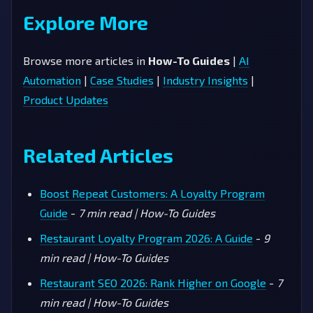
Explore More
Browse more articles in
How-To Guides
|
AI
Automation
|
Case Studies
|
Industry Insights
|
Product Updates
Related Articles
Boost Repeat Customers: A Loyalty Program
Guide
-
7 min read | How-To Guides
Restaurant Loyalty Program 2026: A Guide
-
9
min read | How-To Guides
Restaurant SEO 2026: Rank Higher on Google
-
7
min read | How-To Guides