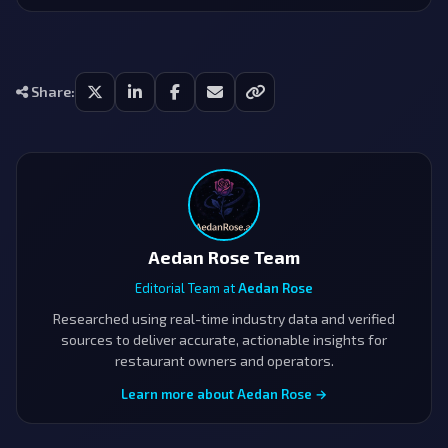
Share:
Aedan Rose Team
Editorial Team at
Aedan Rose
Researched using real-time industry data and verified
sources to deliver accurate, actionable insights for
restaurant owners and operators.
Learn more about Aedan Rose →