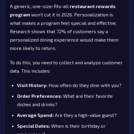
A generic, one-size-fits-all
restaurant rewards
program
won't cut it in 2026. Personalization is
what makes a program feel special and effective.
Research shows that 72% of customers say a
personalized dining experience would make them
more likely to return.
To do this, you need to collect and analyze customer
data. This includes:
Visit History:
How often do they dine with you?
Order Preferences:
What are their favorite
dishes and drinks?
Average Spend:
Are they a high-value guest?
Special Dates:
When is their birthday or