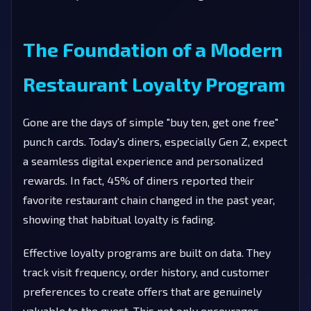
The Foundation of a Modern
Restaurant Loyalty Program
Gone are the days of simple "buy ten, get one free"
punch cards. Today's diners, especially Gen Z, expect
a seamless digital experience and personalized
rewards. In fact, 45% of diners reported their
favorite restaurant chain changed in the past year,
showing that habitual loyalty is fading.
Effective loyalty programs are built on data. They
track visit frequency, order history, and customer
preferences to create offers that are genuinely
valuable to the guest. This not only encourages