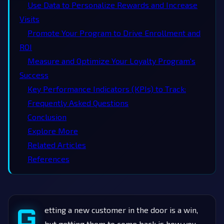
Use Data to Personalize Rewards and Increase
Visits
Promote Your Program to Drive Enrollment and
ROI
Measure and Optimize Your Loyalty Program's
Success
Key Performance Indicators (KPIs) to Track:
Frequently Asked Questions
Conclusion
Explore More
Related Articles
References
G
etting a new customer in the door is a win,
but getting them to come back is how you