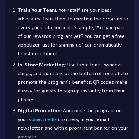
Train Your Team:
Your staff are your best
advocates. Train them to mention the program to
every guest at checkout. A simple, "Are you part
of our rewards program yet? You can get a free
appetizer just for signing up," can dramatically
boost enrollment.
In-Store Marketing:
Use table tents, window
clings, and mentions at the bottom of receipts to
promote the program's benefits. QR codes make
it easy for guests to sign up instantly from their
phones.
Digital Promotion:
Announce the program on
your
social media
channels, in your email
newsletter, and with a prominent banner on your
website.