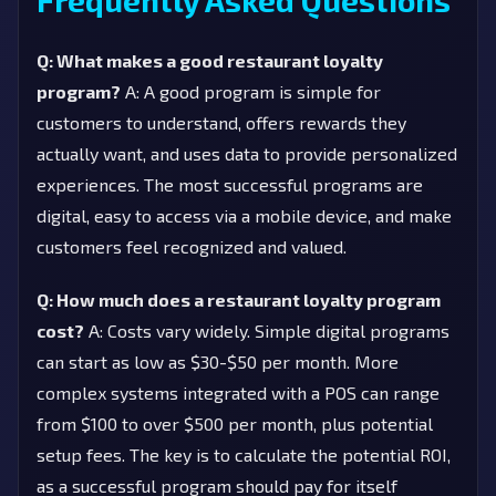
Q: What makes a good restaurant loyalty
program?
A: A good program is simple for
customers to understand, offers rewards they
actually want, and uses data to provide personalized
experiences. The most successful programs are
digital, easy to access via a mobile device, and make
customers feel recognized and valued.
Q: How much does a restaurant loyalty program
cost?
A: Costs vary widely. Simple digital programs
can start as low as $30-$50 per month. More
complex systems integrated with a POS can range
from $100 to over $500 per month, plus potential
setup fees. The key is to calculate the potential ROI,
as a successful program should pay for itself