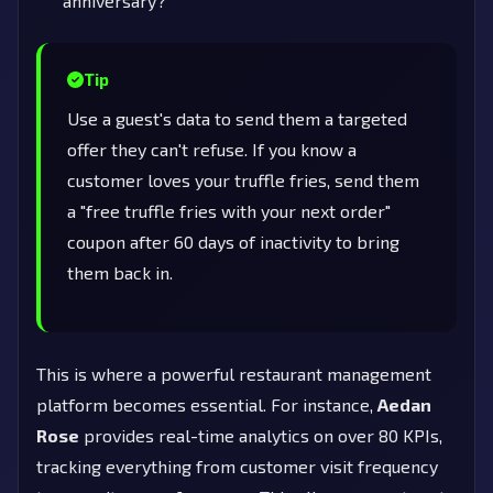
anniversary?
Tip
Use a guest's data to send them a targeted
offer they can't refuse. If you know a
customer loves your truffle fries, send them
a "free truffle fries with your next order"
coupon after 60 days of inactivity to bring
them back in.
This is where a powerful restaurant management
platform becomes essential. For instance,
Aedan
Rose
provides real-time analytics on over 80 KPIs,
tracking everything from customer visit frequency