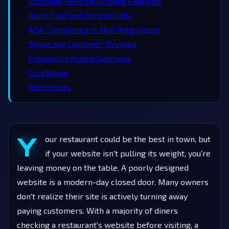
Essential Revenue-Driving Features:
Build Trust and Accessibility
ADA Compliance is Non-Negotiable
Showcase Customer Reviews
Frequently Asked Questions
Conclusion
References
Y
our restaurant could be the best in town, but
if your website isn't pulling its weight, you're
leaving money on the table. A poorly designed
website is a modern-day closed door. Many owners
don't realize their site is actively turning away
paying customers. With a majority of diners
checking a restaurant's website before visiting, a