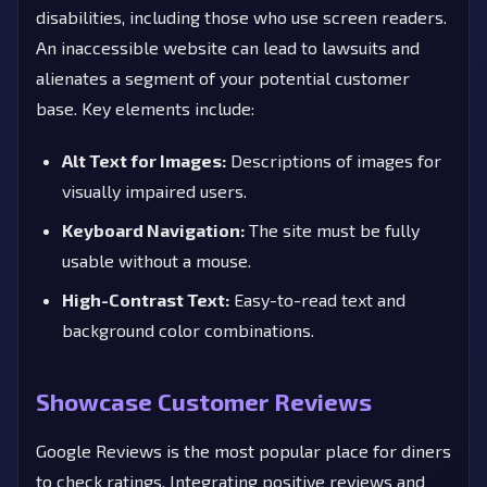
disabilities, including those who use screen readers.
An inaccessible website can lead to lawsuits and
alienates a segment of your potential customer
base. Key elements include:
Alt Text for Images:
Descriptions of images for
visually impaired users.
Keyboard Navigation:
The site must be fully
usable without a mouse.
High-Contrast Text:
Easy-to-read text and
background color combinations.
Showcase Customer Reviews
Google Reviews is the most popular place for diners
to check ratings. Integrating positive reviews and