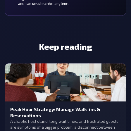
and can unsubscribe anytime.
Keep reading
Peak Hour Strategy: Manage Walk-ins &
Reservations
A chaotic host stand, long wait times, and frustrated guests
are symptoms of a bigger problem: a disconnect between