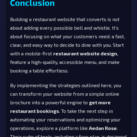
Conclusion
Building a restaurant website that converts is not
about adding every possible bell and whistle. It’s
about focusing on what your customers need: a fast,
clear, and easy way to decide to dine with you. Start
with a mobile-first
restaurant website design
,
feature a high-quality, accessible menu, and make
booking a table effortless.
By implementing the strategies outlined here, you
can transform your website from a simple online
brochure into a powerful engine to
get more
restaurant bookings
. To take the next step in
automating your reservations and optimizing your
operations, explore a platform like
Aedan Rose
.
Their suite of tools, including a free plan, is designed