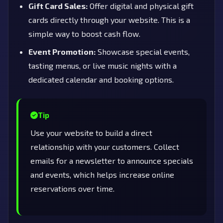
Gift Card Sales:
Offer digital and physical gift
cards directly through your website. This is a
simple way to boost cash flow.
Event Promotion:
Showcase special events,
tasting menus, or live music nights with a
dedicated calendar and booking options.
Tip
Use your website to build a direct
relationship with your customers. Collect
emails for a newsletter to announce specials
and events, which helps increase online
reservations over time.