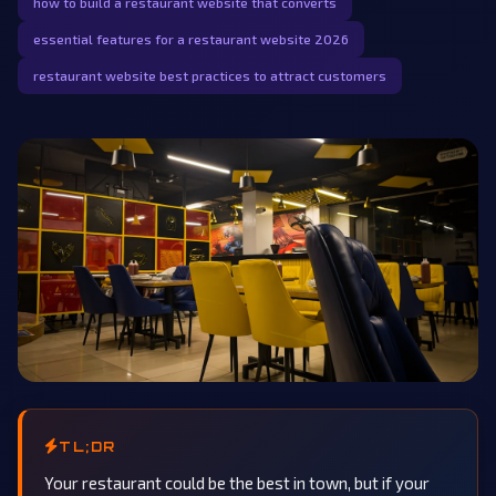
how to build a restaurant website that converts
essential features for a restaurant website 2026
restaurant website best practices to attract customers
TL;DR
Your restaurant could be the best in town, but if your