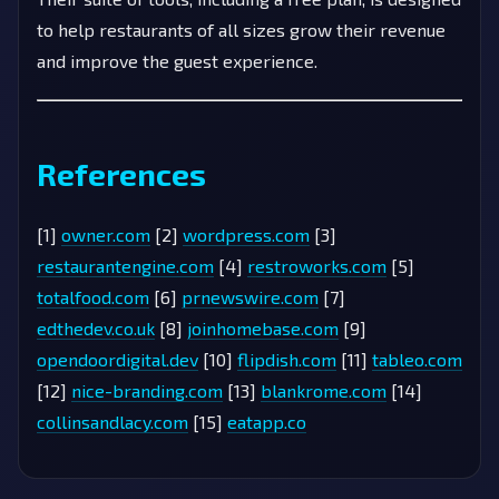
to help restaurants of all sizes grow their revenue
and improve the guest experience.
References
[1]
owner.com
[2]
wordpress.com
[3]
restaurantengine.com
[4]
restroworks.com
[5]
totalfood.com
[6]
prnewswire.com
[7]
edthedev.co.uk
[8]
joinhomebase.com
[9]
opendoordigital.dev
[10]
flipdish.com
[11]
tableo.com
[12]
nice-branding.com
[13]
blankrome.com
[14]
collinsandlacy.com
[15]
eatapp.co