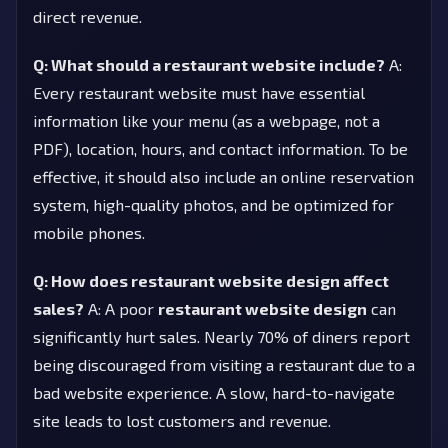
direct revenue.
Q: What should a restaurant website include?
A:
Every restaurant website must have essential
information like your menu (as a webpage, not a
PDF), location, hours, and contact information. To be
effective, it should also include an online reservation
system, high-quality photos, and be optimized for
mobile phones.
Q: How does restaurant website design affect
sales?
A: A poor
restaurant website design
can
significantly hurt sales. Nearly 70% of diners report
being discouraged from visiting a restaurant due to a
bad website experience. A slow, hard-to-navigate
site leads to lost customers and revenue.