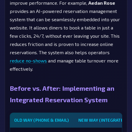
improve performance. For example,
Aedan Rose
provides an AI-powered reservation management
system that can be seamlessly embedded into your
website. It allows diners to book a table in just a
few clicks, 24/7, without ever leaving your site. This
reduces friction and is proven to increase online
reservations. The system also helps operators
reduce no-shows
and manage table turnover more
effectively.
Before vs. After: Implementing an
Integrated Reservation System
OLD WAY (PHONE & EMAIL)
NEW WAY (INTEGRATED S