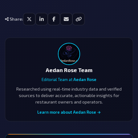
Share:
Aedan Rose Team
Editorial Team at
Aedan Rose
Researched using real-time industry data and verified
sources to deliver accurate, actionable insights for
restaurant owners and operators.
Learn more about Aedan Rose →