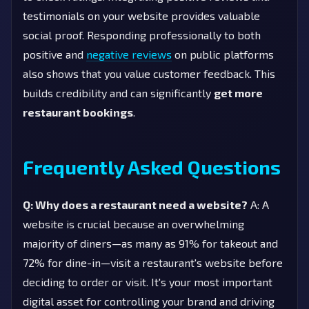
testimonials on your website provides valuable
social proof. Responding professionally to both
positive and
negative reviews
on public platforms
also shows that you value customer feedback. This
builds credibility and can significantly
get more
restaurant bookings
.
Frequently Asked Questions
Q: Why does a restaurant need a website?
A: A
website is crucial because an overwhelming
majority of diners—as many as 91% for takeout and
72% for dine-in—visit a restaurant's website before
deciding to order or visit. It's your most important
digital asset for controlling your brand and driving