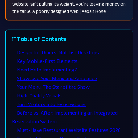
website isn't pulling its weight, you're leaving money on
the table. A poorly designed web | Aedan Rose
Table of Contents
Design for Diners, Not Just Desktops
Key Mobile-First Elements:
Need Help Implementing?
Showcase Your Menu and Ambiance
Your Menu: The Star of the Show
High-Quality Visuals
Turn Visitors into Reservations
Before vs. After: Implementing an Integrated
Reservation System
Must-Have Restaurant Website Features 2026