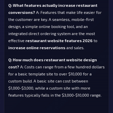
Q: What features actually increase restaurant
conversions?
A: Features that make life easier for
the customer are key. A seamless, mobile-first
design, a simple online booking tool, and an
integrated direct ordering system are the most
effective
restaurant website features 2026
to
increase online reservations
and sales.
Q: How much does restaurant website design
cost?
A: Costs can range from a few hundred dollars
for a basic template site to over $10,000 for a
custom build. A basic site can cost between
$1,000-$3,000, while a custom site with more
features typically falls in the $3,000-$10,000 range.