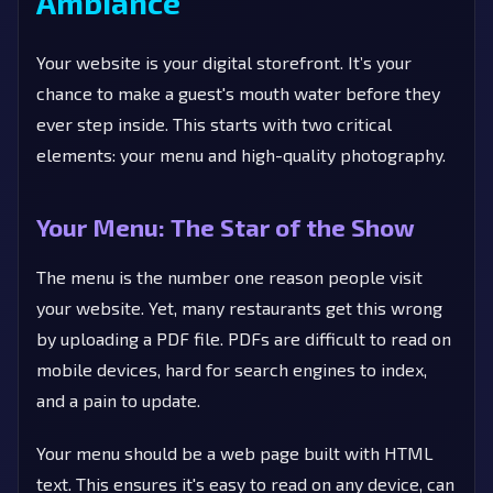
Ambiance
Your website is your digital storefront. It’s your
chance to make a guest's mouth water before they
ever step inside. This starts with two critical
elements: your menu and high-quality photography.
Your Menu: The Star of the Show
The menu is the number one reason people visit
your website. Yet, many restaurants get this wrong
by uploading a PDF file. PDFs are difficult to read on
mobile devices, hard for search engines to index,
and a pain to update.
Your menu should be a web page built with HTML
text. This ensures it's easy to read on any device, can