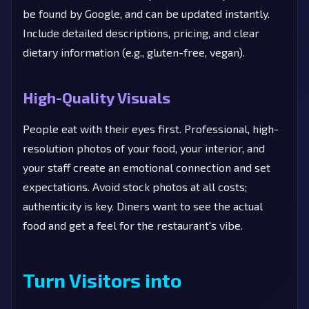
be found by Google, and can be updated instantly.
Include detailed descriptions, pricing, and clear
dietary information (e.g., gluten-free, vegan).
High-Quality Visuals
People eat with their eyes first. Professional, high-
resolution photos of your food, your interior, and
your staff create an emotional connection and set
expectations. Avoid stock photos at all costs;
authenticity is key. Diners want to see the actual
food and get a feel for the restaurant's vibe.
Turn Visitors into