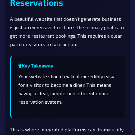
Reservations
A beautiful website that doesn't generate business
is just an expensive brochure. The primary goal is to
get more restaurant bookings. This requires a clear
path for visitors to take action.
Key Takeaway
Your website should make it incredibly easy
for a visitor to become a diner. This means
having a clear, simple, and efficient online
reservation system.
This is where integrated platforms can dramatically