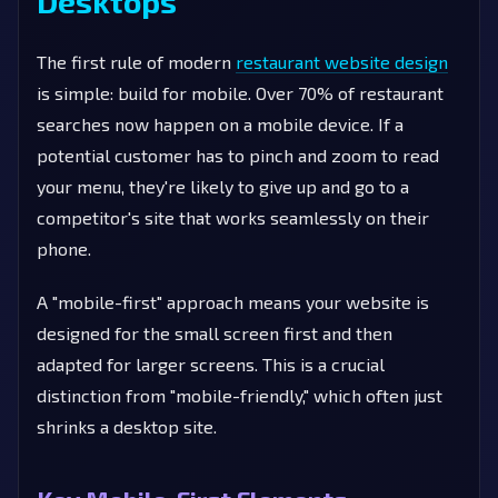
Desktops
The first rule of modern
restaurant website design
is simple: build for mobile. Over 70% of restaurant
searches now happen on a mobile device. If a
potential customer has to pinch and zoom to read
your menu, they're likely to give up and go to a
competitor's site that works seamlessly on their
phone.
A "mobile-first" approach means your website is
designed for the small screen first and then
adapted for larger screens. This is a crucial
distinction from "mobile-friendly," which often just
shrinks a desktop site.