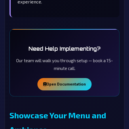
experience.
Need Help Implementing?
Our team will walk you through setup — book a 15-
minute call.
Open Documentation
Showcase Your Menu and