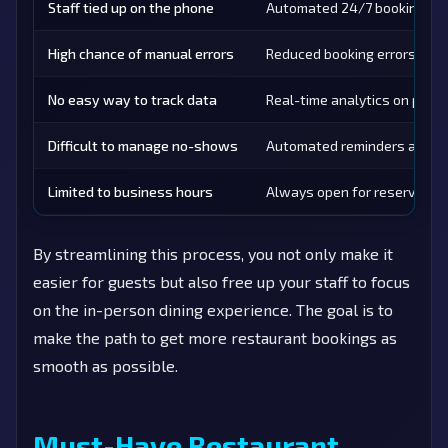
Staff tied up on the phone
Automated 24/7 bookings
High chance of manual errors
Reduced booking errors
No easy way to track data
Real-time analytics on peak
Difficult to manage no-shows
Automated reminders and co
Limited to business hours
Always open for reservatio
By streamlining this process, you not only make it
easier for guests but also free up your staff to focus
on the in-person dining experience. The goal is to
make the path to get more restaurant bookings as
smooth as possible.
Must-Have Restaurant