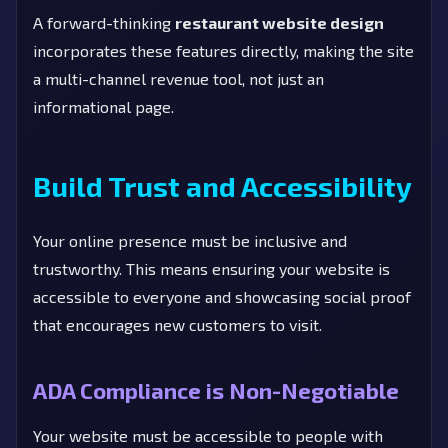
A forward-thinking
restaurant website design
incorporates these features directly, making the site
a multi-channel revenue tool, not just an
informational page.
Build Trust and Accessibility
Your online presence must be inclusive and
trustworthy. This means ensuring your website is
accessible to everyone and showcasing social proof
that encourages new customers to visit.
ADA Compliance is Non-Negotiable
Your website must be accessible to people with