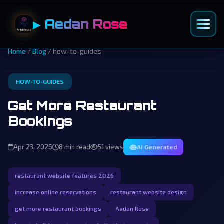
▶ Aedan Rose
Home
/
Blog
/ how-to-guides
HOW-TO-GUIDES
Get More Restaurant
Bookings
Apr 23, 2026
8 min read
51 views
AI Generated
restaurant website features 2026
increase online reservations
restaurant website design
get more restaurant bookings
Aedan Rose