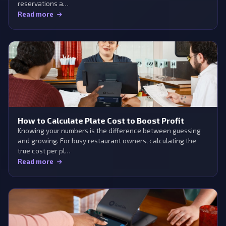
reservations a…
Read more
How to Calculate Plate Cost to Boost Profit
Knowing your numbers is the difference between guessing
and growing. For busy restaurant owners, calculating the
true cost per pl…
Read more