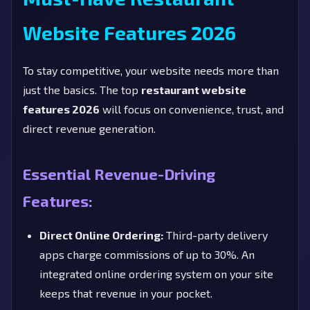
Website Features 2026
To stay competitive, your website needs more than
just the basics. The top
restaurant website
features 2026
will focus on convenience, trust, and
direct revenue generation.
Essential Revenue-Driving
Features:
Direct Online Ordering:
Third-party delivery
apps charge commissions of up to 30%. An
integrated online ordering system on your site
keeps that revenue in your pocket.