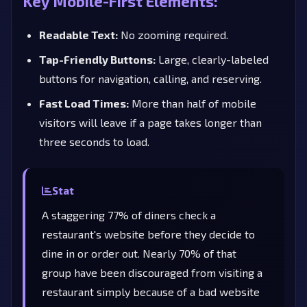
Key Mobile-First Elements:
Readable Text:
No zooming required.
Tap-Friendly Buttons:
Large, clearly-labeled
buttons for navigation, calling, and reserving.
Fast Load Times:
More than half of mobile
visitors will leave if a page takes longer than
three seconds to load.
Stat
A staggering 77% of diners check a
restaurant's website before they decide to
dine in or order out. Nearly 70% of that
group have been discouraged from visiting a
restaurant simply because of a bad website