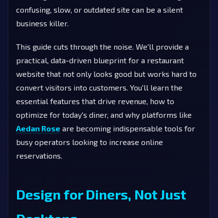
confusing, slow, or outdated site can be a silent
business killer.
This guide cuts through the noise. We'll provide a
practical, data-driven blueprint for a restaurant
website that not only looks good but works hard to
convert visitors into customers. You'll learn the
essential features that drive revenue, how to
optimize for today's diner, and why platforms like
Aedan Rose
are becoming indispensable tools for
busy operators looking to increase online
reservations.
Design for Diners, Not Just