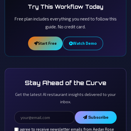
Try This Workflow Today
Free plan includes everything you need to follow this
guide. No credit card.
Start Free
Watch Demo
Stay Ahead of the Curve
Get the latest AI restaurant insights delivered to your
inbox.
Subscribe
I agree to receive newsletter emails from Aedan Rose