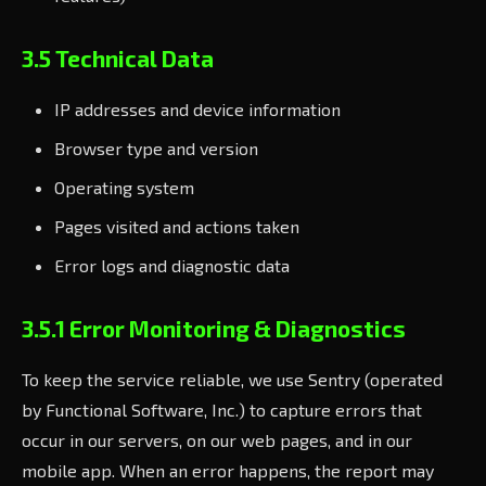
3.5 Technical Data
IP addresses and device information
Browser type and version
Operating system
Pages visited and actions taken
Error logs and diagnostic data
3.5.1 Error Monitoring & Diagnostics
To keep the service reliable, we use Sentry (operated
by Functional Software, Inc.) to capture errors that
occur in our servers, on our web pages, and in our
mobile app. When an error happens, the report may