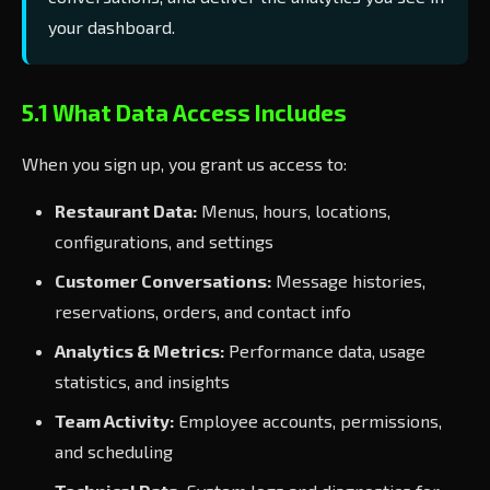
your dashboard.
5.1 What Data Access Includes
When you sign up, you grant us access to:
Restaurant Data:
Menus, hours, locations,
configurations, and settings
Customer Conversations:
Message histories,
reservations, orders, and contact info
Analytics & Metrics:
Performance data, usage
statistics, and insights
Team Activity:
Employee accounts, permissions,
and scheduling