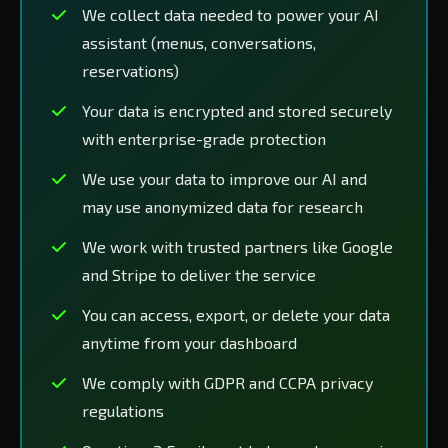
We collect data needed to power your AI
assistant (menus, conversations,
reservations)
Your data is encrypted and stored securely
with enterprise-grade protection
We use your data to improve our AI and
may use anonymized data for research
We work with trusted partners like Google
and Stripe to deliver the service
You can access, export, or delete your data
anytime from your dashboard
We comply with GDPR and CCPA privacy
regulations