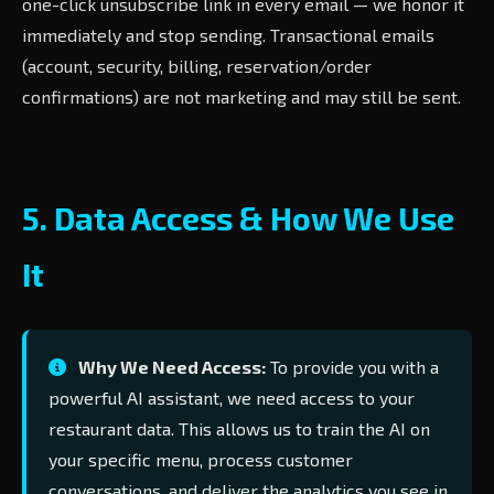
one-click unsubscribe link in every email — we honor it
immediately and stop sending. Transactional emails
(account, security, billing, reservation/order
confirmations) are not marketing and may still be sent.
5. Data Access & How We Use
It
Why We Need Access:
To provide you with a
powerful AI assistant, we need access to your
restaurant data. This allows us to train the AI on
your specific menu, process customer
conversations, and deliver the analytics you see in