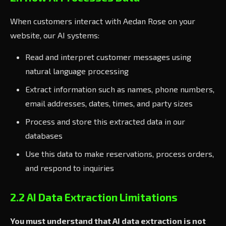
When customers interact with Aedan Rose on your
website, our AI systems:
Read and interpret customer messages using
natural language processing
Extract information such as names, phone numbers,
email addresses, dates, times, and party sizes
Process and store this extracted data in our
databases
Use this data to make reservations, process orders,
and respond to inquiries
2.2 AI Data Extraction Limitations
You must understand that AI data extraction is not