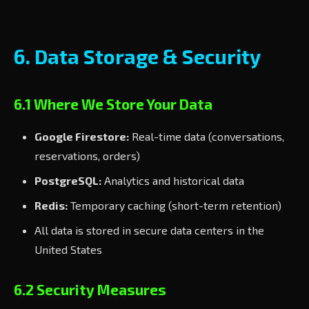
6. Data Storage & Security
6.1 Where We Store Your Data
Google Firestore:
Real-time data (conversations,
reservations, orders)
PostgreSQL:
Analytics and historical data
Redis:
Temporary caching (short-term retention)
All data is stored in secure data centers in the
United States
6.2 Security Measures