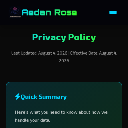
Aedan Rose
Privacy Policy
Last Updated: August 4, 2026 | Effective Date: August 4,
2026
Quick Summary
Here's what you need to know about how we
handle your data: