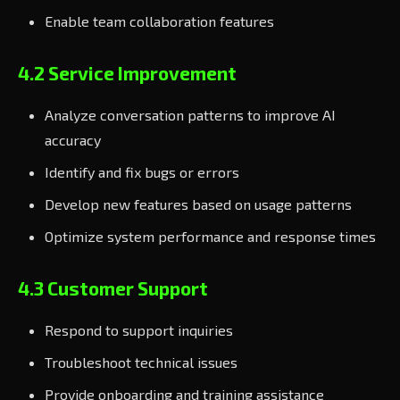
Enable team collaboration features
4.2 Service Improvement
Analyze conversation patterns to improve AI
accuracy
Identify and fix bugs or errors
Develop new features based on usage patterns
Optimize system performance and response times
4.3 Customer Support
Respond to support inquiries
Troubleshoot technical issues
Provide onboarding and training assistance