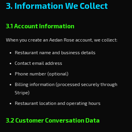
3. Information We Collect
3.1 Account Information
When you create an Aedan Rose account, we collect:
Restaurant name and business details
Contact email address
Phone number (optional)
Billing information (processed securely through
Stripe)
Restaurant location and operating hours
3.2 Customer Conversation Data