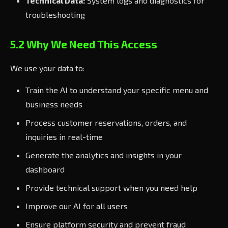
Technical Data:
System logs and diagnostics for
troubleshooting
5.2 Why We Need This Access
We use your data to:
Train the AI to understand your specific menu and
business needs
Process customer reservations, orders, and
inquiries in real-time
Generate the analytics and insights in your
dashboard
Provide technical support when you need help
Improve our AI for all users
Ensure platform security and prevent fraud