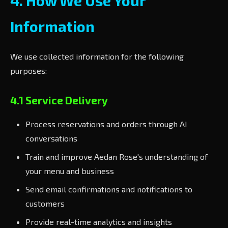
4. How We Use Your
Information
We use collected information for the following
purposes:
4.1 Service Delivery
Process reservations and orders through AI
conversations
Train and improve Aedan Rose's understanding of
your menu and business
Send email confirmations and notifications to
customers
Provide real-time analytics and insights