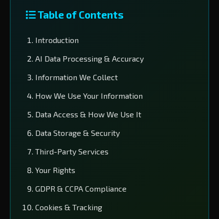
Table of Contents
Introduction
AI Data Processing & Accuracy
Information We Collect
How We Use Your Information
Data Access & How We Use It
Data Storage & Security
Third-Party Services
Your Rights
GDPR & CCPA Compliance
Cookies & Tracking