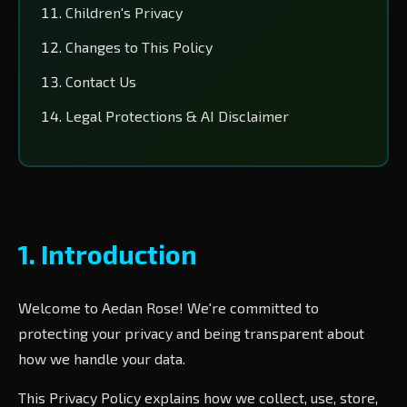
Children's Privacy
Changes to This Policy
Contact Us
Legal Protections & AI Disclaimer
1. Introduction
Welcome to Aedan Rose! We're committed to
protecting your privacy and being transparent about
how we handle your data.
This Privacy Policy explains how we collect, use, store,