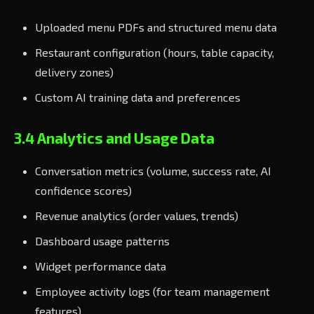
Uploaded menu PDFs and structured menu data
Restaurant configuration (hours, table capacity,
delivery zones)
Custom AI training data and preferences
3.4 Analytics and Usage Data
Conversation metrics (volume, success rate, AI
confidence scores)
Revenue analytics (order values, trends)
Dashboard usage patterns
Widget performance data
Employee activity logs (for team management
features)