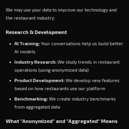
We may use your data to improve our technology and
the restaurant industry:
Research & Development
AI Training:
Your conversations help us build better
AI models
Industry Research:
We study trends in restaurant
operations (using anonymized data)
Product Development:
We develop new features
based on how restaurants use our platform
Benchmarking:
We create industry benchmarks
from aggregated data
What "Anonymized" and "Aggregated" Means