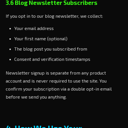
3.6 Blog Newsletter Subscribers
If you opt in to our blog newsletter, we collect:
Your email address
Your first name (optional)
The blog post you subscribed from
Consent and verification timestamps
Newsletter signup is separate from any product
account and is never required to use the site. You
confirm your subscription via a double opt-in email
before we send you anything.