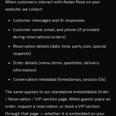
When customers interact with Aedan Rose on your
website, we collect:
Customer messages and AI responses
Customer name, email, and phone (if provided
during reservations/orders)
Reservation details (date, time, party size, special
requests)
Order details (menu items, quantities, delivery
information)
Conversation metadata (timestamps, session IDs)
The same applies to our standalone embeddable Order
/ Reservation / VIP-section page. When guests place an
order, request a reservation, or book a VIP section
through that page — whether it is embedded on your