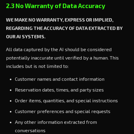
2.3 No Warranty of Data Accuracy
WE MAKE NO WARRANTY, EXPRESS OR IMPLIED,
REGARDING THE ACCURACY OF DATA EXTRACTED BY
OUR AI SYSTEMS.
All data captured by the AI should be considered
potentially inaccurate until verified by a human. This
includes but is not limited to:
Customer names and contact information
Reservation dates, times, and party sizes
Order items, quantities, and special instructions
Customer preferences and special requests
Any other information extracted from
conversations