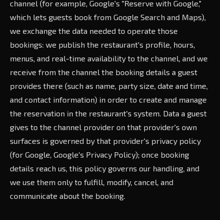
channel (for example, Google's "Reserve with Google,"
which lets guests book from Google Search and Maps),
we exchange the data needed to operate those
bookings: we publish the restaurant's profile, hours,
menus, and real-time availability to the channel, and we
receive from the channel the booking details a guest
provides there (such as name, party size, date and time,
and contact information) in order to create and manage
the reservation in the restaurant's system. Data a guest
gives to the channel provider on that provider's own
surfaces is governed by that provider's privacy policy
(for Google, Google's Privacy Policy); once booking
details reach us, this policy governs our handling, and
we use them only to fulfill, modify, cancel, and
communicate about the booking.