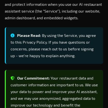
and protect information when you use our AI restaurant
assistant service (the "Service"), including our website,
admin dashboard, and embedded widgets.
Please Read:
By using the Service, you agree
to this Privacy Policy. If you have questions or
concerns, please reach out to us before signing
up - we're happy to explain anything.
Our Commitment:
Your restaurant data and
customer information are important to us. We use
your data to power and improve your AI assistant,
and we may use anonymized, aggregated data to
improve our technology and benefit the