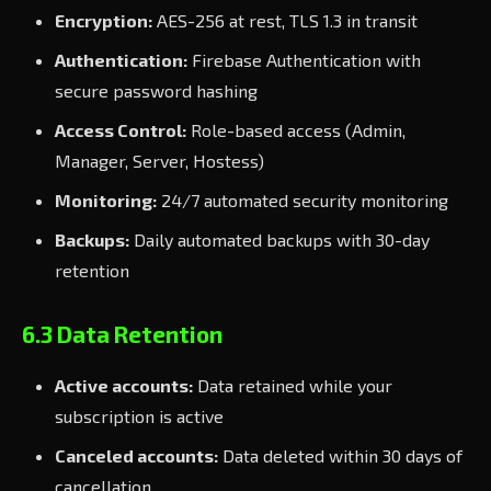
Encryption:
AES-256 at rest, TLS 1.3 in transit
Authentication:
Firebase Authentication with
secure password hashing
Access Control:
Role-based access (Admin,
Manager, Server, Hostess)
Monitoring:
24/7 automated security monitoring
Backups:
Daily automated backups with 30-day
retention
6.3 Data Retention
Active accounts:
Data retained while your
subscription is active
Canceled accounts:
Data deleted within 30 days of
cancellation