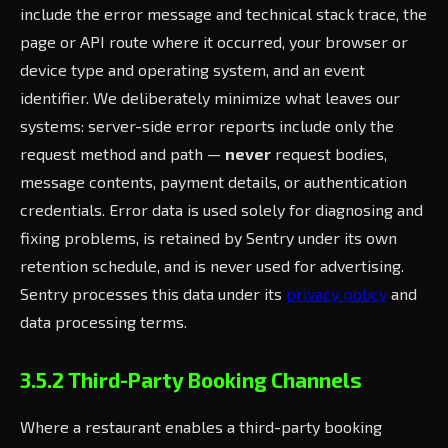
include the error message and technical stack trace, the
page or API route where it occurred, your browser or
device type and operating system, and an event
identifier. We deliberately minimize what leaves our
systems: server-side error reports include only the
request method and path —
never
request bodies,
message contents, payment details, or authentication
credentials. Error data is used solely for diagnosing and
fixing problems, is retained by Sentry under its own
retention schedule, and is never used for advertising.
Sentry processes this data under its
privacy policy
and
data processing terms.
3.5.2 Third-Party Booking Channels
Where a restaurant enables a third-party booking