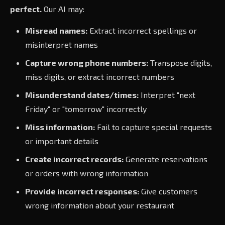
perfect.
Our AI may:
Misread names:
Extract incorrect spellings or
misinterpret names
Capture wrong phone numbers:
Transpose digits,
miss digits, or extract incorrect numbers
Misunderstand dates/times:
Interpret "next
Friday" or "tomorrow" incorrectly
Miss information:
Fail to capture special requests
or important details
Create incorrect records:
Generate reservations
or orders with wrong information
Provide incorrect responses:
Give customers
wrong information about your restaurant