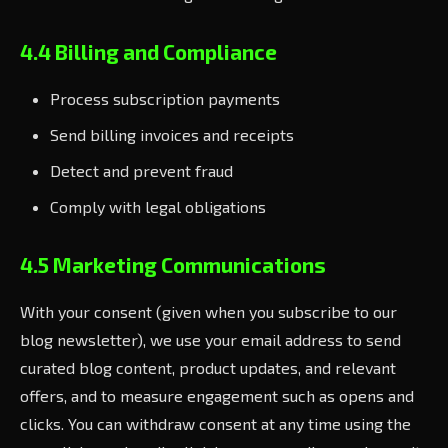
4.4 Billing and Compliance
Process subscription payments
Send billing invoices and receipts
Detect and prevent fraud
Comply with legal obligations
4.5 Marketing Communications
With your consent (given when you subscribe to our
blog newsletter), we use your email address to send
curated blog content, product updates, and relevant
offers, and to measure engagement such as opens and
clicks. You can withdraw consent at any time using the