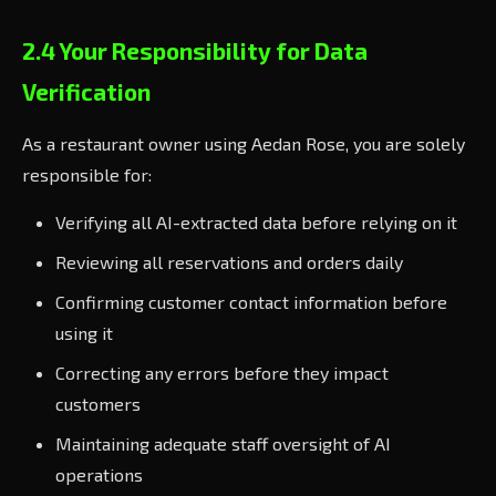
2.4 Your Responsibility for Data
Verification
As a restaurant owner using Aedan Rose, you are solely
responsible for:
Verifying all AI-extracted data before relying on it
Reviewing all reservations and orders daily
Confirming customer contact information before
using it
Correcting any errors before they impact
customers
Maintaining adequate staff oversight of AI
operations