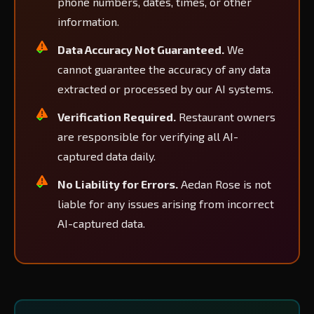
phone numbers, dates, times, or other
information.
Data Accuracy Not Guaranteed.
We
cannot guarantee the accuracy of any data
extracted or processed by our AI systems.
Verification Required.
Restaurant owners
are responsible for verifying all AI-
captured data daily.
No Liability for Errors.
Aedan Rose is not
liable for any issues arising from incorrect
AI-captured data.