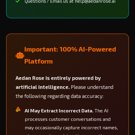
Questions? Email us at help@aedanrose.ai
Important: 100% AI-Powered
Platform
Aedan Rose is entirely powered by
artificial intelligence.
Please understand
the following regarding data accuracy:
AI May Extract Incorrect Data.
The AI
processes customer conversations and
may occasionally capture incorrect names,