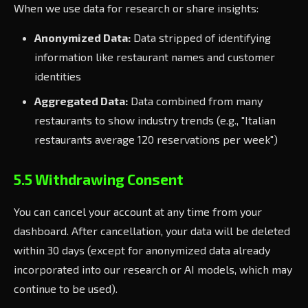
When we use data for research or share insights:
Anonymized Data:
Data stripped of identifying
information like restaurant names and customer
identities
Aggregated Data:
Data combined from many
restaurants to show industry trends (e.g., "Italian
restaurants average 120 reservations per week")
5.5 Withdrawing Consent
You can cancel your account at any time from your
dashboard. After cancellation, your data will be deleted
within 30 days (except for anonymized data already
incorporated into our research or AI models, which may
continue to be used).