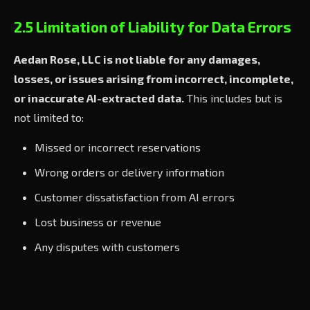
2.5 Limitation of Liability for Data Errors
Aedan Rose, LLC is not liable for any damages,
losses, or issues arising from incorrect, incomplete,
or inaccurate AI-extracted data.
This includes but is
not limited to:
Missed or incorrect reservations
Wrong orders or delivery information
Customer dissatisfaction from AI errors
Lost business or revenue
Any disputes with customers