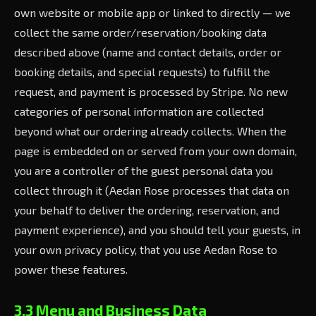
own website or mobile app or linked to directly — we
collect the same order/reservation/booking data
described above (name and contact details, order or
booking details, and special requests) to fulfill the
request, and payment is processed by Stripe. No new
categories of personal information are collected
beyond what our ordering already collects. When the
page is embedded on or served from your own domain,
you are a controller of the guest personal data you
collect through it (Aedan Rose processes that data on
your behalf to deliver the ordering, reservation, and
payment experience), and you should tell your guests, in
your own privacy policy, that you use Aedan Rose to
power these features.
3.3 Menu and Business Data