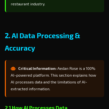
restaurant industry.
2. AI Data Processing &
Accuracy
Critical Information:
Aedan Rose is a 100%
AI-powered platform. This section explains how
AI processes data and the limitations of AI-
extracted information.
2.1 How AI Processes Data