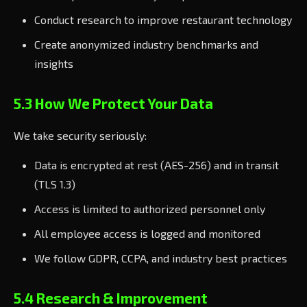
Conduct research to improve restaurant technology
Create anonymized industry benchmarks and
insights
5.3 How We Protect Your Data
We take security seriously:
Data is encrypted at rest (AES-256) and in transit
(TLS 1.3)
Access is limited to authorized personnel only
All employee access is logged and monitored
We follow GDPR, CCPA, and industry best practices
5.4 Research & Improvement