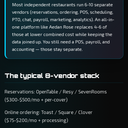
Most independent restaurants run 6-10 separate
vendors (reservations, ordering, POS, scheduling,
PTO, chat, payroll, marketing, analytics). An all-in-
one platform like Aedan Rose replaces 4-6 of
those at lower combined cost while keeping the
data joined up. You still need a POS, payroll, and
accounting — those stay separate.
The typical 8-vendor stack
Reservations: OpenTable / Resy / SevenRooms
($300-$500/mo + per-cover)
Online ordering: Toast / Square / Clover
($75-$200/mo + processing)