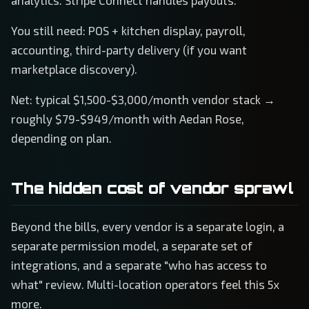
analytics. Stripe Connect handles payouts.
You still need: POS + kitchen display, payroll,
accounting, third-party delivery (if you want
marketplace discovery).
Net: typical $1,500-$3,000/month vendor stack →
roughly $79-$949/month with Aedan Rose,
depending on plan.
The hidden cost of vendor sprawl
Beyond the bills, every vendor is a separate login, a
separate permission model, a separate set of
integrations, and a separate "who has access to
what" review. Multi-location operators feel this 5x
more.