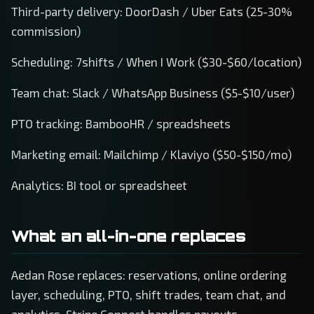
Third-party delivery: DoorDash / Uber Eats (25-30%
commission)
Scheduling: 7shifts / When I Work ($30-$60/location)
Team chat: Slack / WhatsApp Business ($5-$10/user)
PTO tracking: BambooHR / spreadsheets
Marketing email: Mailchimp / Klaviyo ($50-$150/mo)
Analytics: BI tool or spreadsheet
What an all-in-one replaces
Aedan Rose replaces: reservations, online ordering
layer, scheduling, PTO, shift trades, team chat, and