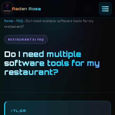
Aedan Rose
Home
›
FAQ
›
Do I need multiple software tools for my
restaurant?
RESTAURANT AI FAQ
Do I need multiple
software tools for my
restaurant?
TL;DR