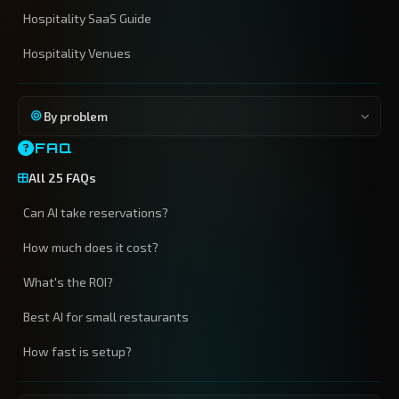
Hospitality SaaS Guide
Hospitality Venues
By problem
FAQ
All 25 FAQs
Can AI take reservations?
How much does it cost?
What's the ROI?
Best AI for small restaurants
How fast is setup?