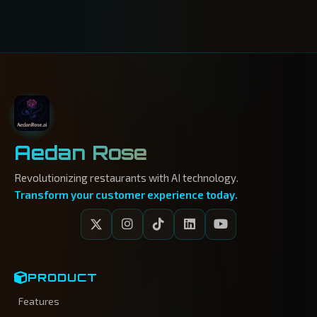
Aedan Rose
Revolutionizing restaurants with AI technology.
Transform your customer experience today.
PRODUCT
Features