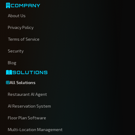
COMPANY
About Us
Privacy Policy
Terms of Service
Security
Blog
SOLUTIONS
All Solutions
Restaurant AI Agent
AI Reservation System
Floor Plan Software
Multi-Location Management