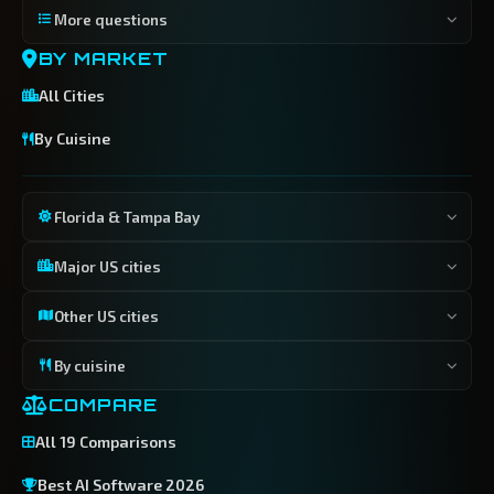
More questions
BY MARKET
All Cities
By Cuisine
Florida & Tampa Bay
Major US cities
Other US cities
By cuisine
COMPARE
All 19 Comparisons
Best AI Software 2026