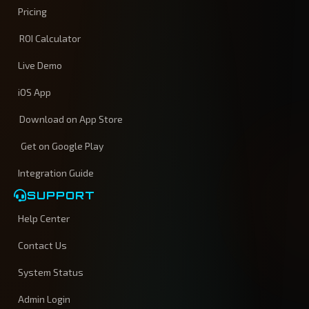
Pricing
ROI Calculator
Live Demo
iOS App
Download on App Store
Get on Google Play
Integration Guide
SUPPORT
Help Center
Contact Us
System Status
Admin Login