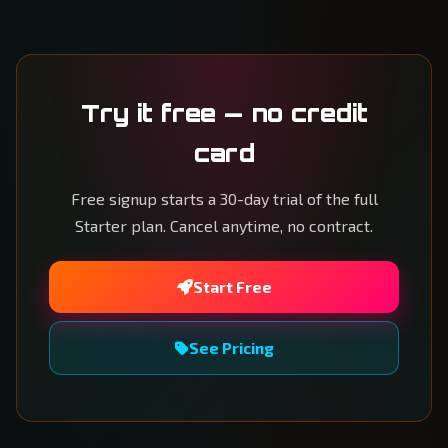
Try it free — no credit
card
Free signup starts a 30-day trial of the full
Starter plan. Cancel anytime, no contract.
Start Free
See Pricing