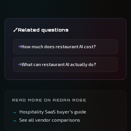
Related questions
How much does restaurant AI cost?
What can restaurant AI actually do?
READ MORE ON AEDAN ROSE
Hospitality SaaS buyer's guide
See all vendor comparisons