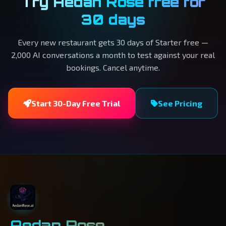
Try Aedan Rose free for
30 days
Every new restaurant gets 30 days of Starter free —
2,000 AI conversations a month to test against your real
bookings. Cancel anytime.
Start 30-Day Free Trial
See Pricing
Aedan Rose