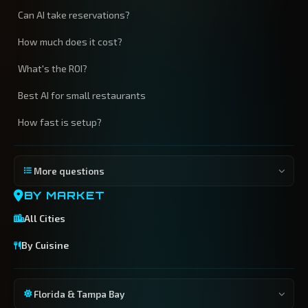
Can AI take reservations?
How much does it cost?
What's the ROI?
Best AI for small restaurants
How fast is setup?
More questions
BY MARKET
All Cities
By Cuisine
Florida & Tampa Bay