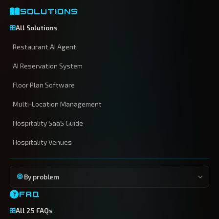
SOLUTIONS
All Solutions
Restaurant AI Agent
AI Reservation System
Floor Plan Software
Multi-Location Management
Hospitality SaaS Guide
Hospitality Venues
By problem
FAQ
All 25 FAQs