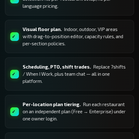
language pricing.
Visual floor plan.
Indoor, outdoor, VIP areas
with drag-to-position editor, capacity rules, and
per-section policies.
Scheduling, PTO, shift trades.
Replace 7shifts
/ When I Work, plus team chat — all in one
platform.
Per-location plan tiering.
Run each restaurant
on an independent plan (Free → Enterprise) under
one owner login.