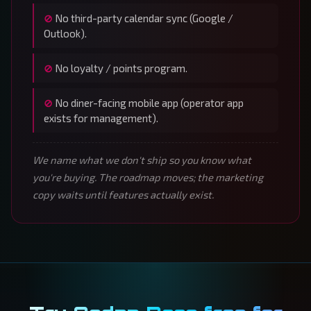
No third-party calendar sync (Google /
Outlook).
No loyalty / points program.
No diner-facing mobile app (operator app
exists for management).
We name what we don't ship so you know what
you're buying. The roadmap moves; the marketing
copy waits until features actually exist.