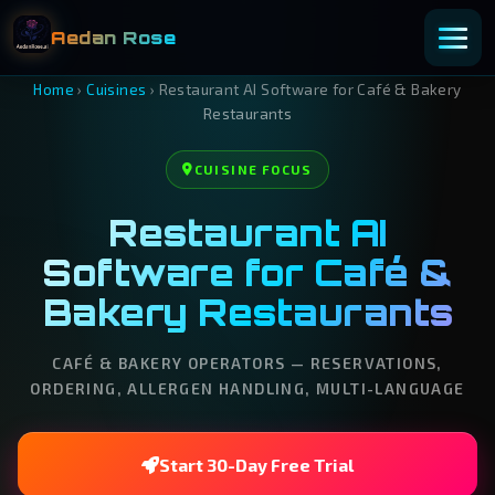
Aedan Rose
Home
›
Cuisines
›
Restaurant AI Software for Café & Bakery
Restaurants
CUISINE FOCUS
Restaurant AI
Software for Café &
Bakery Restaurants
CAFÉ & BAKERY OPERATORS — RESERVATIONS,
ORDERING, ALLERGEN HANDLING, MULTI-LANGUAGE
Start 30-Day Free Trial