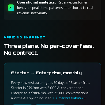
Operational analytics.
Revenue, customer
behavior, peak-time patterns — anchored to real
revenue, not vanity.
PRICING SNAPSHOT
Three plans. No per-cover fees.
No contract.
Starter → Enterprise, monthly
Every new restaurant gets 30 days of Starter free.
Starter is $79/mo with 2,000 AI conversations.
Enterprise is $949/mo with 25,000 conversations
and the AI Copilot included.
Full tier breakdown →