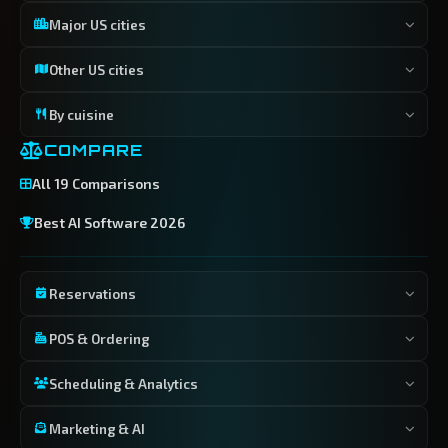
Major US cities
Other US cities
By cuisine
COMPARE
All 19 Comparisons
Best AI Software 2026
Reservations
POS & Ordering
Scheduling & Analytics
Marketing & AI