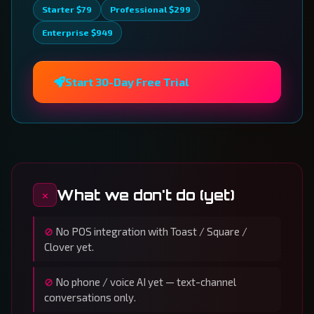
Starter $79
Professional $299
Enterprise $949
Start 30-Day Free Trial
What we don't do (yet)
No POS integration with Toast / Square /
Clover yet.
No phone / voice AI yet — text-channel
conversations only.