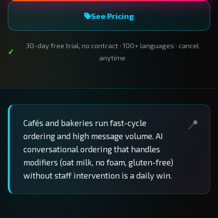
See Pricing
30-day free trial, no contract · 100+ languages · cancel
anytime
Cafés and bakeries run fast-cycle
ordering and high message volume. AI
conversational ordering that handles
modifiers (oat milk, no foam, gluten-free)
without staff intervention is a daily win.