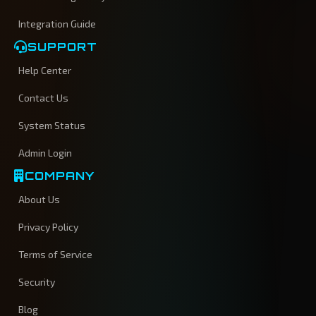
Integration Guide
SUPPORT
Help Center
Contact Us
System Status
Admin Login
COMPANY
About Us
Privacy Policy
Terms of Service
Security
Blog