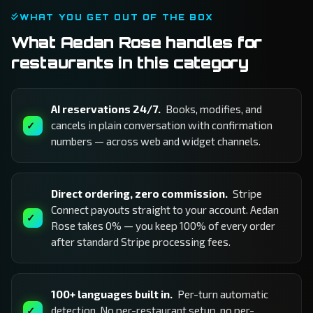
WHAT YOU GET OUT OF THE BOX
What Aedan Rose handles for
restaurants in this category
AI reservations 24/7.
Books, modifies, and
cancels in plain conversation with confirmation
numbers — across web and widget channels.
Direct ordering, zero commission.
Stripe
Connect payouts straight to your account. Aedan
Rose takes 0% — you keep 100% of every order
after standard Stripe processing fees.
100+ languages built in.
Per-turn automatic
detection. No per-restaurant setup, no per-