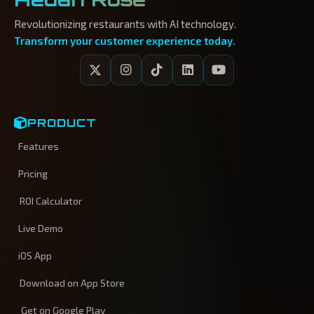
Revolutionizing restaurants with AI technology.
Transform your customer experience today.
PRODUCT
Features
Pricing
ROI Calculator
Live Demo
iOS App
Download on App Store
Get on Google Play