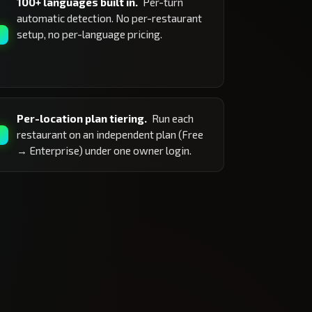
100+ languages built in.
Per-turn
automatic detection. No per-restaurant
setup, no per-language pricing.
Per-location plan tiering.
Run each
restaurant on an independent plan (Free
→ Enterprise) under one owner login.