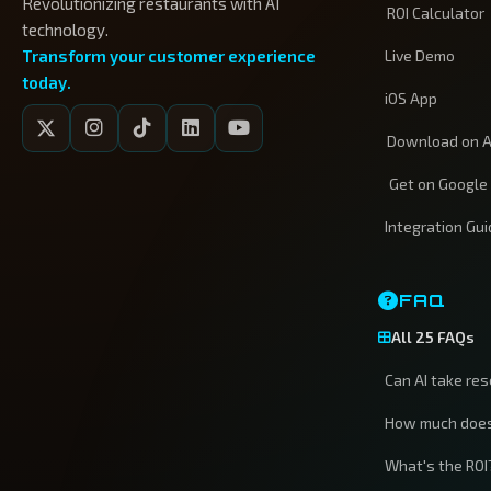
Revolutionizing restaurants with AI
ROI Calculator
technology.
Transform your customer experience
Live Demo
today.
iOS App
Download on A
Get on Google
Integration Gu
FAQ
All 25 FAQs
Can AI take re
How much does
What's the ROI