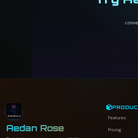
conve
PRODU
Features
Aedan Rose
Pricing