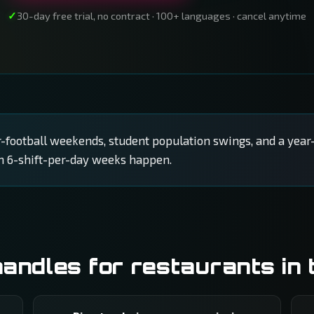
30-day free trial, no contract · 100+ languages · cancel anytime
r-football weekends, student population swings, and a year-
en 6-shift-per-day weeks happen.
ndles for restaurants in 