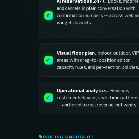
AI reservations 24/7.
Books, modifie
and cancels in plain conversation with
confirmation numbers — across web a
widget channels.
Visual floor plan.
Indoor, outdoor, VIP
areas with drag-to-position editor,
capacity rules, and per-section policies.
Operational analytics.
Revenue,
customer behavior, peak-time patterns
— anchored to real revenue, not vanity.
PRICING SNAPSHOT