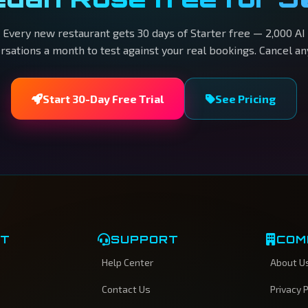
Every new restaurant gets 30 days of Starter free — 2,000 AI
rsations a month to test against your real bookings. Cancel an
Start 30-Day Free Trial
See Pricing
CT
SUPPORT
COM
Help Center
About U
Contact Us
Privacy P