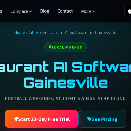
es
Blog
Contact
Compare
More
Home
›
Cities
›
Restaurant AI Software for Gainesville
LOCAL MARKET
urant AI Softwar
Gainesville
FOOTBALL WEEKENDS, STUDENT SWINGS, SCHEDULING
Start 30-Day Free Trial
See Pricing