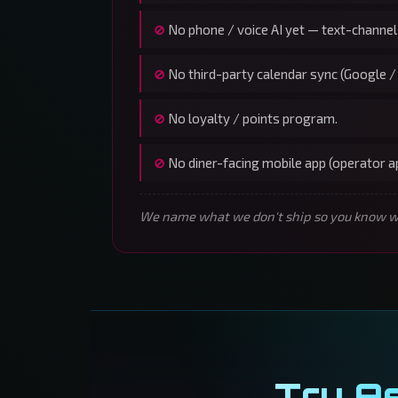
No phone / voice AI yet — text-channel
No third-party calendar sync (Google /
No loyalty / points program.
No diner-facing mobile app (operator 
We name what we don't ship so you know wha
Try A