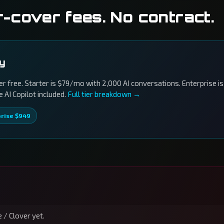
r-cover fees. No contract.
ly
r free. Starter is $79/mo with 2,000 AI conversations. Enterprise is
AI Copilot included.
Full tier breakdown →
prise $949
 / Clover yet.