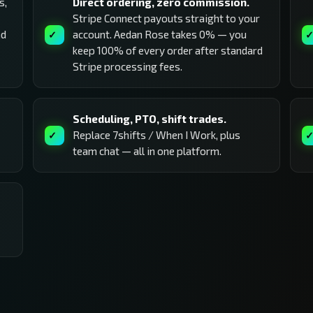
s,
Direct ordering, zero commission.
Stripe Connect payouts straight to your
nd
account. Aedan Rose takes 0% — you
keep 100% of every order after standard
Stripe processing fees.
Scheduling, PTO, shift trades.
Replace 7shifts / When I Work, plus
team chat — all in one platform.