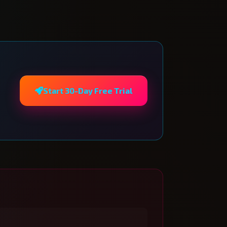
Start 30-Day Free Trial