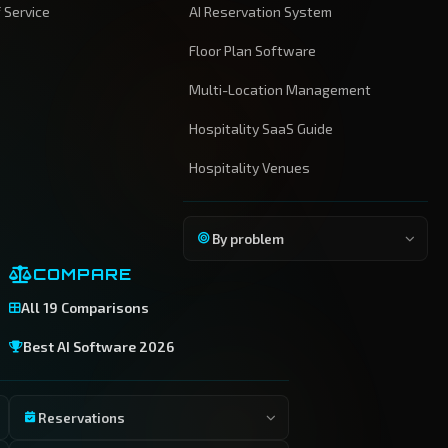
 Service
AI Reservation System
Floor Plan Software
Multi-Location Management
Hospitality SaaS Guide
Hospitality Venues
By problem
COMPARE
All 19 Comparisons
Best AI Software 2026
Reservations