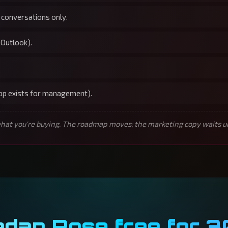
 conversations only.
 Outlook).
app exists for management).
t you're buying. The roadmap moves; the marketing copy waits unti
edan Rose free for 3