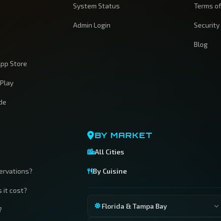
System Status
Terms of
Admin Login
Security
Blog
pp Store
 Play
ide
BY MARKET
All Cities
servations?
By Cuisine
 it cost?
Florida & Tampa Bay
?