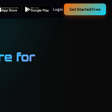
Download on the
Get it on
Login
Get Started Free
App Store
Google Play
e for