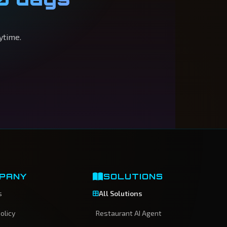
ytime.
PANY
SOLUTIONS
s
All Solutions
olicy
Restaurant AI Agent