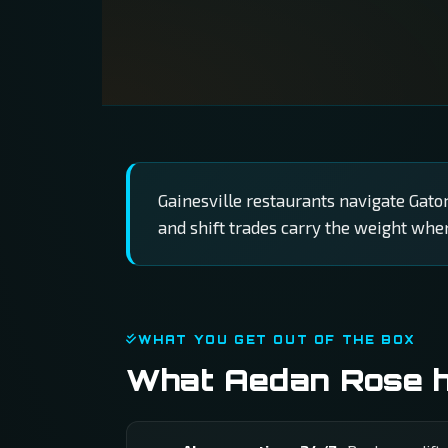
Gainesville restaurants navigate Gato
and shift trades carry the weight wh
WHAT YOU GET OUT OF THE BOX
What Aedan Rose ha