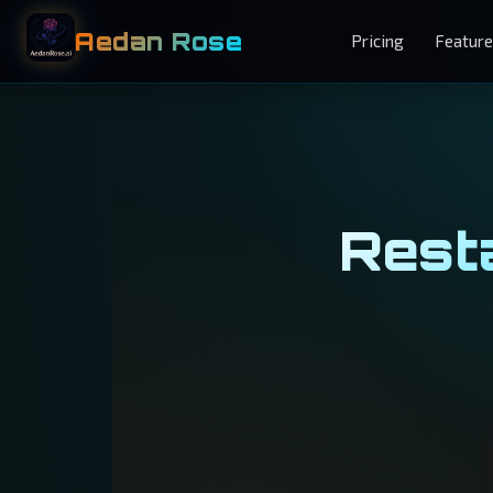
Aedan Rose
Pricing
Featur
Resta