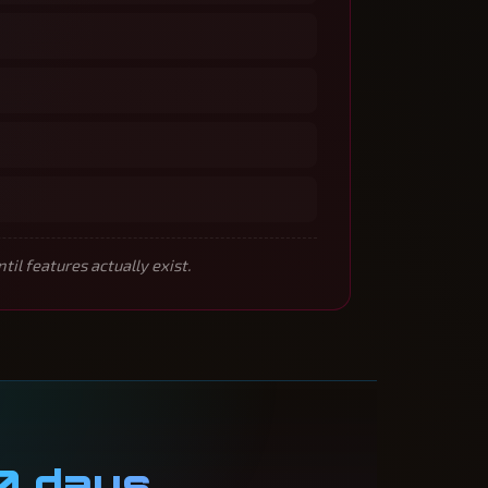
l features actually exist.
0 days