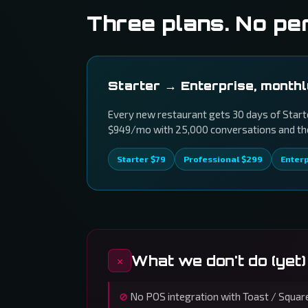
Three plans. No pe
Starter → Enterprise, month
Every new restaurant gets 30 days of Starte
$949/mo with 25,000 conversations and the 
Starter $79
Professional $299
Enter
What we don't do (yet)
No POS integration with Toast / Square