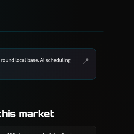
round local base. AI scheduling
this market