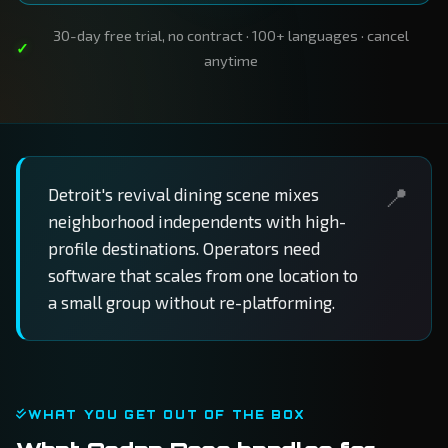
30-day free trial, no contract · 100+ languages · cancel
anytime
Detroit's revival dining scene mixes
neighborhood independents with high-
profile destinations. Operators need
software that scales from one location to
a small group without re-platforming.
WHAT YOU GET OUT OF THE BOX