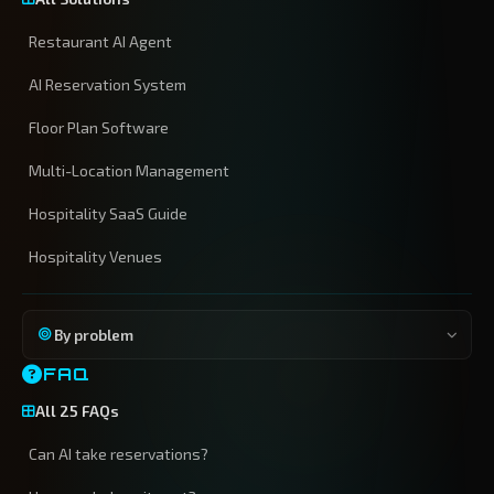
Restaurant AI Agent
AI Reservation System
Floor Plan Software
Multi-Location Management
Hospitality SaaS Guide
Hospitality Venues
By problem
FAQ
All 25 FAQs
Can AI take reservations?