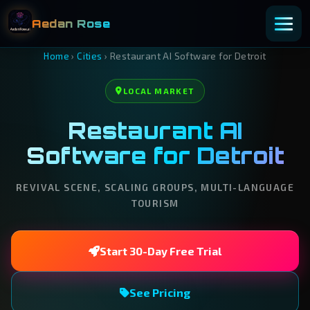
Aedan Rose
Home
›
Cities
›
Restaurant AI Software for Detroit
LOCAL MARKET
Restaurant AI
Software for Detroit
REVIVAL SCENE, SCALING GROUPS, MULTI-LANGUAGE
TOURISM
Start 30-Day Free Trial
See Pricing