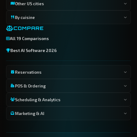
Other US cities
By cuisine
COMPARE
All 19 Comparisons
Best AI Software 2026
Reservations
POS & Ordering
Scheduling & Analytics
Marketing & AI