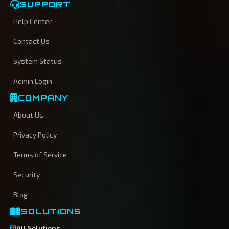
SUPPORT
Help Center
Contact Us
System Status
Admin Login
COMPANY
About Us
Privacy Policy
Terms of Service
Security
Blog
SOLUTIONS
All Solutions