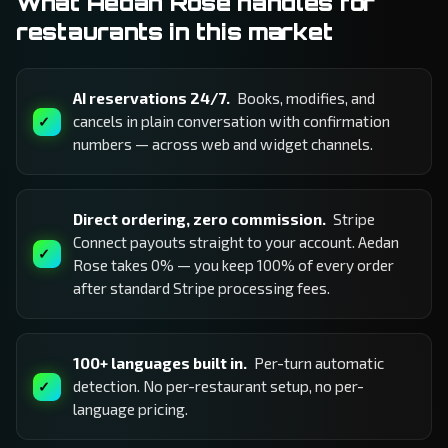
What Aedan Rose handles for
restaurants in this market
AI reservations 24/7.
Books, modifies, and
cancels in plain conversation with confirmation
numbers — across web and widget channels.
Direct ordering, zero commission.
Stripe
Connect payouts straight to your account. Aedan
Rose takes 0% — you keep 100% of every order
after standard Stripe processing fees.
100+ languages built in.
Per-turn automatic
detection. No per-restaurant setup, no per-
language pricing.