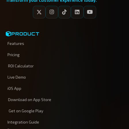
Transform your customer experience today.
PRODUCT
Features
Pricing
ROI Calculator
Live Demo
iOS App
Download on App Store
Get on Google Play
Integration Guide