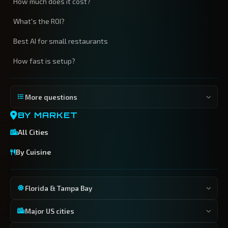
How much does it cost?
What's the ROI?
Best AI for small restaurants
How fast is setup?
More questions
BY MARKET
All Cities
By Cuisine
Florida & Tampa Bay
Major US cities