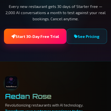
Every new restaurant gets 30 days of Starter free —
2,000 AI conversations a month to test against your real
bookings. Cancel anytime.
Start 30-Day Free Trial
See Pricing
Aedan Rose
Revolutionizing restaurants with AI technology.