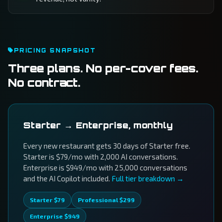
PRICING SNAPSHOT
Three plans. No per-cover fees.
No contract.
Starter → Enterprise, monthly
Every new restaurant gets 30 days of Starter free.
Starter is $79/mo with 2,000 AI conversations.
Enterprise is $949/mo with 25,000 conversations
and the AI Copilot included.
Full tier breakdown →
Starter $79
Professional $299
Enterprise $949