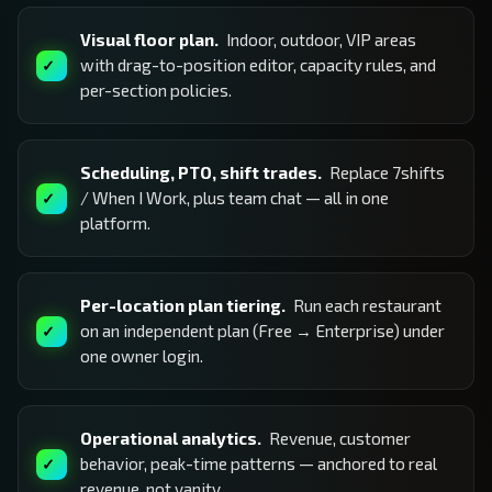
Visual floor plan.
Indoor, outdoor, VIP areas
with drag-to-position editor, capacity rules, and
per-section policies.
Scheduling, PTO, shift trades.
Replace 7shifts
/ When I Work, plus team chat — all in one
platform.
Per-location plan tiering.
Run each restaurant
on an independent plan (Free → Enterprise) under
one owner login.
Operational analytics.
Revenue, customer
behavior, peak-time patterns — anchored to real
revenue, not vanity.