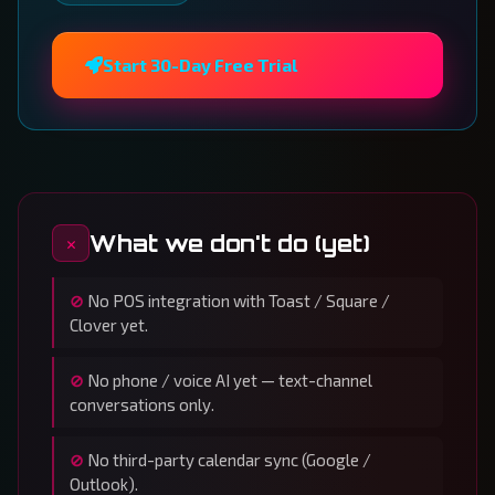
Start 30-Day Free Trial
What we don't do (yet)
No POS integration with Toast / Square /
Clover yet.
No phone / voice AI yet — text-channel
conversations only.
No third-party calendar sync (Google /
Outlook).