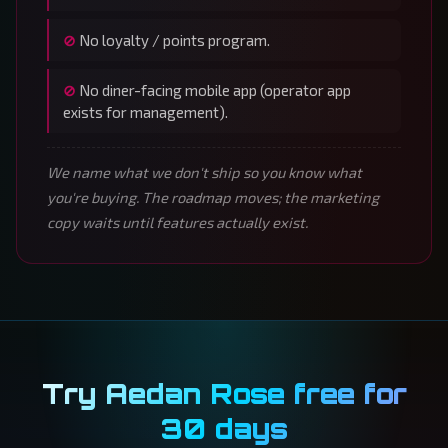
No loyalty / points program.
No diner-facing mobile app (operator app
exists for management).
We name what we don't ship so you know what
you're buying. The roadmap moves; the marketing
copy waits until features actually exist.
Try Aedan Rose free for
30 days