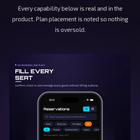
Every capability below is real and in the
product. Plan placement is noted so nothing
is oversold.