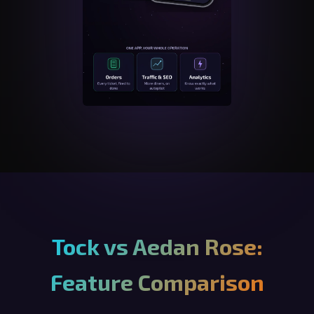
Tock vs Aedan Rose:
Feature Comparison