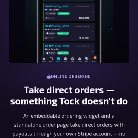
ONLINE ORDERING
Take direct orders —
something Tock doesn't do
An embeddable ordering widget and a
standalone order page take direct orders with
payouts through your own Stripe account — no