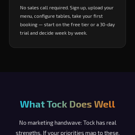
No sales call required. Sign up, upload your
menu, configure tables, take your first
booking — start on the free tier or a 30-day
trial and decide week by week.
What Tock Does Well
No marketing handwave: Tock has real
strengths. If your priorities map to these,