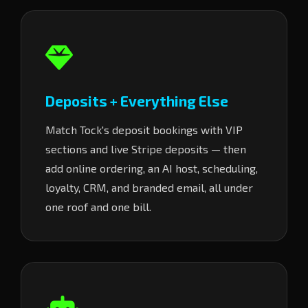
Deposits + Everything Else
Match Tock's deposit bookings with VIP
sections and live Stripe deposits — then
add online ordering, an AI host, scheduling,
loyalty, CRM, and branded email, all under
one roof and one bill.