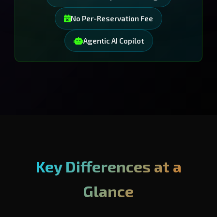
No Per-Reservation Fee
Agentic AI Copilot
Key Differences at a
Glance