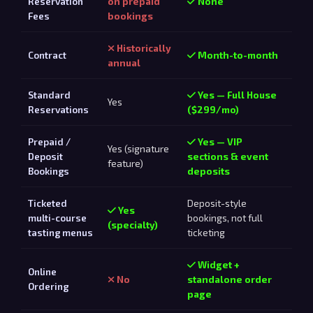
Reservation
on prepaid
None
Fees
bookings
Historically
Contract
Month-to-month
annual
Standard
Yes — Full House
Yes
Reservations
($299/mo)
Prepaid /
Yes — VIP
Yes (signature
Deposit
sections & event
feature)
Bookings
deposits
Ticketed
Deposit-style
Yes
multi-course
bookings, not full
(specialty)
tasting menus
ticketing
Widget +
Online
No
standalone order
Ordering
page