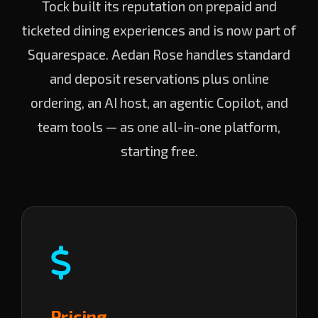
Tock built its reputation on prepaid and
ticketed dining experiences and is now part of
Squarespace. Aedan Rose handles standard
and deposit reservations plus online
ordering, an AI host, an agentic Copilot, and
team tools — as one all-in-one platform,
starting free.
Pricing