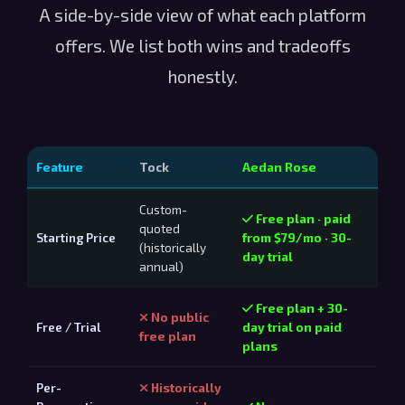
A side-by-side view of what each platform
offers. We list both wins and tradeoffs
honestly.
Feature
Tock
Aedan Rose
Custom-
Free plan · paid
quoted
Starting Price
from $79/mo · 30-
(historically
day trial
annual)
Free plan + 30-
No public
Free / Trial
day trial on paid
free plan
plans
Per-
Historically