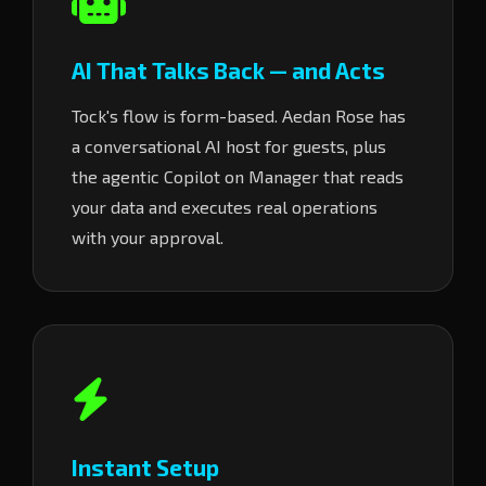
AI That Talks Back — and Acts
Tock's flow is form-based. Aedan Rose has
a conversational AI host for guests, plus
the agentic Copilot on Manager that reads
your data and executes real operations
with your approval.
Instant Setup