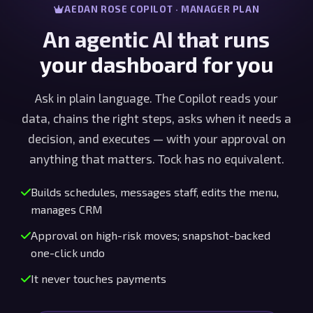
AEDAN ROSE COPILOT · MANAGER PLAN
An agentic AI that runs
your dashboard for you
Ask in plain language. The Copilot reads your
data, chains the right steps, asks when it needs a
decision, and executes — with your approval on
anything that matters. Tock has no equivalent.
Builds schedules, messages staff, edits the menu,
manages CRM
Approval on high-risk moves; snapshot-backed
one-click undo
It never touches payments