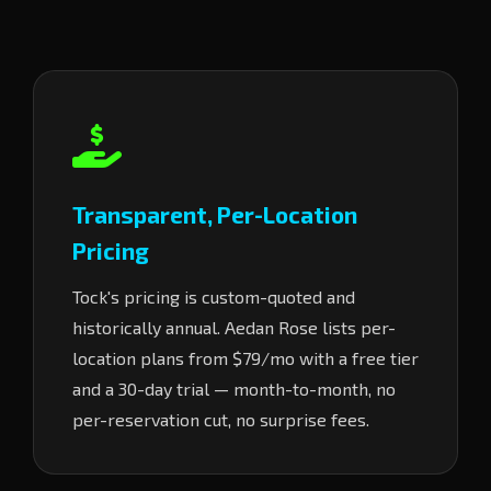
Transparent, Per-Location
Pricing
Tock's pricing is custom-quoted and
historically annual. Aedan Rose lists per-
location plans from $79/mo with a free tier
and a 30-day trial — month-to-month, no
per-reservation cut, no surprise fees.