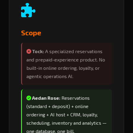
Scope
Tock:
A specialized reservations
and prepaid-experience product. No
built-in online ordering, loyalty, or
agentic operations AI.
Aedan Rose:
Reservations
(standard + deposit) + online
ordering + AI host + CRM, loyalty,
scheduling, inventory and analytics —
one database, one bill.