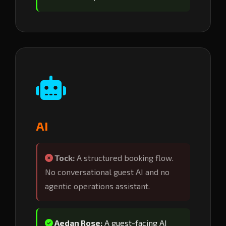
AI
Tock:
A structured booking flow.
No conversational guest AI and no
agentic operations assistant.
Aedan Rose:
A guest-facing AI