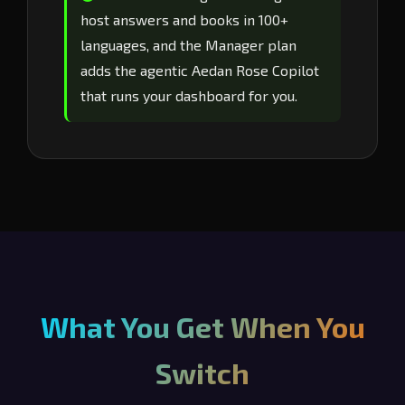
host answers and books in 100+
languages, and the Manager plan
adds the agentic Aedan Rose Copilot
that runs your dashboard for you.
What You Get When You
Switch