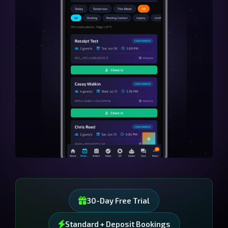
30-Day Free Trial
Standard + Deposit Bookings