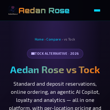
Aedan Rose
Home
›
Compare
›
vs Tock
TOCK ALTERNATIVE · 2026
Aedan Rose vs Tock
Standard and deposit reservations,
online ordering, an agentic AI Copilot,
loyalty and analytics — all in one
platform, with per-location pricing and