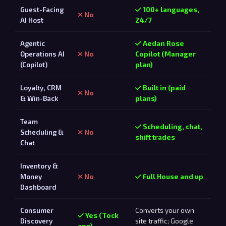
Guest-Facing
100+ languages,
No
AI Host
24/7
Agentic
Aedan Rose
Operations AI
No
Copilot (Manager
(Copilot)
plan)
Loyalty, CRM
Built in (paid
No
& Win-Back
plans)
Team
Scheduling, chat,
Scheduling &
No
shift trades
Chat
Inventory &
Money
No
Full House and up
Dashboard
Consumer
Converts your own
Yes (Tock
Discovery
site traffic; Google
app)