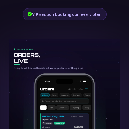
VIP section bookings on every plan