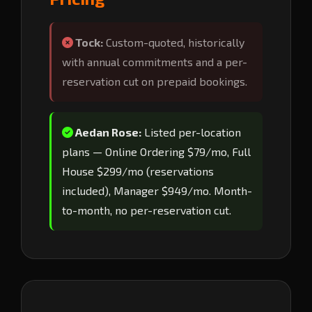
Tock:
Custom-quoted, historically
with annual commitments and a per-
reservation cut on prepaid bookings.
Aedan Rose:
Listed per-location
plans — Online Ordering $79/mo, Full
House $299/mo (reservations
included), Manager $949/mo. Month-
to-month, no per-reservation cut.