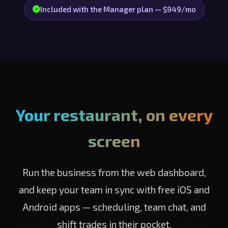
Included with the Manager plan — $949/mo
Your restaurant, on every
screen
Run the business from the web dashboard,
and keep your team in sync with free iOS and
Android apps — scheduling, team chat, and
shift trades in their pocket.