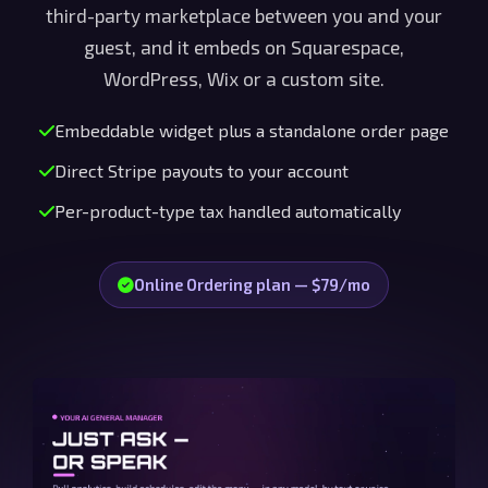
third-party marketplace between you and your
guest, and it embeds on Squarespace,
WordPress, Wix or a custom site.
Embeddable widget plus a standalone order page
Direct Stripe payouts to your account
Per-product-type tax handled automatically
Online Ordering plan — $79/mo