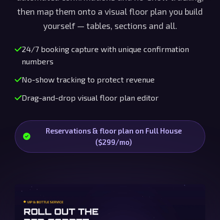
then map them onto a visual floor plan you build
yourself — tables, sections and all.
24/7 booking capture with unique confirmation
numbers
No-show tracking to protect revenue
Drag-and-drop visual floor plan editor
Reservations & floor plan on Full House
($299/mo)