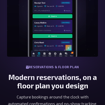
RESERVATIONS & FLOOR PLAN
Modern reservations, on a
floor plan you design
Capture bookings around the clock with
automated confirmations and no-show tracking,