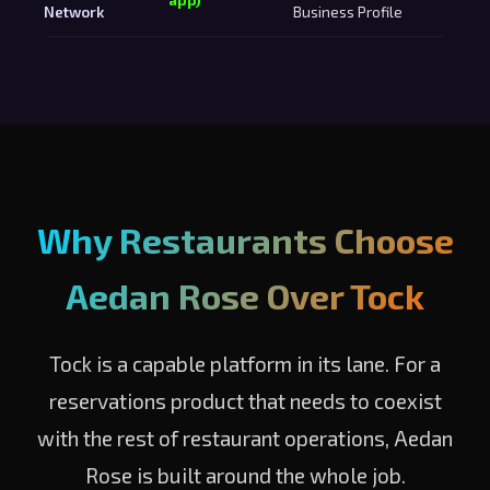
Network
Business Profile
Why Restaurants Choose
Aedan Rose Over Tock
Tock is a capable platform in its lane. For a
reservations product that needs to coexist
with the rest of restaurant operations, Aedan
Rose is built around the whole job.