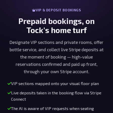
VIP & DEPOSIT BOOKINGS
Prepaid bookings, on
Tock's home turf
Designate VIP sections and private rooms, offer
bottle service, and collect live Stripe deposits at
the moment of booking — high-value
reservations confirmed and paid up front,
through your own Stripe account.
VIP sections mapped onto your visual floor plan
Live deposits taken in the booking flow via Stripe
Connect
The AI is aware of VIP requests when seating