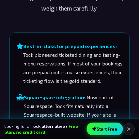
weigh them carefully.
Best-in-class for prepaid experiences:
Tock pioneered ticketed dining and tasting-
menu reservations. If most of your bookings
are prepaid multi-course experiences, their
ticketing flow is the gold standard.
Squarespace integration:
Now part of
Squarespace, Tock fits naturally into a
Squarespace-built website. If your site is
already on Squarespace, that bundling
Looking for a
Tock alternative?
Free
Start Free
matters.
plan, no credit card.