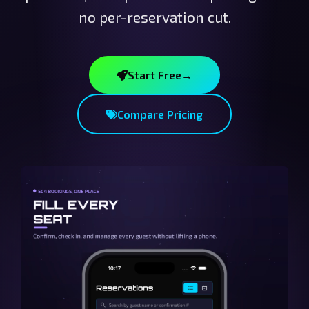
no per-reservation cut.
Start Free
→
Compare Pricing