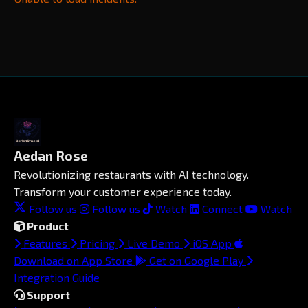
Aedan Rose
Revolutionizing restaurants with AI technology.
Transform your customer experience today.
Follow us
Follow us
Watch
Connect
Watch
Product
Features
Pricing
Live Demo
iOS App
Download on App Store
Get on Google Play
Integration Guide
Support