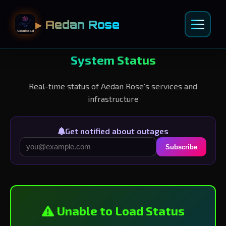
▶ Aedan Rose
System Status
Real-time status of Aedan Rose's services and
infrastructure
Get notified about outages
Subscribe
Unable to Load Status