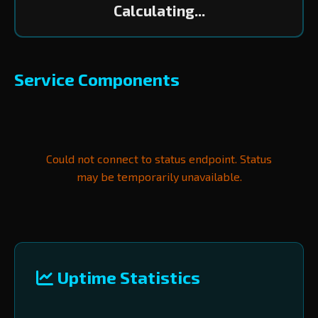
Calculating...
Service Components
Could not connect to status endpoint. Status
may be temporarily unavailable.
Uptime Statistics