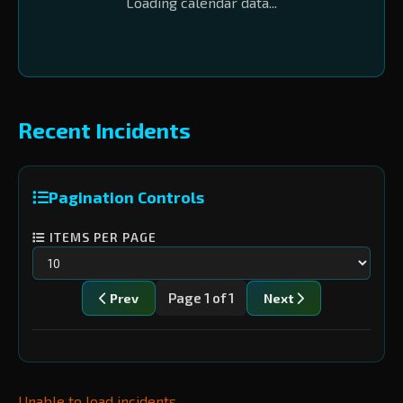
Loading calendar data...
Recent Incidents
Pagination Controls
ITEMS PER PAGE
Page 1 of 1
Prev
Next
Unable to load incidents.