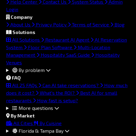
Help Center
Contact Us
System Status
Admin
Login
Company
About Us
Privacy Policy
Terms of Service
Blog
Solutions
All Solutions
Restaurant AI Agent
AI Reservation
System
Floor Plan Software
Multi-Location
Management
Hospitality SaaS Guide
Hospitality
Venues
By problem
FAQ
All 25 FAQs
Can AI take reservations?
How much
does it cost?
What's the ROI?
Best AI for small
restaurants
How fast is setup?
More questions
By Market
All Cities
By Cuisine
Florida & Tampa Bay