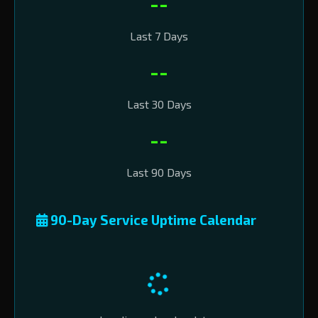
--
Last 7 Days
--
Last 30 Days
--
Last 90 Days
90-Day Service Uptime Calendar