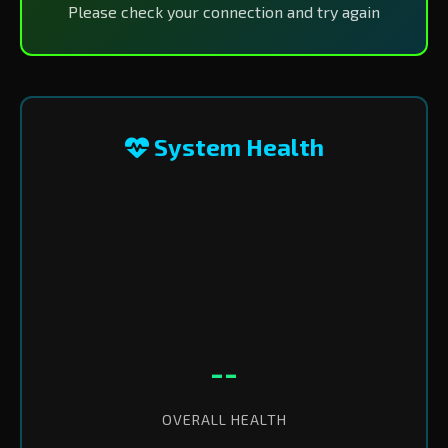
Please check your connection and try again
System Health
--
OVERALL HEALTH