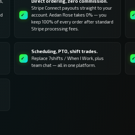
s,
Direct ordering, zero commission.
Stripe Connect payouts straight to your
nd
account. Aedan Rose takes 0% — you
keep 100% of every order after standard
Stripe processing fees.
Scheduling, PTO, shift trades.
Replace 7shifts / When I Work, plus
team chat — all in one platform.