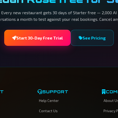
Every new restaurant gets 30 days of Starter free — 2,000 AI
rsations a month to test against your real bookings. Cancel an
Start 30-Day Free Trial
See Pricing
CT
SUPPORT
COM
Help Center
About U
Contact Us
Privacy P