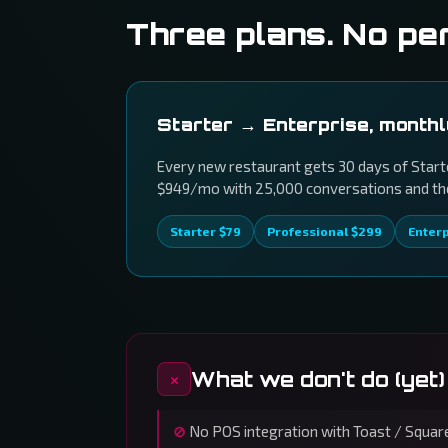
Three plans. No pe
Starter → Enterprise, month
Every new restaurant gets 30 days of Starte
$949/mo with 25,000 conversations and the 
Starter $79
Professional $299
Enter
What we don't do (yet)
No POS integration with Toast / Square