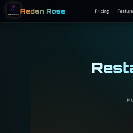
Aedan Rose
Pricing
Featur
Resta
MU