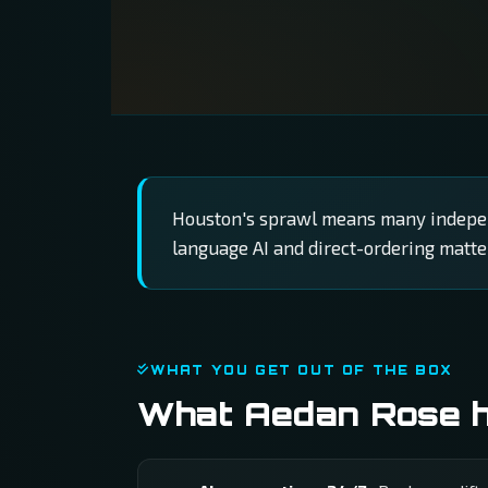
Houston's sprawl means many independ
language AI and direct-ordering matte
WHAT YOU GET OUT OF THE BOX
What Aedan Rose ha