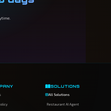
ytime.
PANY
SOLUTIONS
s
All Solutions
olicy
Restaurant AI Agent