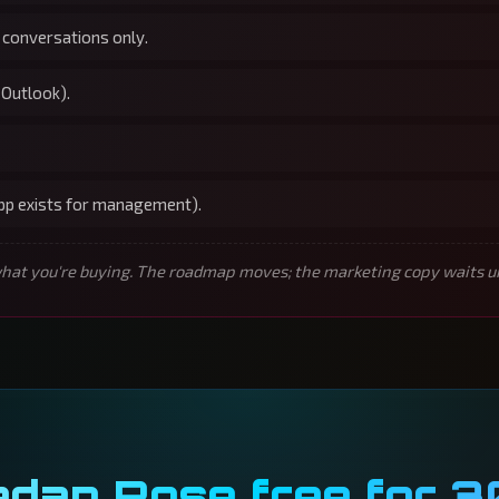
 conversations only.
 Outlook).
app exists for management).
t you're buying. The roadmap moves; the marketing copy waits unti
edan Rose free for 3