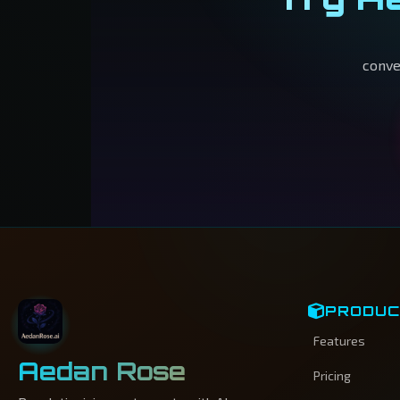
conve
PRODU
Features
Aedan Rose
Pricing