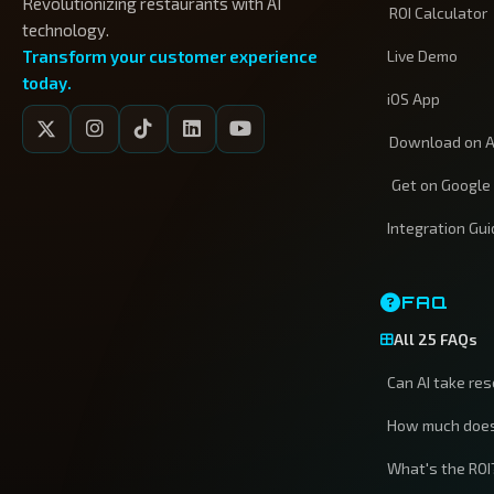
Revolutionizing restaurants with AI
ROI Calculator
technology.
Transform your customer experience
Live Demo
today.
iOS App
Download on A
Get on Google
Integration Gu
FAQ
All 25 FAQs
Can AI take re
How much does
What's the ROI