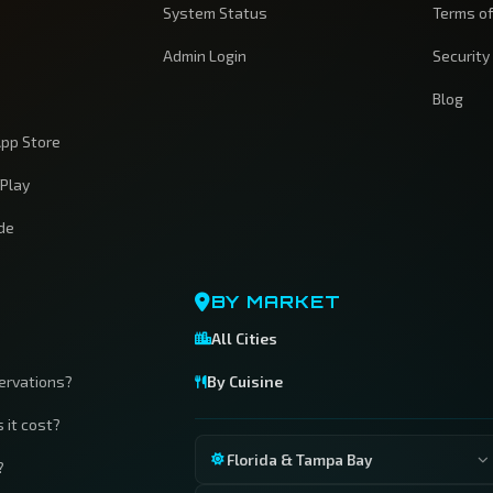
System Status
Terms of
Admin Login
Security
Blog
pp Store
 Play
ide
BY MARKET
All Cities
servations?
By Cuisine
 it cost?
Florida & Tampa Bay
?