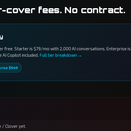
r-cover fees. No contract.
ly
r free. Starter is $79/mo with 2,000 AI conversations. Enterprise is
AI Copilot included.
Full tier breakdown →
prise $949
 / Clover yet.