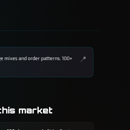
e mixes and order patterns. 100+
this market