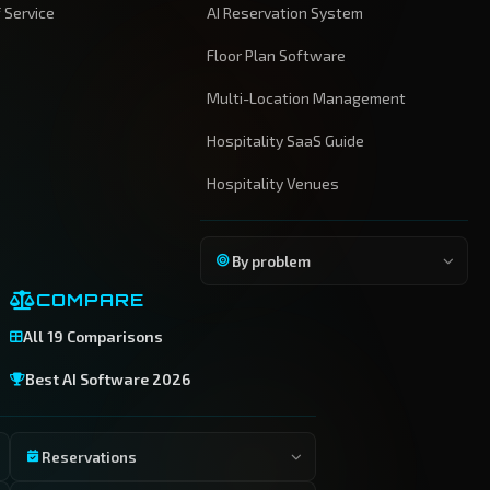
 Service
AI Reservation System
Floor Plan Software
Multi-Location Management
Hospitality SaaS Guide
Hospitality Venues
By problem
COMPARE
All 19 Comparisons
Best AI Software 2026
Reservations