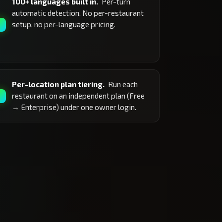
100+ languages built in.
Per-turn
automatic detection. No per-restaurant
setup, no per-language pricing.
Per-location plan tiering.
Run each
restaurant on an independent plan (Free
→ Enterprise) under one owner login.