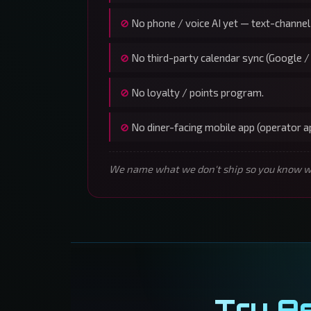
No phone / voice AI yet — text-channel
No third-party calendar sync (Google /
No loyalty / points program.
No diner-facing mobile app (operator 
We name what we don't ship so you know wha
Try A