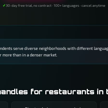
30-day free trial, no contract · 100+ languages · cancel anytime
ents serve diverse neighborhoods with different languag
r more than in a denser market.
ndles for restaurants in 