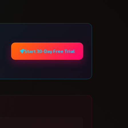
Start 30-Day Free Trial