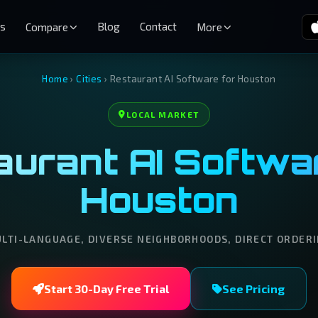
es
Blog
Contact
Compare
More
Home
›
Cities
›
Restaurant AI Software for Houston
LOCAL MARKET
urant AI Softwar
Houston
LTI-LANGUAGE, DIVERSE NEIGHBORHOODS, DIRECT ORDER
Start 30-Day Free Trial
See Pricing