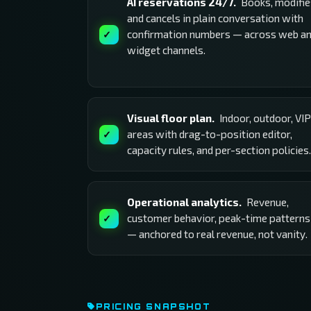
AI reservations 24/7.
Books, modifie
and cancels in plain conversation with
confirmation numbers — across web a
widget channels.
Visual floor plan.
Indoor, outdoor, VIP
areas with drag-to-position editor,
capacity rules, and per-section policies.
Operational analytics.
Revenue,
customer behavior, peak-time patterns
— anchored to real revenue, not vanity.
PRICING SNAPSHOT