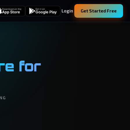
Download on the
Get it on
Login
Get Started Free
App Store
Google Play
e for
ING