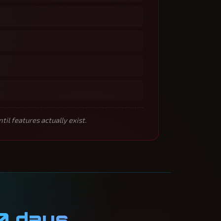
l features actually exist.
0 days