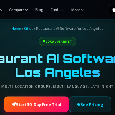
es
Blog
Contact
Compare
More
Home
›
Cities
›
Restaurant AI Software for Los Angeles
LOCAL MARKET
urant AI Softwar
Los Angeles
MULTI-LOCATION GROUPS, MULTI-LANGUAGE, LATE-NIGHT
Start 30-Day Free Trial
See Pricing