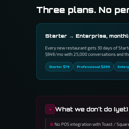
Three plans. No pe
Starter → Enterprise, month
Every new restaurant gets 30 days of Starte
$949/mo with 25,000 conversations and the 
Starter $79
Professional $299
Enter
What we don't do (yet)
No POS integration with Toast / Square