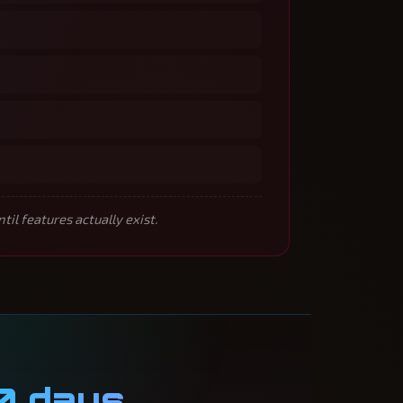
l features actually exist.
0 days