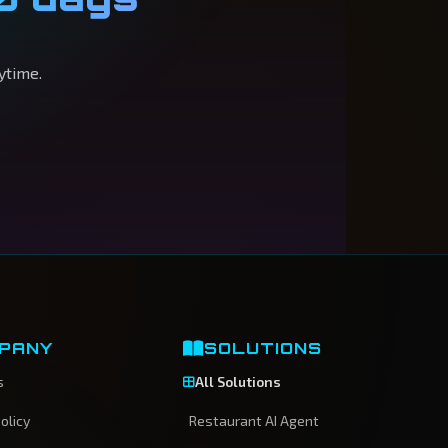
ytime.
PANY
SOLUTIONS
s
All Solutions
olicy
Restaurant AI Agent