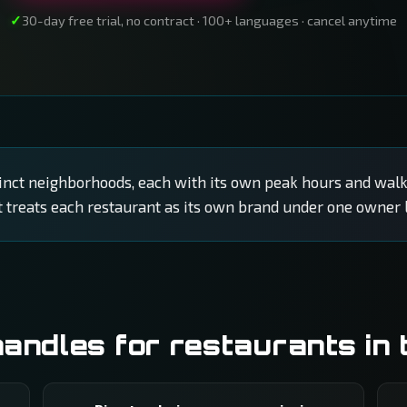
30-day free trial, no contract · 100+ languages · cancel anytime
stinct neighborhoods, each with its own peak hours and walk
t treats each restaurant as its own brand under one owner l
ndles for restaurants in 