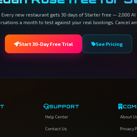
Every new restaurant gets 30 days of Starter free — 2,000 AI
rsations a month to test against your real bookings. Cancel an
Start 30-Day Free Trial
See Pricing
CT
SUPPORT
COM
Help Center
About U
Contact Us
Privacy P