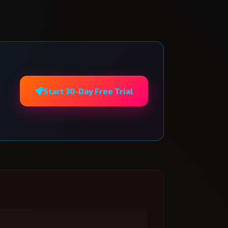
Start 30-Day Free Trial