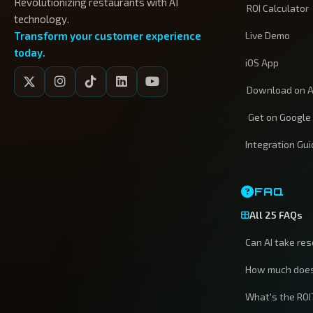
Revolutionizing restaurants with AI
ROI Calculator
technology.
Transform your customer experience
Live Demo
today.
iOS App
Download on A
Get on Google
Integration Gu
FAQ
All 25 FAQs
Can AI take re
How much does
What's the ROI