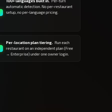
100+ languages built in.
Per-turn
automatic detection. No per-restaurant
setup, no per-language pricing.
Per-location plan tiering.
Run each
restaurant on an independent plan (Free
→ Enterprise) under one owner login.