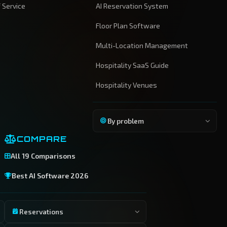
 Service
AI Reservation System
Floor Plan Software
Multi-Location Management
Hospitality SaaS Guide
Hospitality Venues
By problem
COMPARE
All 19 Comparisons
Best AI Software 2026
Reservations