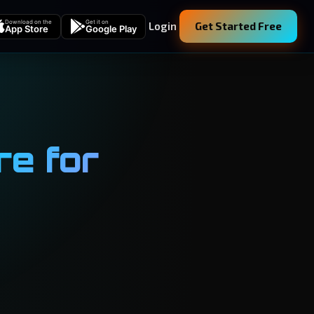
Download on the
Get it on
Login
Get Started Free
App Store
Google Play
e for