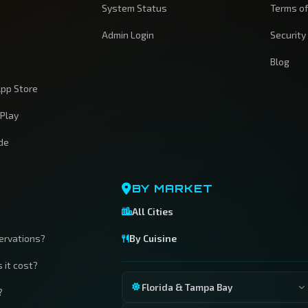
System Status
Terms of
Admin Login
Security
Blog
pp Store
 Play
ide
BY MARKET
All Cities
servations?
By Cuisine
 it cost?
Florida & Tampa Bay
?