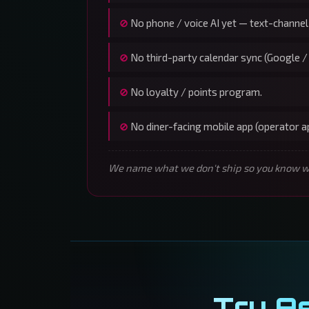
No phone / voice AI yet — text-channel
No third-party calendar sync (Google /
No loyalty / points program.
No diner-facing mobile app (operator 
We name what we don't ship so you know wha
Try A