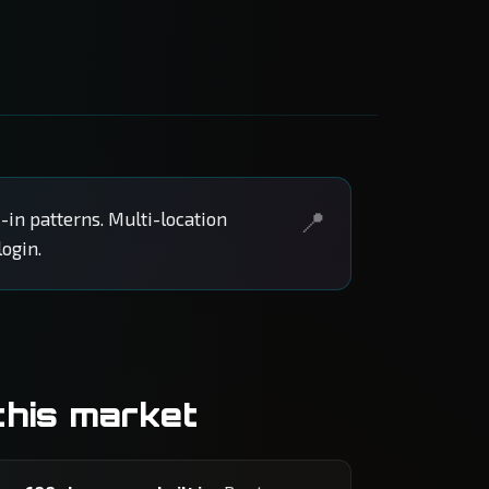
-in patterns. Multi-location
ogin.
this market