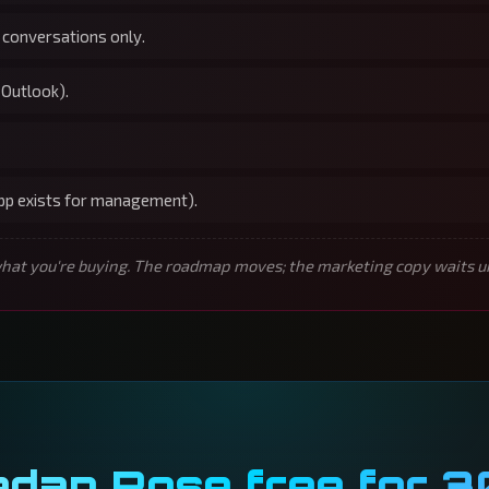
 conversations only.
 Outlook).
app exists for management).
t you're buying. The roadmap moves; the marketing copy waits unti
edan Rose free for 3