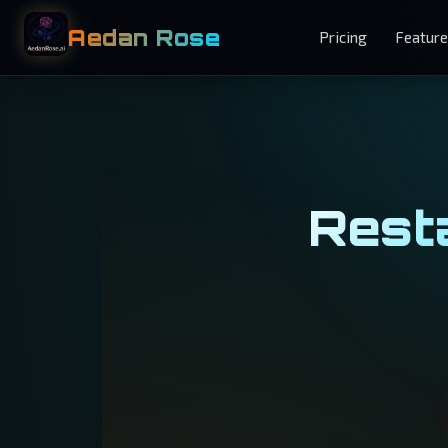
Aedan Rose
Pricing
Featur
Resta