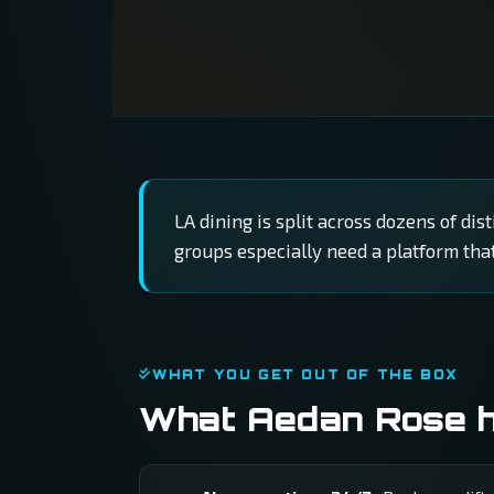
LA dining is split across dozens of di
groups especially need a platform tha
WHAT YOU GET OUT OF THE BOX
What Aedan Rose ha