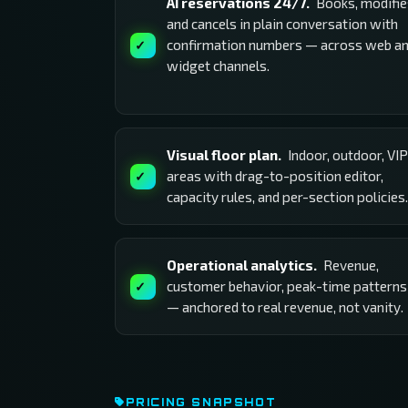
AI reservations 24/7.
Books, modifie
and cancels in plain conversation with
confirmation numbers — across web a
widget channels.
Visual floor plan.
Indoor, outdoor, VIP
areas with drag-to-position editor,
capacity rules, and per-section policies.
Operational analytics.
Revenue,
customer behavior, peak-time patterns
— anchored to real revenue, not vanity.
PRICING SNAPSHOT