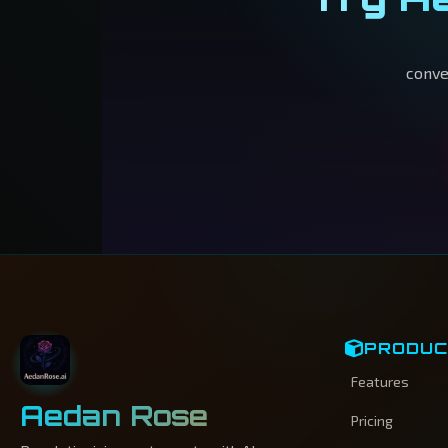
conve
PRODU
Features
Aedan Rose
Pricing