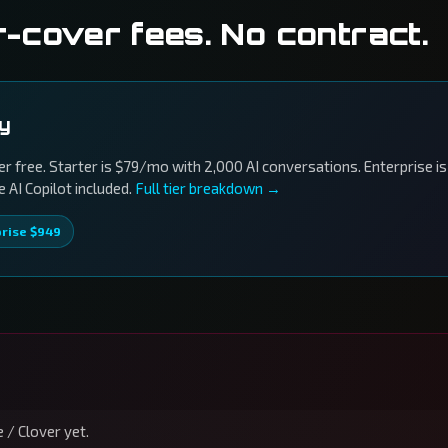
r-cover fees. No contract.
ly
r free. Starter is $79/mo with 2,000 AI conversations. Enterprise is
AI Copilot included.
Full tier breakdown →
prise $949
 / Clover yet.