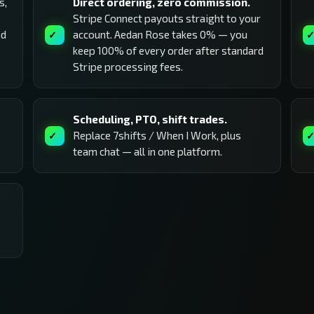
s,
Direct ordering, zero commission.
Stripe Connect payouts straight to your
nd
account. Aedan Rose takes 0% — you
keep 100% of every order after standard
Stripe processing fees.
Scheduling, PTO, shift trades.
Replace 7shifts / When I Work, plus
team chat — all in one platform.