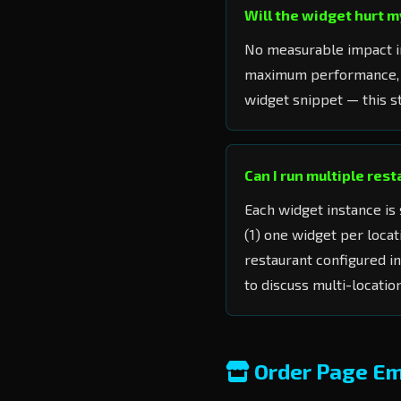
Will the widget hurt 
No measurable impact in
maximum performance,
widget snippet — this st
Can I run multiple res
Each widget instance is 
(1) one widget per loca
restaurant configured i
to discuss multi-locatio
Order Page E