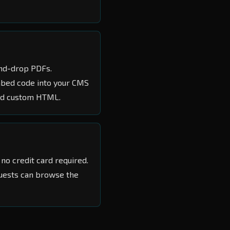
-and-drop PDFs.
embed code into your CMS
and custom HTML.
no credit card required.
guests can browse the