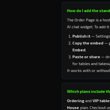
How do I add the stan
The Order Page is a hos
AI chat widget. To add it:
Publish it
— Settings
Copy the embed
— g
Embed
.
Paste or share
— dro
for tables and takeou
It works with or without
Which plans include t
Ordering
and
VIP table
House
plan. Checkout us