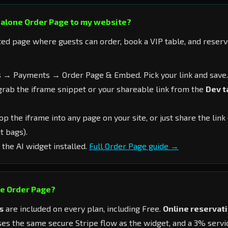
dalone Order Page to my website?
ted page where guests can order, book a VIP table, and reser
 → Payments → Order Page & Embed. Pick your link and save.
rab the iframe snippet or your shareable link from the
Dev t
p the iframe into any page on your site, or just share the link
t bags).
 the AI widget installed.
Full Order Page guide →
he Order Page?
s
are included on every plan, including Free.
Online reservat
es the same secure Stripe flow as the widget, and a 3% servi