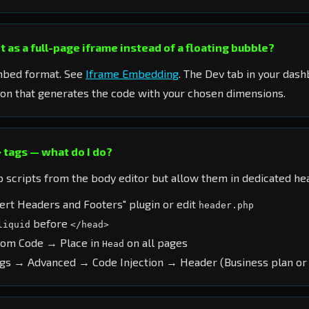
 as a full-page iframe instead of a floating bubble?
mbed format. See
Iframe Embedding
. The Dev tab in your dash
on that generates the code with your chosen dimensions.
 tags — what do I do?
scripts from the body editor but allow them in dedicated hea
ert Headers and Footers" plugin or edit
header.php
before
liquid
</head>
tom Code → Place in
on all pages
Head
gs → Advanced → Code Injection → Header (Business plan or 