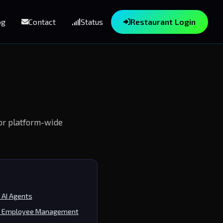
og
Contact
Status
Restaurant Login
For platform-wide
AI Agents
 Employee Management