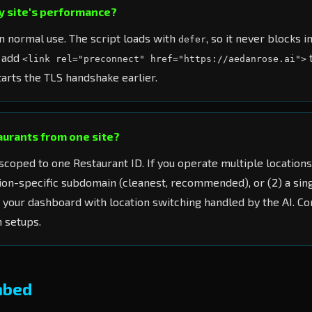
my site's performance?
 normal use. The script loads with
, so it never blocks i
defer
 add
<link rel="preconnect" href="https://aedanrose.ai">
arts the TLS handshake earlier.
taurants from one site?
scoped to one Restaurant ID. If you operate multiple locations
tion-specific subdomain (cleanest, recommended), or (2) a sing
n your dashboard with location switching handled by the AI. C
n setups.
mbed