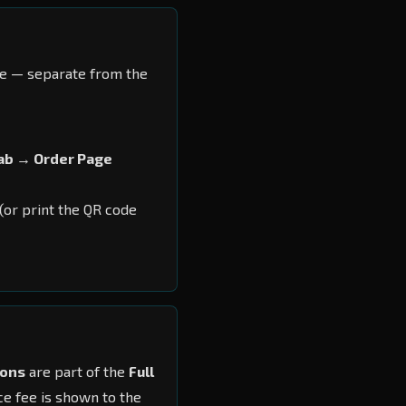
ve — separate from the
ab → Order Page
 (or print the QR code
ions
are part of the
Full
ce fee is shown to the