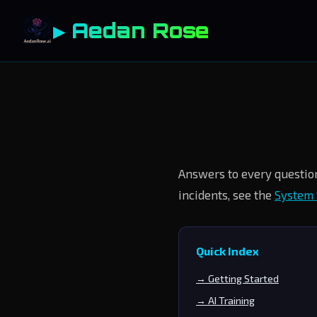
▶ Aedan Rose
Answers to every question
incidents, see the
System 
Quick Index
→ Getting Started
→ AI Training