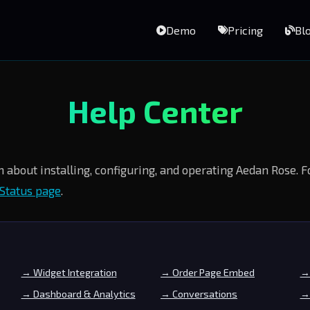
Demo
Pricing
Bl
Help Center
 about installing, configuring, and operating Aedan Rose. 
Status page
.
→ Widget Integration
→ Order Page Embed
→ 
→ Dashboard & Analytics
→ Conversations
→