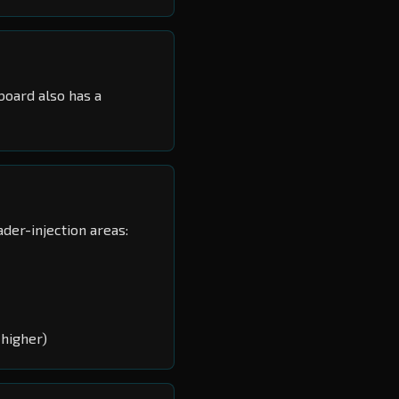
board also has a
der-injection areas:
higher)