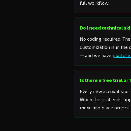
full workflow.
Do I need technical sk
No coding required. The 
Customization is in the
— and we have
platform
Is there a free trial or
Every new account start
When the trial ends, up
menu and place orders; 