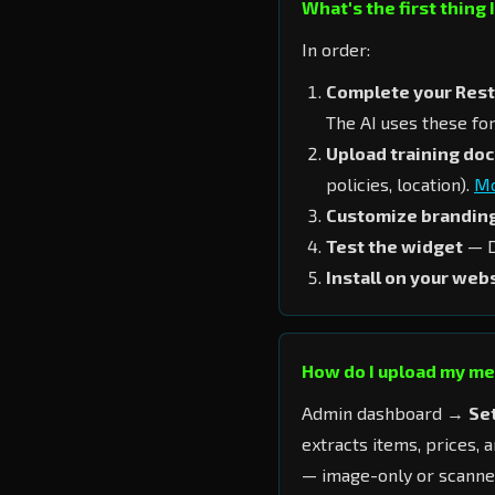
What's the first thing 
In order:
Complete your Rest
The AI uses these fo
Upload training do
policies, location).
Mo
Customize brandin
Test the widget
— D
Install on your web
How do I upload my m
Admin dashboard →
Se
extracts items, prices, 
— image-only or scanne