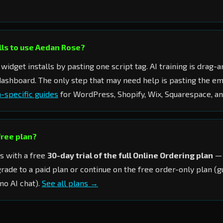
ills to use Aedan Rose?
widget installs by pasting one script tag. AI training is drag
 dashboard. The only step that may need help is pasting the 
-specific guides
for WordPress, Shopify, Wix, Squarespace, 
 free plan?
s with a free
30-day trial of the full Online Ordering plan
— 
grade to a paid plan or continue on the free order-only plan (
no AI chat).
See all plans →