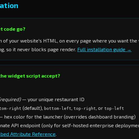
ation
t code go?
n of your website's HTML, on every page where you want the 
g, so it never blocks page render.
Full installation guide →
the widget script accept?
(required)
— your unique restaurant ID
(default),
,
, or
tom-right
bottom-left
top-right
top-left
 hex color for the launcher (overrides dashboard branding)
nate API endpoint (only for self-hosted enterprise deployme
bed Attribute Reference
.