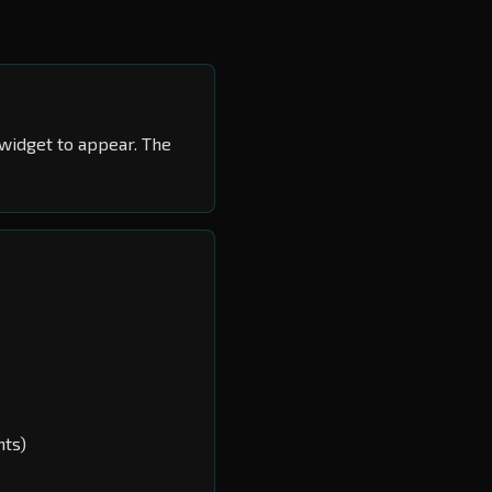
widget to appear. The
nts)