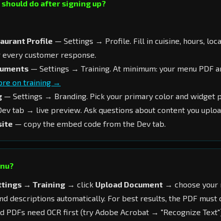
I should do after signing up?
aurant Profile
— Settings → Profile. Fill in cuisine, hours, loc
r every customer response.
cuments
— Settings → Training. At minimum: your menu PDF a
re on training →
g
— Settings → Branding. Pick your primary color and widget p
ev tab → live preview. Ask questions about content you uploa
site
— copy the embed code from the Dev tab.
enu?
ttings → Training
→ click
Upload Document
→ choose your 
and descriptions automatically. For best results, the PDF must 
d PDFs need OCR first (try Adobe Acrobat → "Recognize Text"