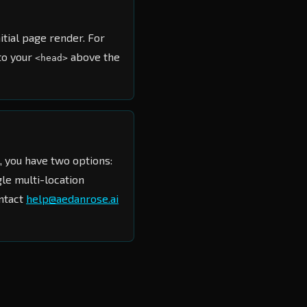
nitial page render. For
to your
above the
<head>
, you have two options:
le multi-location
ontact
help@aedanrose.ai