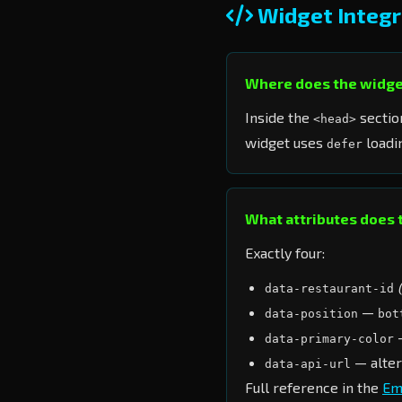
Widget Integr
Where does the widge
Inside the
sectio
<head>
widget uses
loadin
defer
What attributes does 
Exactly four:
data-restaurant-id
—
data-position
bot
—
data-primary-color
— alter
data-api-url
Full reference in the
Em