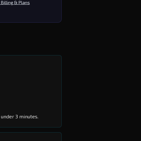
Billing & Plans
 under 3 minutes.