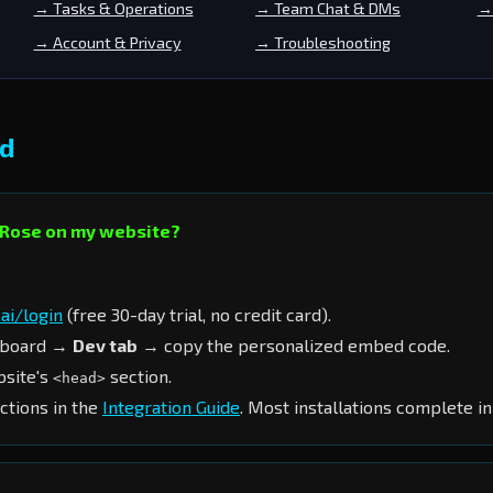
→ Tasks & Operations
→ Team Chat & DMs
→ 
→ Account & Privacy
→ Troubleshooting
ed
n Rose on my website?
ai/login
(free 30-day trial, no credit card).
hboard →
Dev tab
→ copy the personalized embed code.
bsite's
section.
<head>
ctions in the
Integration Guide
. Most installations complete in