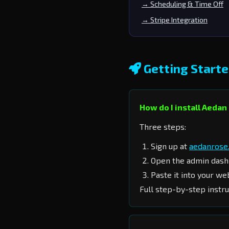
→ Scheduling & Time Off
→ Stripe Integration
Getting Start
How do I install Aeda
Three steps:
Sign up at
aedanrose.
Open the admin das
Paste it into your we
Full step-by-step instru