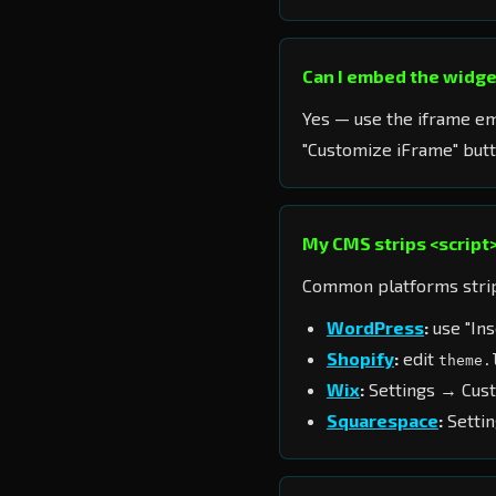
Can I embed the widget
Yes — use the iframe e
"Customize iFrame" butt
My CMS strips <script>
Common platforms strip 
WordPress
:
use "Ins
Shopify
:
edit
theme.
Wix
:
Settings → Cus
Squarespace
:
Settin