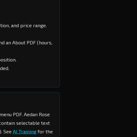
ation, and price range.
nd an About PDF (hours,
osition.
ded.
menu PDF. Aedan Rose
contain selectable text
). See
AI Training
for the