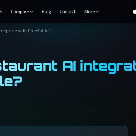
es
Blog
Contact
Compare
More
integrate with OpenTable?
taurant AI integra
le?