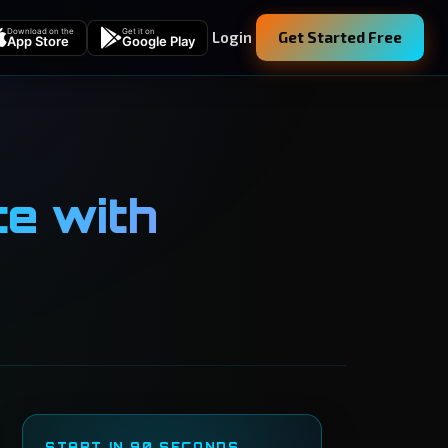
Download on the
Get it on
Login
Get Started Free
App Store
Google Play
te with
START IN 90 SECONDS