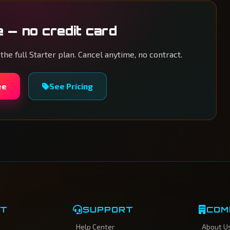
e — no credit card
 the full Starter plan. Cancel anytime, no contract.
ee
See Pricing
CT
SUPPORT
COM
Help Center
About U