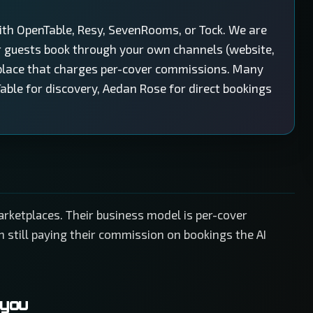
ith OpenTable, Resy, SevenRooms, or Tock. We are
r guests book through your own channels (website,
place that charges per-cover commissions. Many
able for discovery, Aedan Rose for direct bookings
rketplaces. Their business model is per-cover
 still paying their commission on bookings the AI
 you