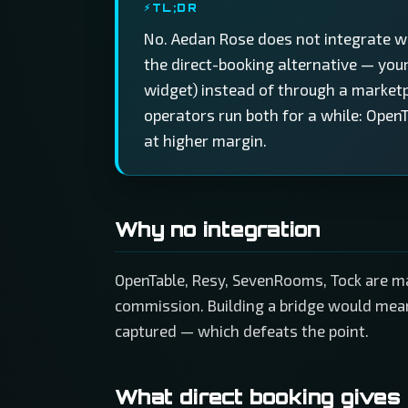
TL;DR
No. Aedan Rose does not integrate w
the direct-booking alternative — you
widget) instead of through a market
operators run both for a while: OpenT
at higher margin.
Why no integration
OpenTable, Resy, SevenRooms, Tock are ma
commission. Building a bridge would mean
captured — which defeats the point.
What direct booking gives