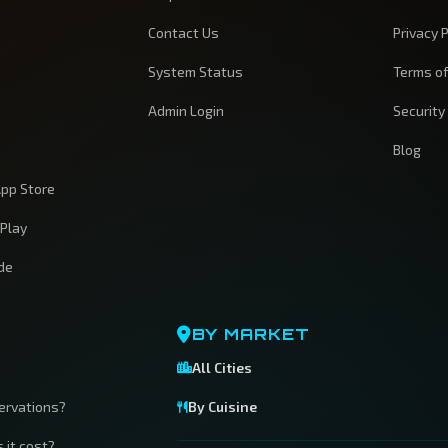
Contact Us
Privacy P
System Status
Terms of
Admin Login
Security
Blog
pp Store
 Play
ide
BY MARKET
All Cities
servations?
By Cuisine
 it cost?