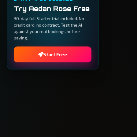
Try Aedan Rose Free
30-day full Starter trial included. No
credit card, no contract. Test the AI
against your real bookings before
paying.
Start Free