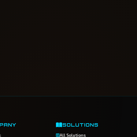
PANY
SOLUTIONS
s
All Solutions