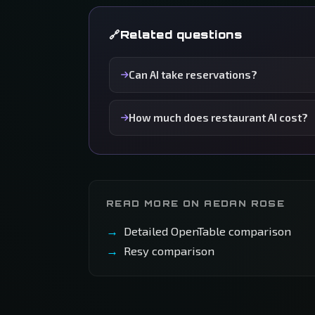
Related questions
Can AI take reservations?
How much does restaurant AI cost?
READ MORE ON AEDAN ROSE
Detailed OpenTable comparison
Resy comparison