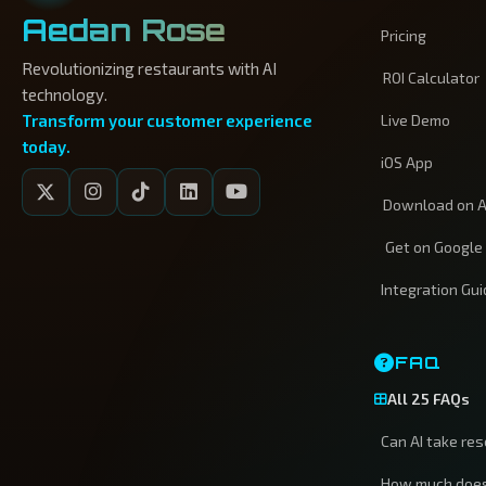
Aedan Rose
Pricing
Revolutionizing restaurants with AI
ROI Calculator
technology.
Transform your customer experience
Live Demo
today.
iOS App
Download on A
Get on Google
Integration Gu
FAQ
All 25 FAQs
Can AI take re
How much does