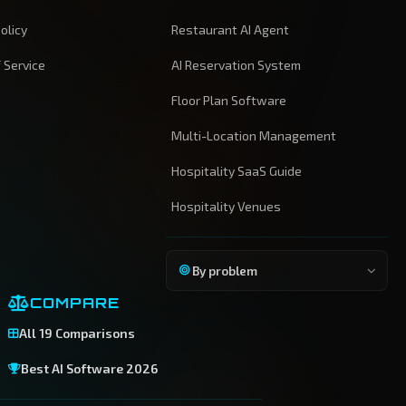
olicy
Restaurant AI Agent
 Service
AI Reservation System
Floor Plan Software
Multi-Location Management
Hospitality SaaS Guide
Hospitality Venues
By problem
COMPARE
All 19 Comparisons
Best AI Software 2026