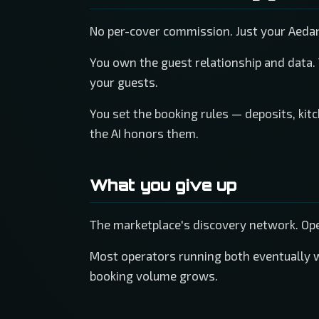
No per-cover commission. Just your Aeda
You own the guest relationship and data.
your guests.
You set the booking rules — deposits, kit
the AI honors them.
What you give up
The marketplace's discovery network. Open
Most operators running both eventually 
booking volume grows.