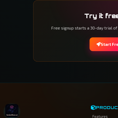
Try it fre
Free signup starts a 30-day trial of
Start Fr
PRODU
Features