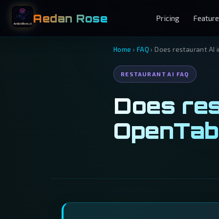
Aedan Rose
Pricing
Featur
Home
›
FAQ
›
Does restaurant AI 
RESTAURANT AI FAQ
Does res
OpenTab