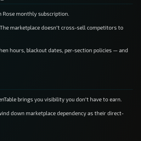
n Rose monthly subscription.
 The marketplace doesn't cross-sell competitors to
chen hours, blackout dates, per-section policies — and
Table brings you visibility you don't have to earn.
wind down marketplace dependency as their direct-