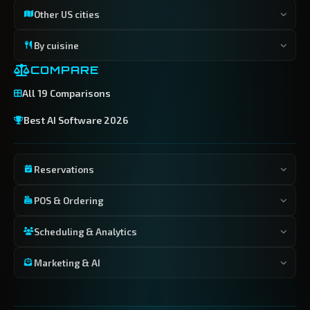
Other US cities
By cuisine
COMPARE
All 19 Comparisons
Best AI Software 2026
Reservations
POS & Ordering
Scheduling & Analytics
Marketing & AI