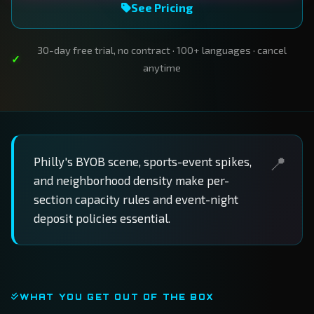
See Pricing
30-day free trial, no contract · 100+ languages · cancel
anytime
Philly's BYOB scene, sports-event spikes,
and neighborhood density make per-
section capacity rules and event-night
deposit policies essential.
WHAT YOU GET OUT OF THE BOX