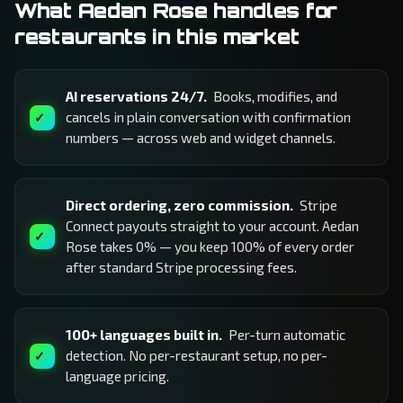
What Aedan Rose handles for
restaurants in this market
AI reservations 24/7.
Books, modifies, and
cancels in plain conversation with confirmation
numbers — across web and widget channels.
Direct ordering, zero commission.
Stripe
Connect payouts straight to your account. Aedan
Rose takes 0% — you keep 100% of every order
after standard Stripe processing fees.
100+ languages built in.
Per-turn automatic
detection. No per-restaurant setup, no per-
language pricing.