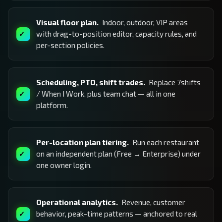
Visual floor plan.
Indoor, outdoor, VIP areas
with drag-to-position editor, capacity rules, and
per-section policies.
Scheduling, PTO, shift trades.
Replace 7shifts
/ When I Work, plus team chat — all in one
platform.
Per-location plan tiering.
Run each restaurant
on an independent plan (Free → Enterprise) under
one owner login.
Operational analytics.
Revenue, customer
behavior, peak-time patterns — anchored to real