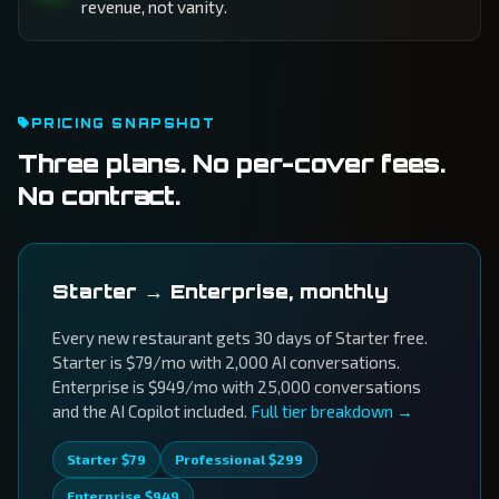
revenue, not vanity.
PRICING SNAPSHOT
Three plans. No per-cover fees.
No contract.
Starter → Enterprise, monthly
Every new restaurant gets 30 days of Starter free.
Starter is $79/mo with 2,000 AI conversations.
Enterprise is $949/mo with 25,000 conversations
and the AI Copilot included.
Full tier breakdown →
Starter $79
Professional $299
Enterprise $949