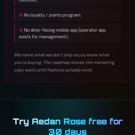
No loyalty / points program.
No diner-facing mobile app (operator app
exists for management).
We name what we don't ship so you know what
you're buying. The roadmap moves; the marketing
copy waits until features actually exist.
Try Aedan Rose free for
30 days