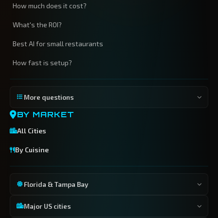
How much does it cost?
What's the ROI?
Best AI for small restaurants
How fast is setup?
More questions
BY MARKET
All Cities
By Cuisine
Florida & Tampa Bay
Major US cities