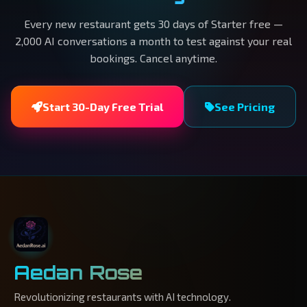
Every new restaurant gets 30 days of Starter free —
2,000 AI conversations a month to test against your real
bookings. Cancel anytime.
Start 30-Day Free Trial
See Pricing
Aedan Rose
Revolutionizing restaurants with AI technology.