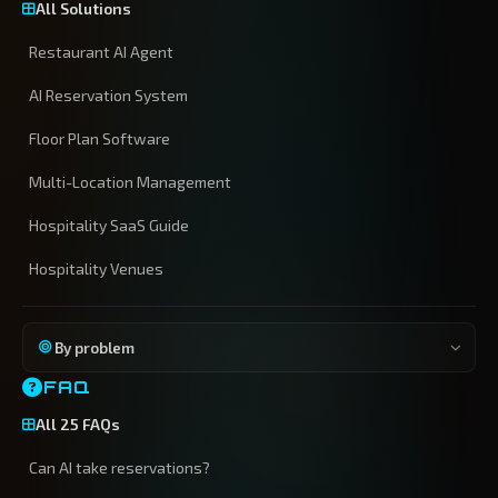
All Solutions
Restaurant AI Agent
AI Reservation System
Floor Plan Software
Multi-Location Management
Hospitality SaaS Guide
Hospitality Venues
By problem
FAQ
All 25 FAQs
Can AI take reservations?