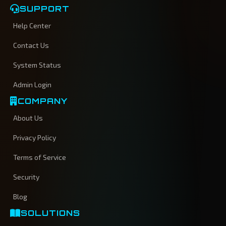
SUPPORT
Help Center
Contact Us
System Status
Admin Login
COMPANY
About Us
Privacy Policy
Terms of Service
Security
Blog
SOLUTIONS