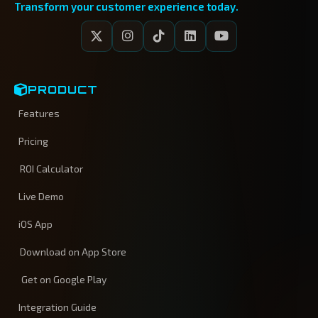
Transform your customer experience today.
PRODUCT
Features
Pricing
ROI Calculator
Live Demo
iOS App
Download on App Store
Get on Google Play
Integration Guide