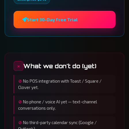
Start 30-Day Free Trial
What we don't do (yet)
No POS integration with Toast / Square /
Clover yet.
No phone / voice AI yet — text-channel
conversations only.
No third-party calendar sync (Google /
Outlook).