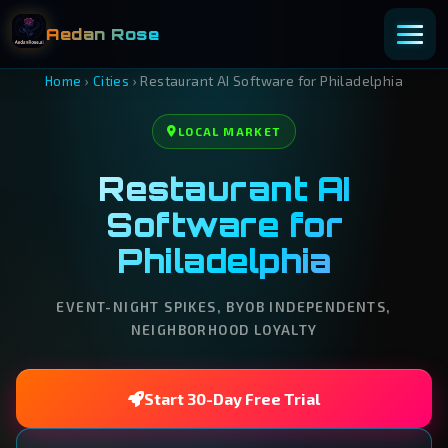
Aedan Rose
Home
›
Cities
›
Restaurant AI Software for Philadelphia
LOCAL MARKET
Restaurant AI
Software for
Philadelphia
EVENT-NIGHT SPIKES, BYOB INDEPENDENTS,
NEIGHBORHOOD LOYALTY
Start 30-Day Free Trial