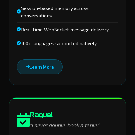
Session-based memory across
conversations
Real-time WebSocket message delivery
100+ languages supported natively
Learn More
Raguel
"I never double-book a table."