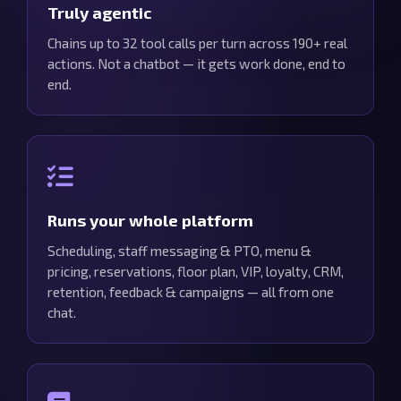
Truly agentic
Chains up to 32 tool calls per turn across 190+ real
actions. Not a chatbot — it gets work done, end to
end.
Runs your whole platform
Scheduling, staff messaging & PTO, menu &
pricing, reservations, floor plan, VIP, loyalty, CRM,
retention, feedback & campaigns — all from one
chat.