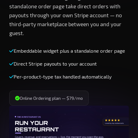
standalone order page take direct orders with
payouts through your own Stripe account — no
third-party marketplace between you and your
guest.
Embeddable widget plus a standalone order page
Direct Stripe payouts to your account
Per-product-type tax handled automatically
Online Ordering plan — $79/mo