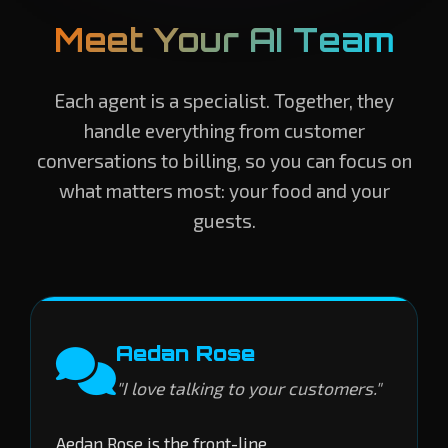
Meet Your AI Team
Each agent is a specialist. Together, they
handle everything from customer
conversations to billing, so you can focus on
what matters most: your food and your
guests.
Aedan Rose
"I love talking to your customers."
Aedan Rose is the front-line