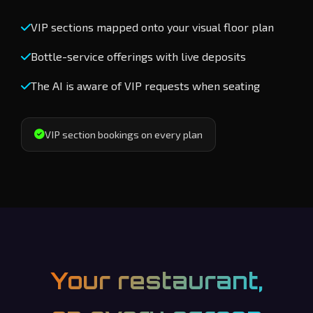
VIP sections mapped onto your visual floor plan
Bottle-service offerings with live deposits
The AI is aware of VIP requests when seating
VIP section bookings on every plan
Your restaurant,