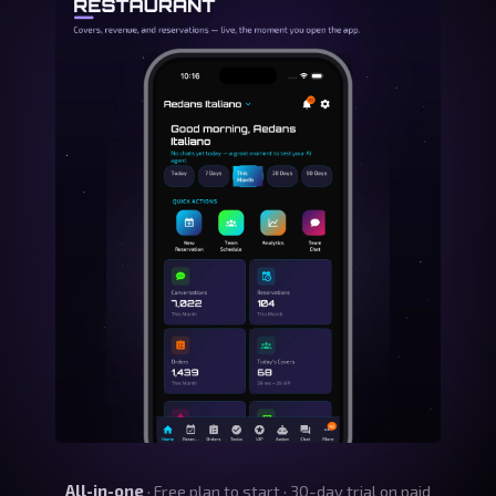
All-in-one
· Free plan to start · 30-day trial on paid