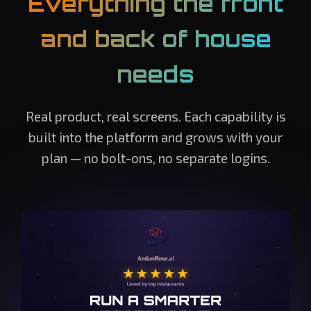
Everything the front
and back of house
needs
Real product, real screens. Each capability is
built into the platform and grows with your
plan — no bolt-ons, no separate logins.