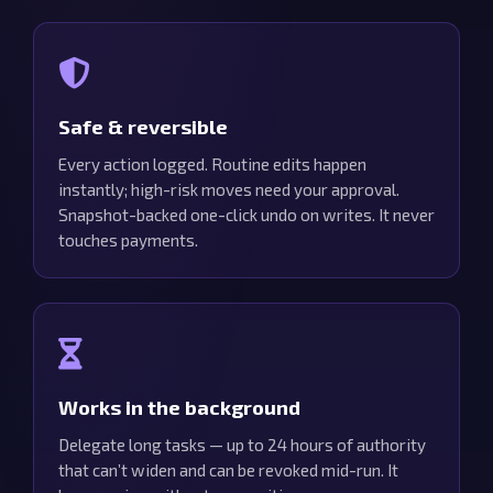
Safe & reversible
Every action logged. Routine edits happen
instantly; high-risk moves need your approval.
Snapshot-backed one-click undo on writes. It never
touches payments.
Works in the background
Delegate long tasks — up to 24 hours of authority
that can’t widen and can be revoked mid-run. It