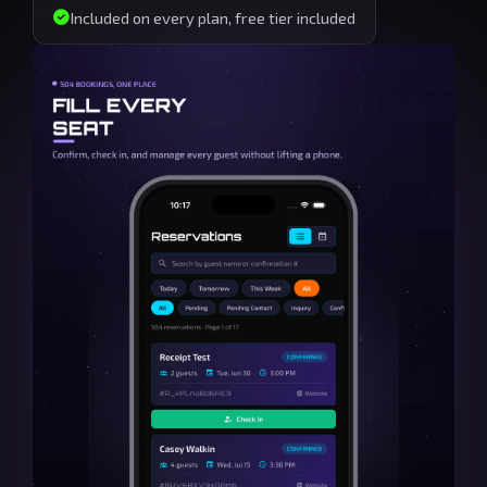
Included on every plan, free tier included