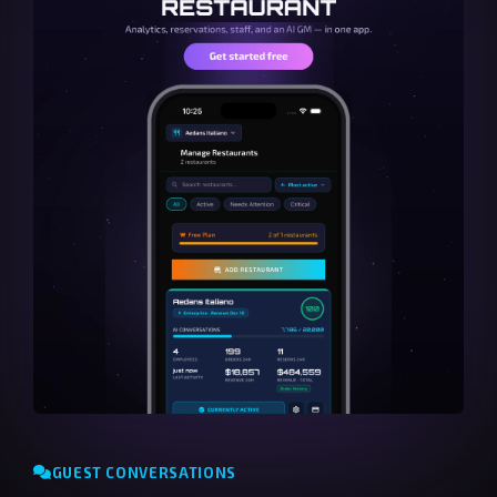
GUEST CONVERSATIONS