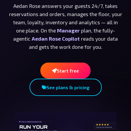
Aedan Rose answers your guests 24/7, takes
reservations and orders, manages the floor, your
team, loyalty, inventory and analytics — all in
one place. On the
Manager
plan, the fully-
agentic
Aedan Rose Copilot
reads your data
and gets the work done for you.
Start free
See plans & pricing