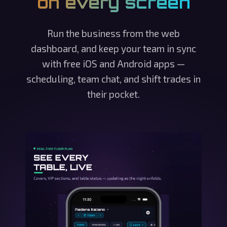
on every screen
Run the business from the web
dashboard, and keep your team in sync
with free iOS and Android apps —
scheduling, team chat, and shift trades in
their pocket.