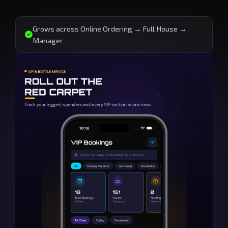
Grows across Online Ordering → Full House →
Manager