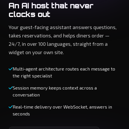
An AI host that never
clocks out
Your guest-facing assistant answers questions,
takes reservations, and helps diners order —
24/7, in over 100 languages, straight from a
widget on your own site.
Multi-agent architecture routes each message to
the right specialist
Session memory keeps context across a
conversation
Real-time delivery over WebSocket, answers in
seconds