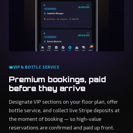
VIP & BOTTLE SERVICE
Premium bookings, paid
before they arrive
Designate VIP sections on your floor plan, offer
bottle service, and collect live Stripe deposits at
the moment of booking — so high-value
reservations are confirmed and paid up front.