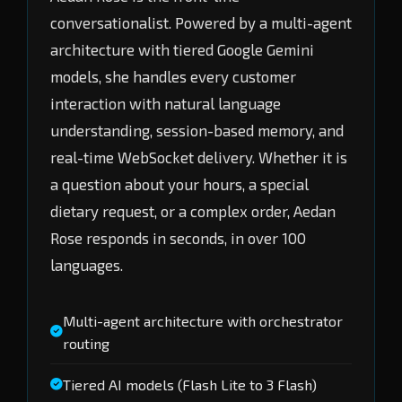
conversationalist. Powered by a multi-agent
architecture with tiered Google Gemini
models, she handles every customer
interaction with natural language
understanding, session-based memory, and
real-time WebSocket delivery. Whether it is
a question about your hours, a special
dietary request, or a complex order, Aedan
Rose responds in seconds, in over 100
languages.
Multi-agent architecture with orchestrator
routing
Tiered AI models (Flash Lite to 3 Flash)