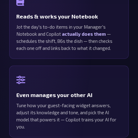
Reads & works your Notebook
Jot the day's to-do items in your Manager's
Notebook and Copilot
actually does them
—
schedules the shift, 86s the dish — then checks
each one off and links back to what it changed.
Even manages your other AI
Tune how your guest-facing widget answers,
adjust its knowledge and tone, and pick the AI
model that powers it — Copilot trains your AI for
you.