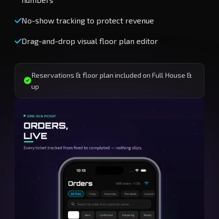
No-show tracking to protect revenue
Drag-and-drop visual floor plan editor
Reservations & floor plan included on Full House &
up