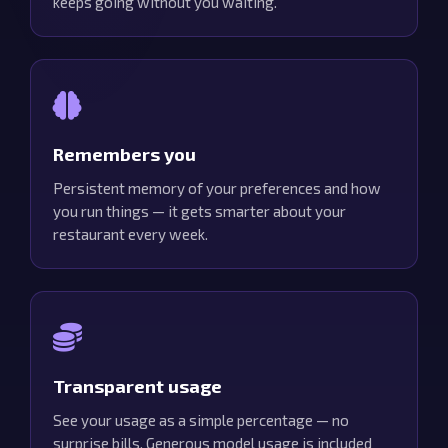
keeps going without you waiting.
Remembers you
Persistent memory of your preferences and how
you run things — it gets smarter about your
restaurant every week.
Transparent usage
See your usage as a simple percentage — no
surprise bills. Generous model usage is included