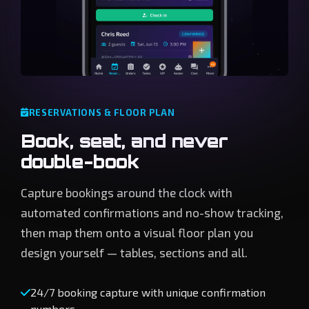
RESERVATIONS & FLOOR PLAN
Book, seat, and never
double-book
Capture bookings around the clock with
automated confirmations and no-show tracking,
then map them onto a visual floor plan you
design yourself — tables, sections and all.
24/7 booking capture with unique confirmation
numbers