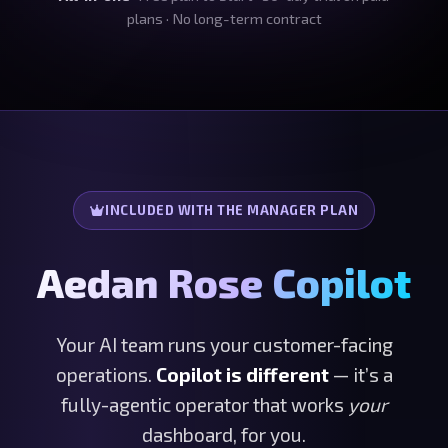
plans · No long-term contract
INCLUDED WITH THE MANAGER PLAN
Aedan Rose Copilot
Your AI team runs your customer-facing
operations.
Copilot is different
— it’s a
fully-agentic operator that works
your
dashboard, for you.