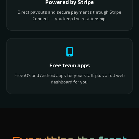
Powered by Stripe
Direct payouts and secure payments through Stripe
Connect — you keep the relationship.
Free team apps
Free iOS and Android apps for your staff, plus a full web
dashboard for you.