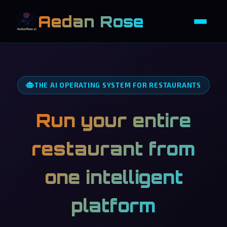
Aedan Rose
THE AI OPERATING SYSTEM FOR RESTAURANTS
Run your entire
restaurant from
one intelligent
platform