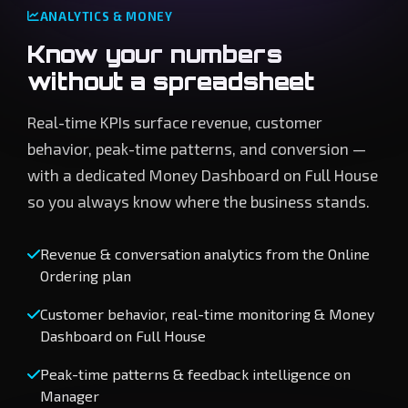
ANALYTICS & MONEY
Know your numbers
without a spreadsheet
Real-time KPIs surface revenue, customer
behavior, peak-time patterns, and conversion —
with a dedicated Money Dashboard on Full House
so you always know where the business stands.
Revenue & conversation analytics from the Online
Ordering plan
Customer behavior, real-time monitoring & Money
Dashboard on Full House
Peak-time patterns & feedback intelligence on
Manager