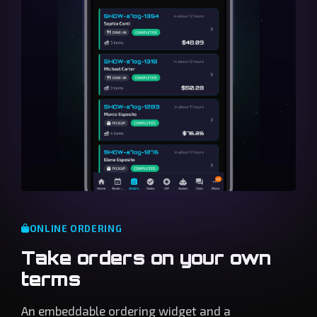
ONLINE ORDERING
Take orders on your own
terms
An embeddable ordering widget and a