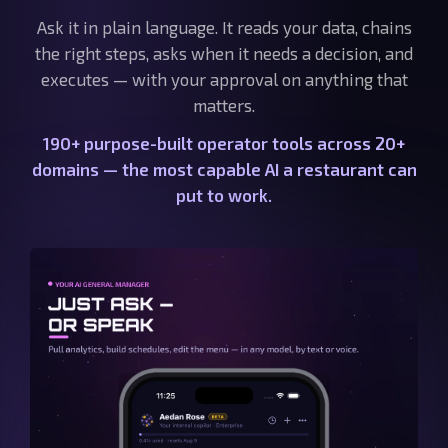
Ask it in plain language. It reads your data, chains
the right steps, asks when it needs a decision, and
executes — with your approval on anything that
matters.
190+ purpose-built operator tools across 20+
domains — the most capable AI a restaurant can
put to work.