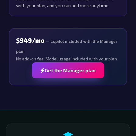
with your plan, and you can add more anytime.
$949/mo
— Copilot included with the Manager
plan
No add-on fee. Model usage included with your plan.
Get the Manager plan