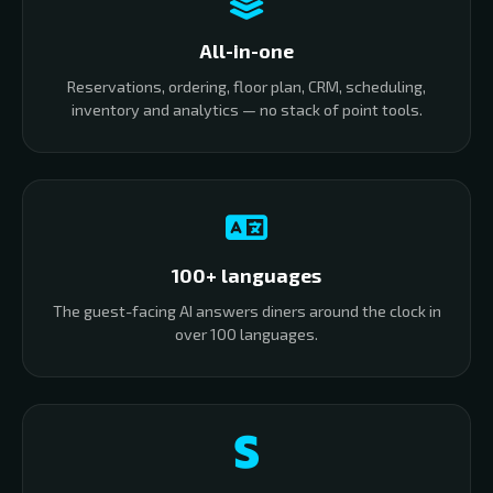
All-in-one
Reservations, ordering, floor plan, CRM, scheduling,
inventory and analytics — no stack of point tools.
100+ languages
The guest-facing AI answers diners around the clock in
over 100 languages.