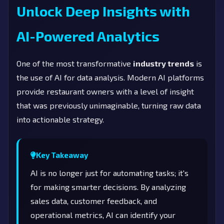
Unlock Deep Insights with
AI-Powered Analytics
One of the most transformative
industry trends
is
the use of AI for data analysis. Modern AI platforms
provide restaurant owners with a level of insight
that was previously unimaginable, turning raw data
into actionable strategy.
Key Takeaway
AI is no longer just for automating tasks; it's
for making smarter decisions. By analyzing
sales data, customer feedback, and
operational metrics, AI can identify your