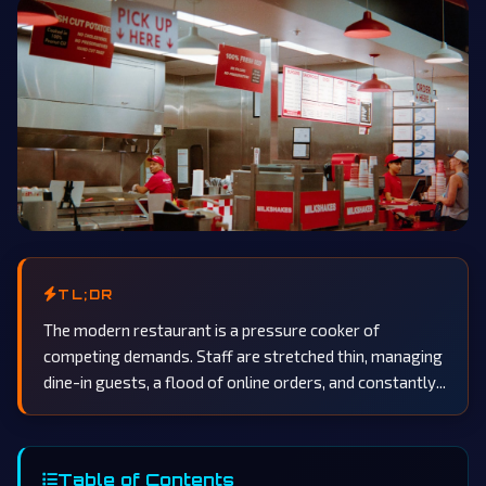
TL;DR
The modern restaurant is a pressure cooker of
competing demands. Staff are stretched thin, managing
dine-in guests, a flood of online orders, and constantly...
Table of Contents