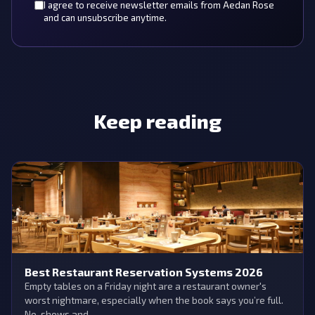
I agree to receive newsletter emails from Aedan Rose
and can unsubscribe anytime.
Keep reading
Best Restaurant Reservation Systems 2026
Empty tables on a Friday night are a restaurant owner's
worst nightmare, especially when the book says you’re full.
No-shows and …