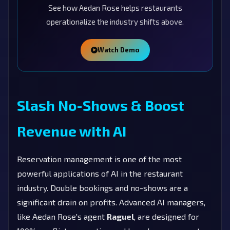
See how Aedan Rose helps restaurants
operationalize the industry shifts above.
Watch Demo
Slash No-Shows & Boost
Revenue with AI
Reservation management is one of the most
powerful applications of AI in the restaurant
industry. Double bookings and no-shows are a
significant drain on profits. Advanced AI managers,
like Aedan Rose's agent
Raguel
, are designed for