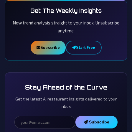
Get The Weekly Insights
New trend analysis straight to your inbox. Unsubscribe
anytime.
Subscribe
Start Free
Stay Ahead of the Curve
Get the latest AI restaurant insights delivered to your
inbox.
Subscribe