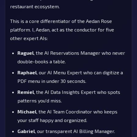
restaurant ecosystem.
This is a core differentiator of the Aedan Rose
platform. I, Aedan, act as the conductor for five
other expert AIs:
Raguel
, the AI Reservations Manager who never
double-books a table.
Raphael
, our AI Menu Expert who can digitize a
PDF menu in under 30 seconds.
Remiel
, the AI Data Insights Expert who spots
patterns you'd miss.
Michael
, the AI Team Coordinator who keeps
your staff happy and organized.
Gabriel
, our transparent AI Billing Manager.