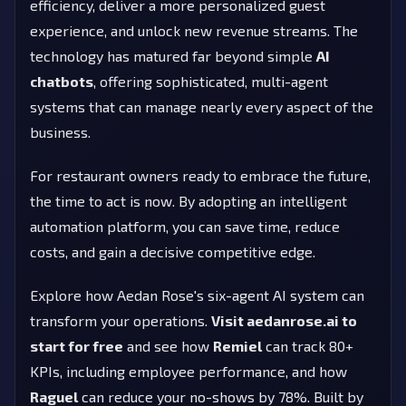
efficiency, deliver a more personalized guest
experience, and unlock new revenue streams. The
technology has matured far beyond simple
AI
chatbots
, offering sophisticated, multi-agent
systems that can manage nearly every aspect of the
business.
For restaurant owners ready to embrace the future,
the time to act is now. By adopting an intelligent
automation platform, you can save time, reduce
costs, and gain a decisive competitive edge.
Explore how Aedan Rose's six-agent AI system can
transform your operations.
Visit aedanrose.ai to
start for free
and see how
Remiel
can track 80+
KPIs, including employee performance, and how
Raguel
can reduce your no-shows by 78%. Built by