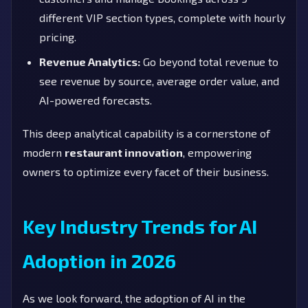
different VIP section types, complete with hourly
pricing.
Revenue Analytics:
Go beyond total revenue to
see revenue by source, average order value, and
AI-powered forecasts.
This deep analytical capability is a cornerstone of
modern
restaurant innovation
, empowering
owners to optimize every facet of their business.
Key Industry Trends for AI
Adoption in 2026
As we look forward, the adoption of AI in the