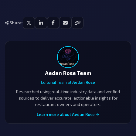
Share:
Aedan Rose Team
Editorial Team at
Aedan Rose
Researched using real-time industry data and verified
sources to deliver accurate, actionable insights for
restaurant owners and operators.
Learn more about Aedan Rose →