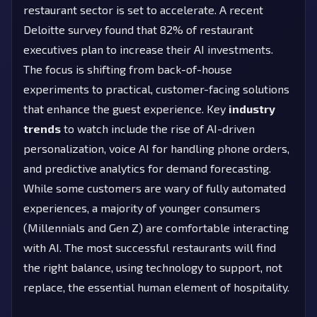
restaurant sector is set to accelerate. A recent
Deloitte survey found that 82% of restaurant
executives plan to increase their AI investments.
The focus is shifting from back-of-house
experiments to practical, customer-facing solutions
that enhance the guest experience. Key
industry
trends
to watch include the rise of AI-driven
personalization, voice AI for handling phone orders,
and predictive analytics for demand forecasting.
While some customers are wary of fully automated
experiences, a majority of younger consumers
(Millennials and Gen Z) are comfortable interacting
with AI. The most successful restaurants will find
the right balance, using technology to support, not
replace, the essential human element of hospitality.