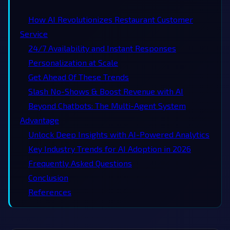
How AI Revolutionizes Restaurant Customer
Service
24/7 Availability and Instant Responses
Personalization at Scale
Get Ahead Of These Trends
Slash No-Shows & Boost Revenue with AI
Beyond Chatbots: The Multi-Agent System
Advantage
Unlock Deep Insights with AI-Powered Analytics
Key Industry Trends for AI Adoption in 2026
Frequently Asked Questions
Conclusion
References