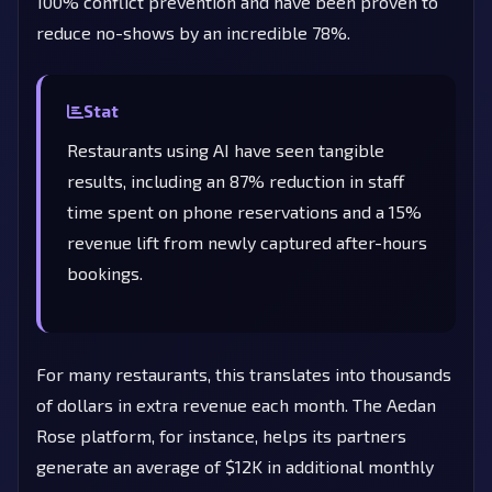
100% conflict prevention and have been proven to
reduce no-shows by an incredible 78%.
Stat
Restaurants using AI have seen tangible
results, including an 87% reduction in staff
time spent on phone reservations and a 15%
revenue lift from newly captured after-hours
bookings.
For many restaurants, this translates into thousands
of dollars in extra revenue each month. The Aedan
Rose platform, for instance, helps its partners
generate an average of $12K in additional monthly