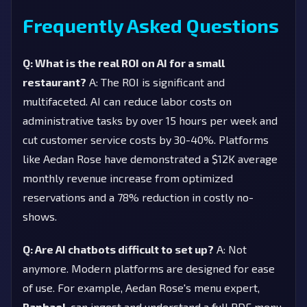
Frequently Asked Questions
Q: What is the real ROI on AI for a small
restaurant?
A: The ROI is significant and
multifaceted. AI can reduce labor costs on
administrative tasks by over 15 hours per week and
cut customer service costs by 30-40%. Platforms
like Aedan Rose have demonstrated a $12K average
monthly revenue increase from optimized
reservations and a 78% reduction in costly no-
shows.
Q: Are AI chatbots difficult to set up?
A: Not
anymore. Modern platforms are designed for ease
of use. For example, Aedan Rose's menu expert,
Raphael
, can ingest and understand a full PDF menu