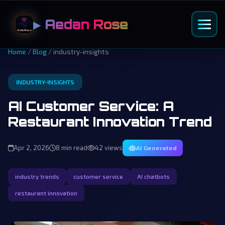
▶ Aedan Rose
Home
/
Blog
/ industry-insights
INDUSTRY-INSIGHTS
AI Customer Service: A
Restaurant Innovation Trend
Apr 2, 2026
8 min read
42 views
AI Generated
industry trends
customer service
AI chatbots
restaurant innovation