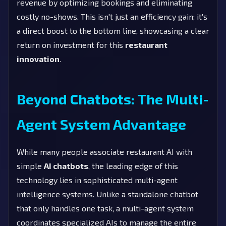
revenue by optimizing bookings and eliminating
costly no-shows. This isn't just an efficiency gain; it's
a direct boost to the bottom line, showcasing a clear
return on investment for this
restaurant
innovation
.
Beyond Chatbots: The Multi-
Agent System Advantage
While many people associate restaurant AI with
simple
AI chatbots
, the leading edge of this
technology lies in sophisticated multi-agent
intelligence systems. Unlike a standalone chatbot
that only handles one task, a multi-agent system
coordinates specialized AIs to manage the entire