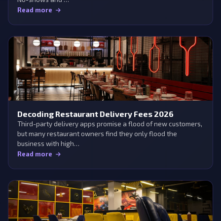
Read more
Decoding Restaurant Delivery Fees 2026
Third-party delivery apps promise a flood of new customers,
but many restaurant owners find they only flood the
business with high…
Read more