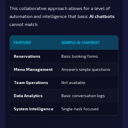
This collaborative approach allows for a level of
automation and intelligence that basic
AI chatbots
cannot match.
FEATURE
SIMPLE AI CHATBOT
AEDA
Reservations
Basic booking forms
Confl
Menu Management
Answers simple questions
<30s 
Team Operations
Not available
Staff
Data Analytics
Basic conversation logs
80+ K
System Intelligence
Single-task focused
6 co