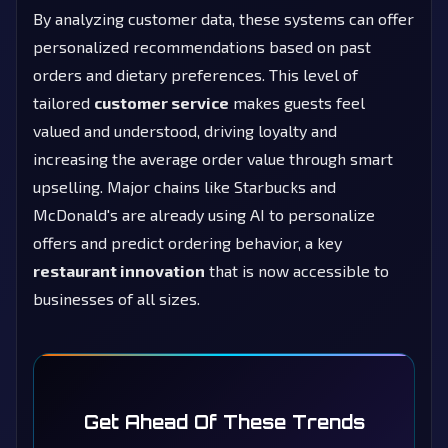
By analyzing customer data, these systems can offer
personalized recommendations based on past
orders and dietary preferences. This level of
tailored
customer service
makes guests feel
valued and understood, driving loyalty and
increasing the average order value through smart
upselling. Major chains like Starbucks and
McDonald's are already using AI to personalize
offers and predict ordering behavior, a key
restaurant innovation
that is now accessible to
businesses of all sizes.
Get Ahead Of These Trends