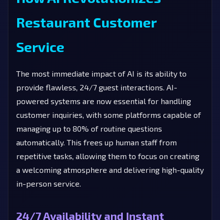
Restaurant Customer
Service
The most immediate impact of AI is its ability to
provide flawless, 24/7 guest interactions. AI-
powered systems are now essential for handling
customer inquiries, with some platforms capable of
managing up to 80% of routine questions
automatically. This frees up human staff from
repetitive tasks, allowing them to focus on creating
a welcoming atmosphere and delivering high-quality
in-person service.
24/7 Availability and Instant