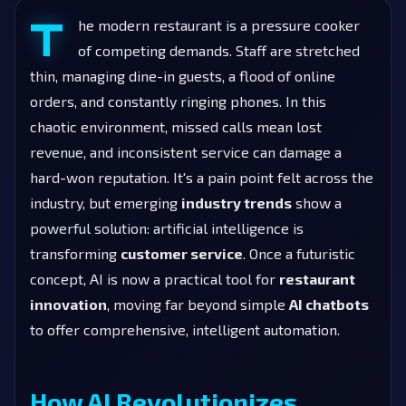
T
he modern restaurant is a pressure cooker
of competing demands. Staff are stretched
thin, managing dine-in guests, a flood of online
orders, and constantly ringing phones. In this
chaotic environment, missed calls mean lost
revenue, and inconsistent service can damage a
hard-won reputation. It's a pain point felt across the
industry, but emerging
industry trends
show a
powerful solution: artificial intelligence is
transforming
customer service
. Once a futuristic
concept, AI is now a practical tool for
restaurant
innovation
, moving far beyond simple
AI chatbots
to offer comprehensive, intelligent automation.
How AI Revolutionizes