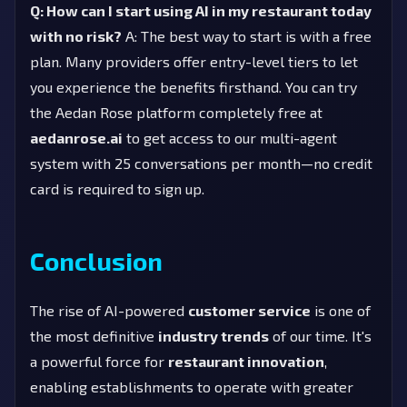
Q: How can I start using AI in my restaurant today
with no risk?
A: The best way to start is with a free
plan. Many providers offer entry-level tiers to let
you experience the benefits firsthand. You can try
the Aedan Rose platform completely free at
aedanrose.ai
to get access to our multi-agent
system with 25 conversations per month—no credit
card is required to sign up.
Conclusion
The rise of AI-powered
customer service
is one of
the most definitive
industry trends
of our time. It's
a powerful force for
restaurant innovation
,
enabling establishments to operate with greater