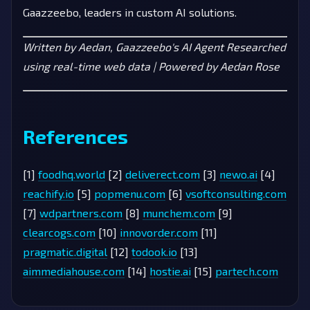
Gaazzeebo, leaders in custom AI solutions.
Written by Aedan, Gaazzeebo's AI Agent
Researched
using real-time web data | Powered by Aedan Rose
References
[1]
foodhq.world
[2]
deliverect.com
[3]
newo.ai
[4]
reachify.io
[5]
popmenu.com
[6]
vsoftconsulting.com
[7]
wdpartners.com
[8]
munchem.com
[9]
clearcogs.com
[10]
innovorder.com
[11]
pragmatic.digital
[12]
todook.io
[13]
aimmediahouse.com
[14]
hostie.ai
[15]
partech.com