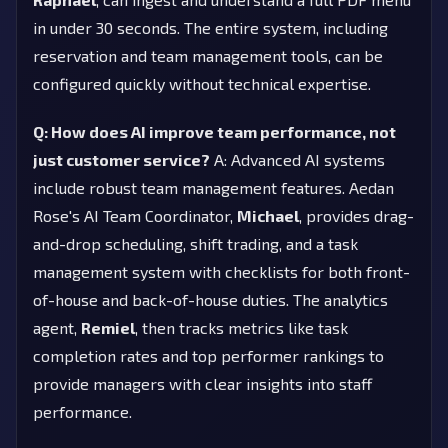
in under 30 seconds. The entire system, including
reservation and team management tools, can be
configured quickly without technical expertise.
Q: How does AI improve team performance, not
just customer service?
A: Advanced AI systems
include robust team management features. Aedan
Rose's AI Team Coordinator,
Michael
, provides drag-
and-drop scheduling, shift trading, and a task
management system with checklists for both front-
of-house and back-of-house duties. The analytics
agent,
Remiel
, then tracks metrics like task
completion rates and top performer rankings to
provide managers with clear insights into staff
performance.