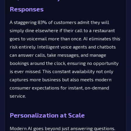
Responses
A staggering 83% of customers admit they will
simply dine elsewhere if their call to a restaurant
goes to voicemail more than once. AI eliminates this
risk entirely. Intelligent voice agents and chatbots
can answer calls, take messages, and manage
bookings around the clock, ensuring no opportunity
is ever missed. This constant availability not only
captures more business but also meets modern
consumer expectations for instant, on-demand
service.
Personalization at Scale
Modern AI goes beyond just answering questions.