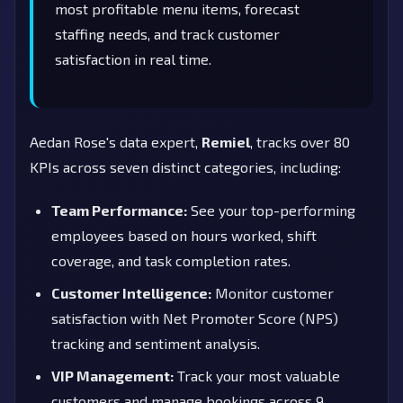
most profitable menu items, forecast
staffing needs, and track customer
satisfaction in real time.
Aedan Rose's data expert,
Remiel
, tracks over 80
KPIs across seven distinct categories, including:
Team Performance:
See your top-performing
employees based on hours worked, shift
coverage, and task completion rates.
Customer Intelligence:
Monitor customer
satisfaction with Net Promoter Score (NPS)
tracking and sentiment analysis.
VIP Management:
Track your most valuable
customers and manage bookings across 9