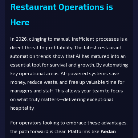
Restaurant Operations is
Here
In 2026, clinging to manual, inefficient processes is a
direct threat to profitability. The latest restaurant
automation trends show that AI has matured into an
essential tool for survival and growth. By automating
key operational areas, AI-powered systems save
money, reduce waste, and free up valuable time for
managers and staff. This allows your team to focus
on what truly matters—delivering exceptional
hospitality.
For operators looking to embrace these advantages,
the path forward is clear. Platforms like
Aedan