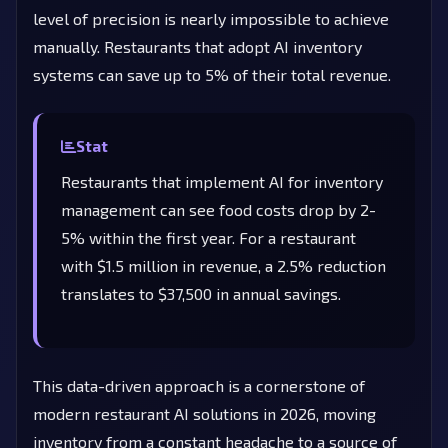
level of precision is nearly impossible to achieve
manually. Restaurants that adopt AI inventory
systems can save up to 5% of their total revenue.
Stat
Restaurants that implement AI for inventory
management can see food costs drop by 2-
5% within the first year. For a restaurant
with $1.5 million in revenue, a 2.5% reduction
translates to $37,500 in annual savings.
This data-driven approach is a cornerstone of
modern restaurant AI solutions in 2026, moving
inventory from a constant headache to a source of