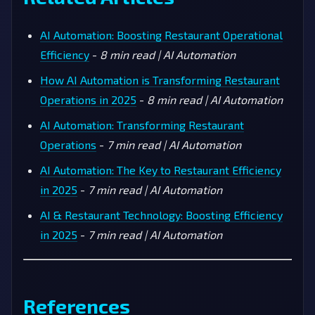
AI Automation: Boosting Restaurant Operational
Efficiency
-
8 min read | AI Automation
How AI Automation is Transforming Restaurant
Operations in 2025
-
8 min read | AI Automation
AI Automation: Transforming Restaurant
Operations
-
7 min read | AI Automation
AI Automation: The Key to Restaurant Efficiency
in 2025
-
7 min read | AI Automation
AI & Restaurant Technology: Boosting Efficiency
in 2025
-
7 min read | AI Automation
References