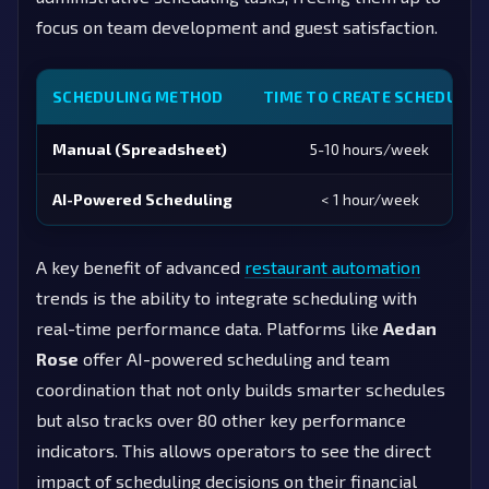
focus on team development and guest satisfaction.
SCHEDULING METHOD
TIME TO CREATE SCHEDULE
Manual (Spreadsheet)
5-10 hours/week
AI-Powered Scheduling
< 1 hour/week
A key benefit of advanced
restaurant automation
trends is the ability to integrate scheduling with
real-time performance data. Platforms like
Aedan
Rose
offer AI-powered scheduling and team
coordination that not only builds smarter schedules
but also tracks over 80 other key performance
indicators. This allows operators to see the direct
impact of scheduling decisions on their financial