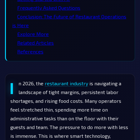
Frequently Asked Questions
Conclusion: The Future of Restaurant Operations
is Here
Explore More
Related Articles
References
I
n 2026, the
restaurant industry
is navigating a
landscape of tight margins, persistent labor
shortages, and rising food costs. Many operators
feel stretched thin, spending more time on
administrative tasks than on the floor with their
guests and team. The pressure to do more with less
is immense. This is where smart technology,