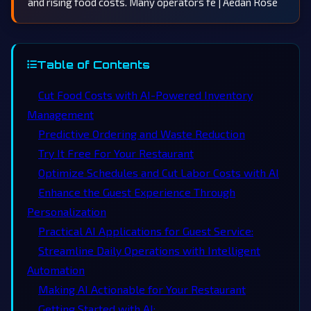
and rising food costs. Many operators fe | Aedan Rose
Table of Contents
Cut Food Costs with AI-Powered Inventory
Management
Predictive Ordering and Waste Reduction
Try It Free For Your Restaurant
Optimize Schedules and Cut Labor Costs with AI
Enhance the Guest Experience Through
Personalization
Practical AI Applications for Guest Service:
Streamline Daily Operations with Intelligent
Automation
Making AI Actionable for Your Restaurant
Getting Started with AI: