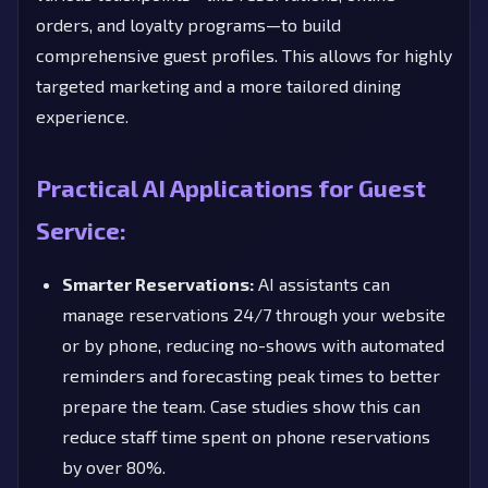
orders, and loyalty programs—to build
comprehensive guest profiles. This allows for highly
targeted marketing and a more tailored dining
experience.
Practical AI Applications for Guest
Service:
Smarter Reservations:
AI assistants can
manage reservations 24/7 through your website
or by phone, reducing no-shows with automated
reminders and forecasting peak times to better
prepare the team. Case studies show this can
reduce staff time spent on phone reservations
by over 80%.