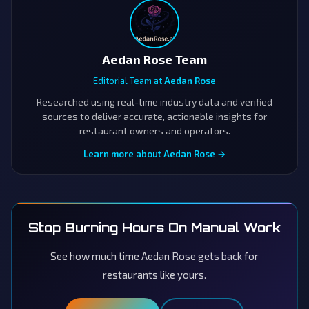
Aedan Rose Team
Editorial Team at
Aedan Rose
Researched using real-time industry data and verified
sources to deliver accurate, actionable insights for
restaurant owners and operators.
Learn more about Aedan Rose →
Stop Burning Hours On Manual Work
See how much time Aedan Rose gets back for
restaurants like yours.