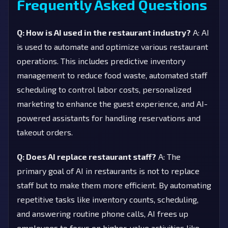
Frequently Asked Questions
Q: How is AI used in the restaurant industry?
A: AI
is used to automate and optimize various restaurant
operations. This includes predictive inventory
management to reduce food waste, automated staff
scheduling to control labor costs, personalized
marketing to enhance the guest experience, and AI-
powered assistants for handling reservations and
takeout orders.
Q: Does AI replace restaurant staff?
A: The
primary goal of AI in restaurants is not to replace
staff but to make them more efficient. By automating
repetitive tasks like inventory counts, scheduling,
and answering routine phone calls, AI frees up
employees to focus on higher-value activities like