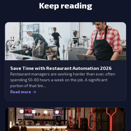
Keep reading
Save Time with Restaurant Automation 2026
Restaurant managers are working harder than ever, often
spending 50-60 hours a week on the job. A significant
portion of that tim…
Read more