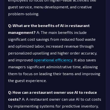
guest service, menu development, and creative
problem-solving.
Q: What are the benefits of AI in restaurant
management?
A: The main benefits include
significant cost savings from reduced food waste
and optimized labor, increased revenue through
personalized upselling and higher order accuracy,
and improved
operational efficiency
. It also saves
managers significant administrative time, allowing
them to focus on leading their teams and improving
the guest experience.
Q: How can a restaurant owner use AI to reduce
costs?
A: A restaurant owner can use AI to cut costs
by implementing systems for predictive inventory,