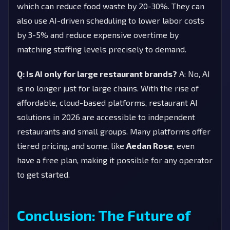
which can reduce food waste by 20-30%. They can
also use AI-driven scheduling to lower labor costs
by 3-5% and reduce expensive overtime by
matching staffing levels precisely to demand.
Q: Is AI only for large restaurant brands?
A: No, AI
is no longer just for large chains. With the rise of
affordable, cloud-based platforms, restaurant AI
solutions in 2026 are accessible to independent
restaurants and small groups. Many platforms offer
tiered pricing, and some, like
Aedan Rose
, even
have a free plan, making it possible for any operator
to get started.
Conclusion: The Future of