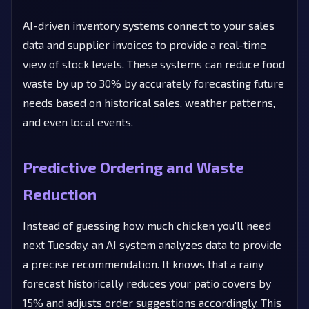
AI-driven inventory systems connect to your sales
data and supplier invoices to provide a real-time
view of stock levels. These systems can reduce food
waste by up to 30% by accurately forecasting future
needs based on historical sales, weather patterns,
and even local events.
Predictive Ordering and Waste
Reduction
Instead of guessing how much chicken you'll need
next Tuesday, an AI system analyzes data to provide
a precise recommendation. It knows that a rainy
forecast historically reduces your patio covers by
15% and adjusts order suggestions accordingly. This