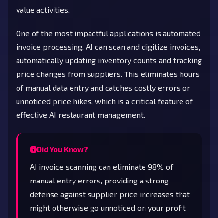
value activities.
One of the most impactful applications is automated
invoice processing. AI can scan and digitize invoices,
automatically updating inventory counts and tracking
price changes from suppliers. This eliminates hours
of manual data entry and catches costly errors or
unnoticed price hikes, which is a critical feature of
effective AI restaurant management.
Did You Know?
AI invoice scanning can eliminate 98% of
manual entry errors, providing a strong
defense against supplier price increases that
might otherwise go unnoticed on your profit