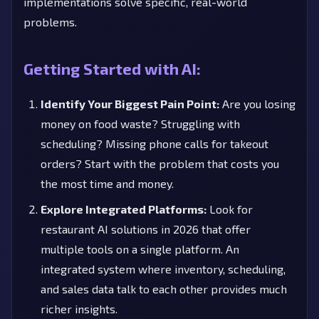
implementations solve specific, real-world
problems.
Getting Started with AI:
Identify Your Biggest Pain Point:
Are you losing
money on food waste? Struggling with
scheduling? Missing phone calls for takeout
orders? Start with the problem that costs you
the most time and money.
Explore Integrated Platforms:
Look for
restaurant AI solutions in 2026 that offer
multiple tools on a single platform. An
integrated system where inventory, scheduling,
and sales data talk to each other provides much
richer insights.