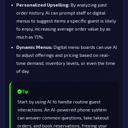
Personalized Upselling:
By analyzing past
order history, AI can prompt staff or digital
menus to suggest items a specific guest is likely
to enjoy, increasing average order value by as
much as 15%.
Dynamic Menus:
Digital menu boards can use AI
to adjust offerings and pricing based on real-
time demand, inventory levels, or even the time
of day.
Tip
Start by using AI to handle routine guest
interactions. An AI-powered phone system
can answer common questions, take takeout
orders, and book reservations, freeing your