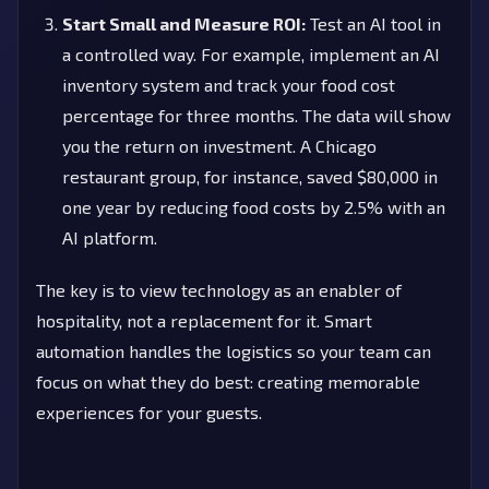
Start Small and Measure ROI:
Test an AI tool in
a controlled way. For example, implement an AI
inventory system and track your food cost
percentage for three months. The data will show
you the return on investment. A Chicago
restaurant group, for instance, saved $80,000 in
one year by reducing food costs by 2.5% with an
AI platform.
The key is to view technology as an enabler of
hospitality, not a replacement for it. Smart
automation handles the logistics so your team can
focus on what they do best: creating memorable
experiences for your guests.