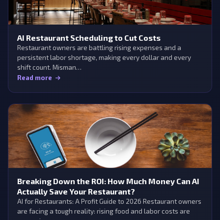
AI Restaurant Scheduling to Cut Costs
Restaurant owners are battling rising expenses and a
persistent labor shortage, making every dollar and every
shift count. Misman…
Read more
Breaking Down the ROI: How Much Money Can AI
Actually Save Your Restaurant?
AI for Restaurants: A Profit Guide to 2026 Restaurant owners
are facing a tough reality: rising food and labor costs are