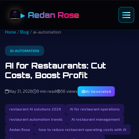
▶ Aedan Rose
Home
/
Blog
/ ai-automation
AI-AUTOMATION
AI for Restaurants: Cut
Costs, Boost Profit
May 31, 2026
9 min read
56 views
AI Generated
restaurant AI solutions 2026
AI for restaurant operations
restaurant automation trends
AI restaurant management
Aedan Rose
how to reduce restaurant operating costs with AI