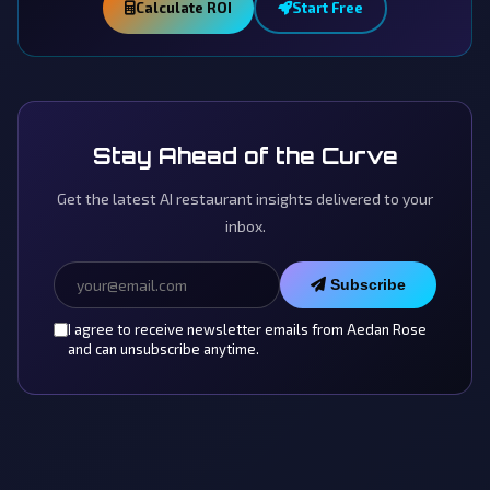
Calculate ROI
Start Free
Stay Ahead of the Curve
Get the latest AI restaurant insights delivered to your
inbox.
Subscribe
I agree to receive newsletter emails from Aedan Rose
and can unsubscribe anytime.