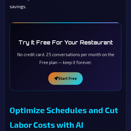
savings.
Try It Free For Your Restaurant
No credit card. 25 conversations per month on the
Free plan — keep it forever.
Start Free
Optimize Schedules and Cut
Labor Costs with AI