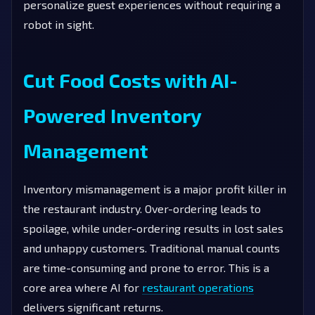
personalize guest experiences without requiring a
robot in sight.
Cut Food Costs with AI-
Powered Inventory
Management
Inventory mismanagement is a major profit killer in
the restaurant industry. Over-ordering leads to
spoilage, while under-ordering results in lost sales
and unhappy customers. Traditional manual counts
are time-consuming and prone to error. This is a
core area where AI for
restaurant operations
delivers significant returns.