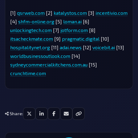
[1]
qsrweb.com
[2]
katalystos.com
[3]
incentivio.com
[4]
shfm-online.org
[5]
loman.ai
[6]
unlockingtech.com
[7]
jotform.com
[8]
itsacheckmate.com
[9]
pragmatic.digital
[10]
hospitalitynet.org
[11]
adai.news
[12]
voicebit.ai
[13]
worldbusinessoutlook.com
[14]
sydneycommercialkitchens.com.au
[15]
crunchtime.com
Share: