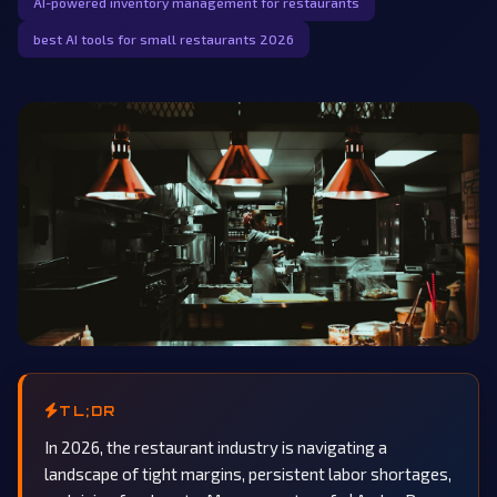
AI-powered inventory management for restaurants
best AI tools for small restaurants 2026
TL;DR
In 2026, the restaurant industry is navigating a
landscape of tight margins, persistent labor shortages,