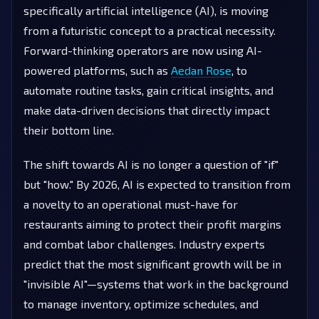
specifically artificial intelligence (AI), is moving
from a futuristic concept to a practical necessity.
Forward-thinking operators are now using AI-
powered platforms, such as
Aedan Rose
, to
automate routine tasks, gain critical insights, and
make data-driven decisions that directly impact
their bottom line.
The shift towards AI is no longer a question of "if"
but "how." By 2026, AI is expected to transition from
a novelty to an operational must-have for
restaurants aiming to protect their profit margins
and combat labor challenges. Industry experts
predict that the most significant growth will be in
"invisible AI"—systems that work in the background
to manage inventory, optimize schedules, and