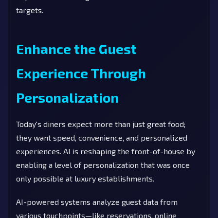
targets.
Enhance the Guest
Experience Through
Personalization
Today's diners expect more than just great food;
they want speed, convenience, and personalized
experiences. AI is reshaping the front-of-house by
enabling a level of personalization that was once
only possible at luxury establishments.
AI-powered systems analyze guest data from
various touchpoints—like reservations, online