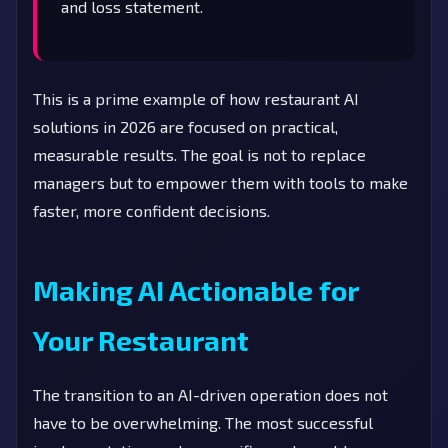
and loss statement.
This is a prime example of how restaurant AI
solutions in 2026 are focused on practical,
measurable results. The goal is not to replace
managers but to empower them with tools to make
faster, more confident decisions.
Making AI Actionable for
Your Restaurant
The transition to an AI-driven operation does not
have to be overwhelming. The most successful