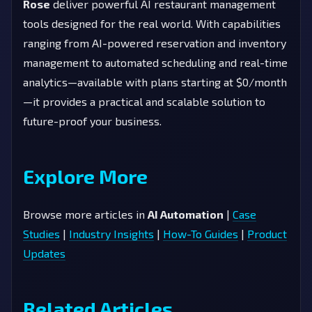
Rose
deliver powerful AI restaurant management
tools designed for the real world. With capabilities
ranging from AI-powered reservation and inventory
management to automated scheduling and real-time
analytics—available with plans starting at $0/month
—it provides a practical and scalable solution to
future-proof your business.
Explore More
Browse more articles in
AI Automation
|
Case
Studies
|
Industry Insights
|
How-To Guides
|
Product
Updates
Related Articles