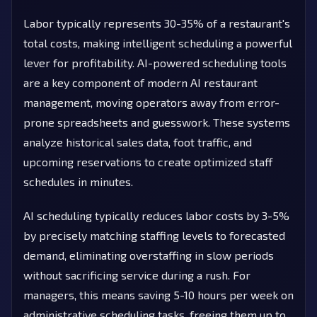
Labor typically represents 30-35% of a restaurant's
total costs, making intelligent scheduling a powerful
lever for profitability. AI-powered scheduling tools
are a key component of modern AI restaurant
management, moving operators away from error-
prone spreadsheets and guesswork. These systems
analyze historical sales data, foot traffic, and
upcoming reservations to create optimized staff
schedules in minutes.
AI scheduling typically reduces labor costs by 3-5%
by precisely matching staffing levels to forecasted
demand, eliminating overstaffing in slow periods
without sacrificing service during a rush. For
managers, this means saving 5-10 hours per week on
administrative scheduling tasks, freeing them up to