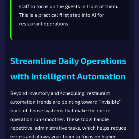
staff to focus on the guests in front of them.
This is a practical first step into AI for
restaurant operations.
Streamline Daily Operations
with Intelligent Automation
Beyond inventory and scheduling, restaurant
automation trends are pointing toward "invisible"
back-of-house systems that make the entire
operation run smoother. These tools handle
repetitive, administrative tasks, which helps reduce
errors and allows your team to focus on higher-