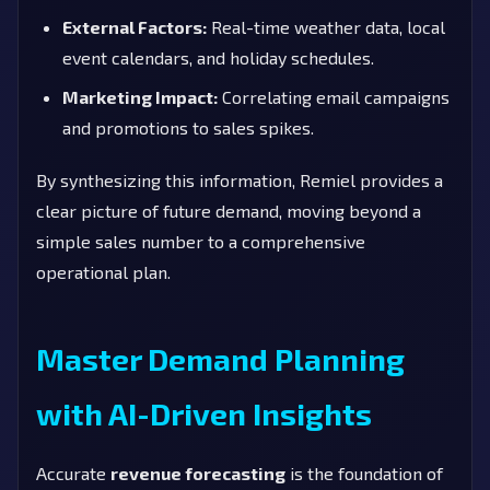
External Factors:
Real-time weather data, local
event calendars, and holiday schedules.
Marketing Impact:
Correlating email campaigns
and promotions to sales spikes.
By synthesizing this information, Remiel provides a
clear picture of future demand, moving beyond a
simple sales number to a comprehensive
operational plan.
Master Demand Planning
with AI-Driven Insights
Accurate
revenue forecasting
is the foundation of