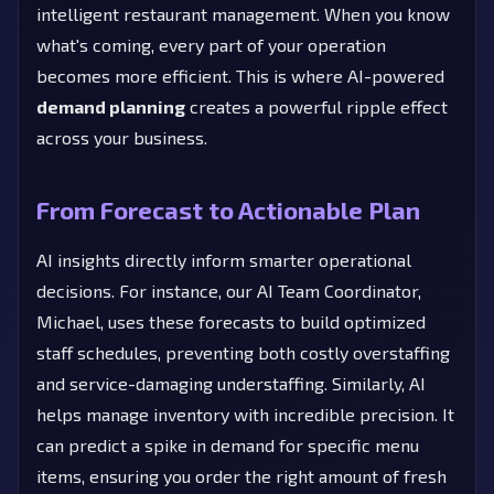
intelligent restaurant management. When you know
what's coming, every part of your operation
becomes more efficient. This is where AI-powered
demand planning
creates a powerful ripple effect
across your business.
From Forecast to Actionable Plan
AI insights directly inform smarter operational
decisions. For instance, our AI Team Coordinator,
Michael, uses these forecasts to build optimized
staff schedules, preventing both costly overstaffing
and service-damaging understaffing. Similarly, AI
helps manage inventory with incredible precision. It
can predict a spike in demand for specific menu
items, ensuring you order the right amount of fresh