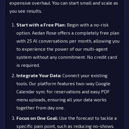
expensive overhaul. You can start small and scale as
you see results.
Start with a Free Plan:
Begin with a no-risk
option. Aedan Rose offers a completely free plan
with 25 AI conversations per month, allowing you
to experience the power of our multi-agent
system without any commitment. No credit card
is required.
Integrate Your Data:
Connect your existing
tools. Our platform features two-way Google
Calendar sync for reservations and easy PDF
menu uploads, ensuring all your data works
together from day one.
Focus on One Goal:
Use the forecast to tackle a
specific pain point, such as reducing no-shows.