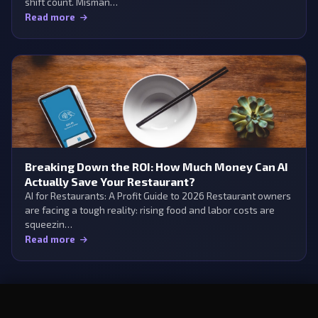
shift count. Misman…
Read more
Breaking Down the ROI: How Much Money Can AI
Actually Save Your Restaurant?
AI for Restaurants: A Profit Guide to 2026 Restaurant owners
are facing a tough reality: rising food and labor costs are
squeezin…
Read more
×
Try Aedan Rose free
Start Free