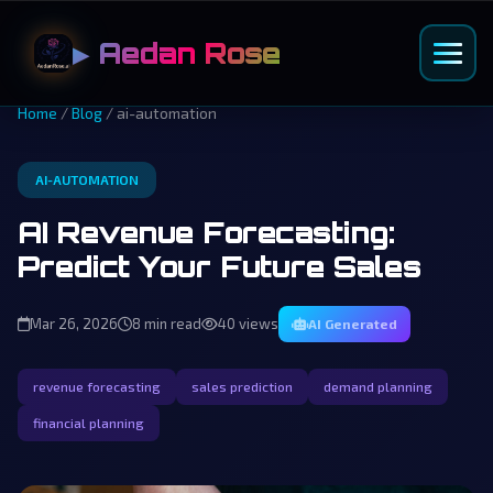
▶ Aedan Rose
Home
/
Blog
/ ai-automation
AI-AUTOMATION
AI Revenue Forecasting:
Predict Your Future Sales
Mar 26, 2026
8 min read
40 views
AI Generated
revenue forecasting
sales prediction
demand planning
financial planning