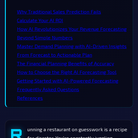
Why Traditional Sales Prediction Fails
Calculate Your AI ROI
How AI Revolutionizes Your Revenue Forecasting
Beyond Simple Numbers
Master Demand Planning with AI-Driven Insights
From Forecast to Actionable Plan
The Financial Planning Benefits of Accuracy
How to Choose the Right AI Forecasting Tool
Getting Started with AI-Powered Forecasting
Frequently Asked Questions
References
R
unning a restaurant on guesswork is a recipe
for disaster. You're constantly juggling