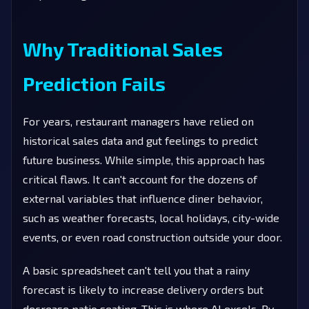
Why Traditional Sales
Prediction Fails
For years, restaurant managers have relied on
historical sales data and gut feelings to predict
future business. While simple, this approach has
critical flaws. It can't account for the dozens of
external variables that influence diner behavior,
such as weather forecasts, local holidays, city-wide
events, or even road construction outside your door.
A basic spreadsheet can't tell you that a rainy
forecast is likely to increase delivery orders but
decrease patio seating. This is where AI excels. By