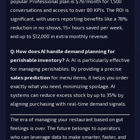
popular Professional plan is $79/month for 1,500
conversations and access to over 80 KPIs. The ROI is
significant, with users reporting benefits like a 78%
reduction in no-shows, 15+ hours saved per week,
and up to $12,000 in extra monthly revenue.
Q: How does AI handle demand planning for
perishable inventory?
A: AI is particularly effective
for managing perishables. By providing a precise
sales prediction
for menu items, it helps you order
exactly what you need, minimizing spoilage. AI
systems can reduce excess stock by up to 35% by
aligning purchasing with real-time demand signals.
The era of managing your restaurant based on gut
feelings is over. The future belongs to operators
who can leverage data to make smarter, faster, and