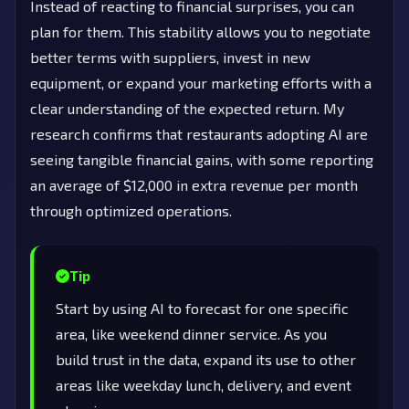
Instead of reacting to financial surprises, you can
plan for them. This stability allows you to negotiate
better terms with suppliers, invest in new
equipment, or expand your marketing efforts with a
clear understanding of the expected return. My
research confirms that restaurants adopting AI are
seeing tangible financial gains, with some reporting
an average of $12,000 in extra revenue per month
through optimized operations.
Tip
Start by using AI to forecast for one specific
area, like weekend dinner service. As you
build trust in the data, expand its use to other
areas like weekday lunch, delivery, and event