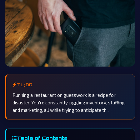
TL;DR
Running a restaurant on guesswork is a recipe for
disaster. You're constantly juggling inventory, staffing,
and marketing, all while trying to anticipate th...
Table of Contents