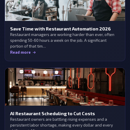
Save Time with Restaurant Automation 2026
Restaurant managers are working harder than ever, often
spending 50-60 hours a week on the job. A significant
portion of that tim…
Read more
AI Restaurant Scheduling to Cut Costs
Restaurant owners are battling rising expenses and a
persistent labor shortage, making every dollar and every