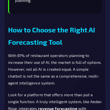
planning.
How to Choose the Right AI
Forecasting Tool
With 81% of restaurant operators planning to
increase their use of AI, the market is full of options.
However, not all AI is created equal. A simple
chatbot is not the same as a comprehensive, multi-
agent intelligence system.
Look for a platform that offers more than just a
single function. A truly intelligent system, like Aedan
Rose, integrates
revenue forecasting
with