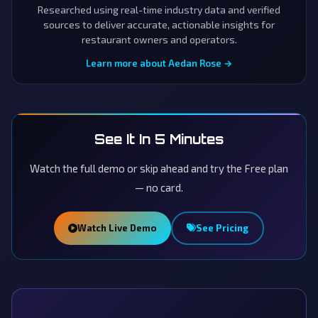
Researched using real-time industry data and verified
sources to deliver accurate, actionable insights for
restaurant owners and operators.
Learn more about Aedan Rose →
See It In 5 Minutes
Watch the full demo or skip ahead and try the Free plan
— no card.
Watch Live Demo
See Pricing