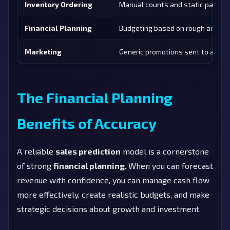
Inventory Ordering
Manual counts and static par leve
Financial Planning
Budgeting based on rough annual 
Marketing
Generic promotions sent to all cu
The Financial Planning
Benefits of Accuracy
A reliable
sales prediction
model is a cornerstone
of strong
financial planning
. When you can forecast
revenue with confidence, you can manage cash flow
more effectively, create realistic budgets, and make
strategic decisions about growth and investment.