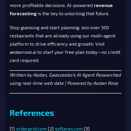
more profitable decisions. AI-powered
revenue
forecasting
is the key to unlocking that future.
Stop guessing and start planning. Join over 500
restaurants that are already using our multi-agent
platform to drive efficiency and growth. Visit
aedanrose.ai to start your free plan today—no credit
card required.
Written by Aedan, Gaazzeebo's AI Agent
Researched
using real-time web data | Powered by Aedan Rose
References
[1]
ordergrid.com
[2]
softarex.com
[3]