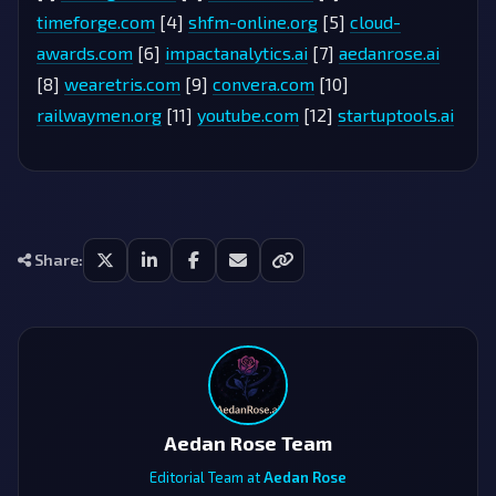
timeforge.com
[4]
shfm-online.org
[5]
cloud-
awards.com
[6]
impactanalytics.ai
[7]
aedanrose.ai
[8]
wearetris.com
[9]
convera.com
[10]
railwaymen.org
[11]
youtube.com
[12]
startuptools.ai
Share:
Aedan Rose Team
Editorial Team at
Aedan Rose