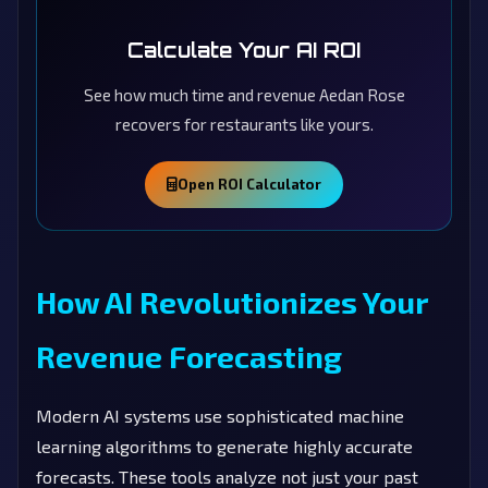
Calculate Your AI ROI
See how much time and revenue Aedan Rose
recovers for restaurants like yours.
Open ROI Calculator
How AI Revolutionizes Your
Revenue Forecasting
Modern AI systems use sophisticated machine
learning algorithms to generate highly accurate
forecasts. These tools analyze not just your past