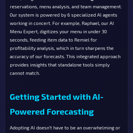
reservations, menu analysis, and team management.
Our system is powered by 6 specialized AI agents
working in concert. For example, Raphael, our AI
Menu Expert, digitizes your menu in under 30
seconds, feeding item data to Remiel for
profitability analysis, which in turn sharpens the
accuracy of our forecasts. This integrated approach
provides insights that standalone tools simply
cannot match.
Getting Started with AI-
Powered Forecasting
Adopting AI doesn't have to be an overwhelming or