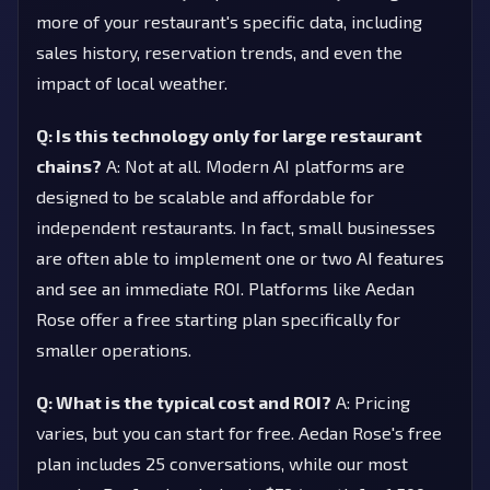
more of your restaurant's specific data, including
sales history, reservation trends, and even the
impact of local weather.
Q: Is this technology only for large restaurant
chains?
A: Not at all. Modern AI platforms are
designed to be scalable and affordable for
independent restaurants. In fact, small businesses
are often able to implement one or two AI features
and see an immediate ROI. Platforms like Aedan
Rose offer a free starting plan specifically for
smaller operations.
Q: What is the typical cost and ROI?
A: Pricing
varies, but you can start for free. Aedan Rose's free
plan includes 25 conversations, while our most