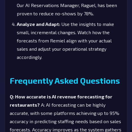
Our AI Reservations Manager, Raguel, has been
proven to reduce no-shows by 78%.
Analyze and Adapt:
Use the insights to make
small, incremental changes. Watch how the
forecasts from Remiel align with your actual
sales and adjust your operational strategy
accordingly.
Frequently Asked Questions
Q: How accurate is AI revenue forecasting for
restaurants?
A: AI forecasting can be highly
accurate, with some platforms achieving up to 95%
accuracy in predicting staffing needs based on sales
forecasts. Accuracy improves as the system gathers