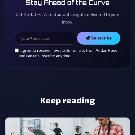
Stay Ahead of the Curve
Get the latest AI restaurant insights delivered to your
inbox.
Subscribe
I agree to receive newsletter emails from Aedan Rose
and can unsubscribe anytime.
Keep reading