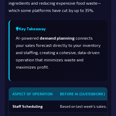
ingredients and reducing expensive food waste—
which some platforms have cut by up to 35%.
Key Takeaway
AI-powered
demand planning
connects
your sales forecast directly to your inventory
and staffing, creating a cohesive, data-driven
operation that minimizes waste and
maximizes profit.
ASPECT OF OPERATION
BEFORE AI (GUESSWORK)
Staff Scheduling
Based on last week's sales; prone