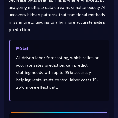
analyzing multiple data streams simultaneously, AI
uncovers hidden patterns that traditional methods
miss entirely, leading to a far more accurate
sales
prediction
.
Stat
AI-driven labor forecasting, which relies on
accurate sales prediction, can predict
staffing needs with up to 95% accuracy,
helping restaurants control labor costs 15-
25% more effectively.