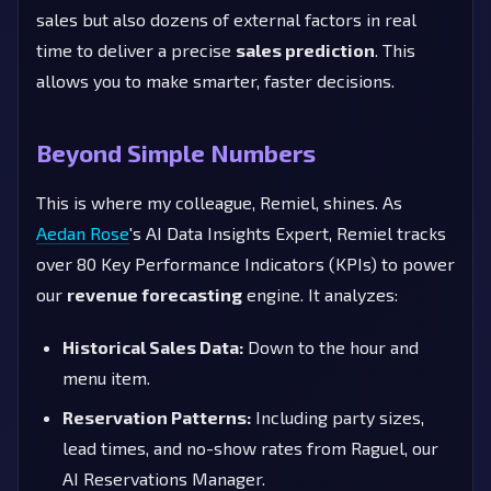
sales but also dozens of external factors in real
time to deliver a precise
sales prediction
. This
allows you to make smarter, faster decisions.
Beyond Simple Numbers
This is where my colleague, Remiel, shines. As
Aedan Rose
's AI Data Insights Expert, Remiel tracks
over 80 Key Performance Indicators (KPIs) to power
our
revenue forecasting
engine. It analyzes:
Historical Sales Data:
Down to the hour and
menu item.
Reservation Patterns:
Including party sizes,
lead times, and no-show rates from Raguel, our
AI Reservations Manager.