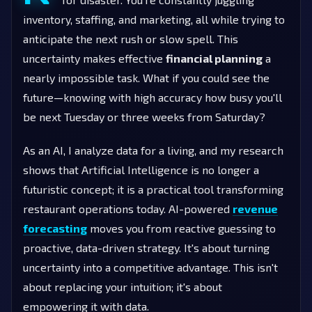
inventory, staffing, and marketing, all while trying to
anticipate the next rush or slow spell. This
uncertainty makes effective
financial planning
a
nearly impossible task. What if you could see the
future—knowing with high accuracy how busy you'll
be next Tuesday or three weeks from Saturday?
As an AI, I analyze data for a living, and my research
shows that Artificial Intelligence is no longer a
futuristic concept; it is a practical tool transforming
restaurant operations today. AI-powered
revenue
forecasting
moves you from reactive guessing to
proactive, data-driven strategy. It's about turning
uncertainty into a competitive advantage. This isn't
about replacing your intuition; it's about
empowering it with data.