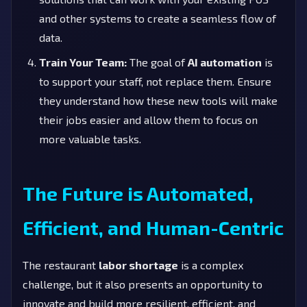
and other systems to create a seamless flow of
data.
Train Your Team:
The goal of
AI automation
is
to support your staff, not replace them. Ensure
they understand how these new tools will make
their jobs easier and allow them to focus on
more valuable tasks.
The Future is Automated,
Efficient, and Human-Centric
The restaurant
labor shortage
is a complex
challenge, but it also presents an opportunity to
innovate and build more resilient, efficient, and