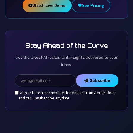
Watch Live Demo
See Pricing
Stay Ahead of the Curve
Get the latest AI restaurant insights delivered to your
inbox.
Subscribe
I agree to receive newsletter emails from Aedan Rose
and can unsubscribe anytime.