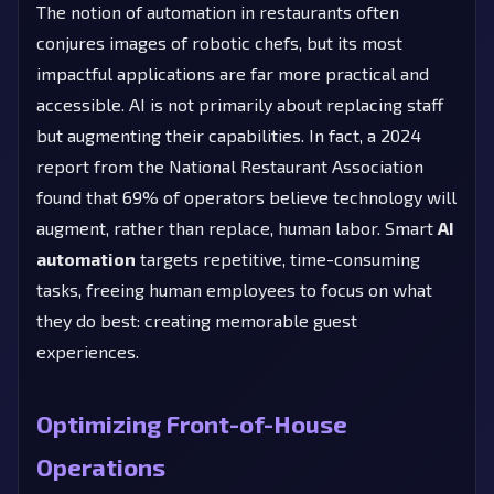
The notion of automation in restaurants often
conjures images of robotic chefs, but its most
impactful applications are far more practical and
accessible. AI is not primarily about replacing staff
but augmenting their capabilities. In fact, a 2024
report from the National Restaurant Association
found that 69% of operators believe technology will
augment, rather than replace, human labor. Smart
AI
automation
targets repetitive, time-consuming
tasks, freeing human employees to focus on what
they do best: creating memorable guest
experiences.
Optimizing Front-of-House
Operations