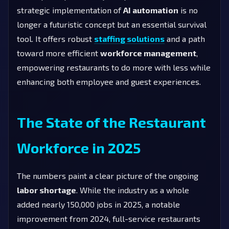
strategic implementation of
AI automation
is no
longer a futuristic concept but an essential survival
tool. It offers robust
staffing solutions
and a path
toward more efficient
workforce management
,
empowering restaurants to do more with less while
enhancing both employee and guest experiences.
The State of the Restaurant
Workforce in 2025
The numbers paint a clear picture of the ongoing
labor shortage
. While the industry as a whole
added nearly 150,000 jobs in 2025, a notable
improvement from 2024, full-service restaurants