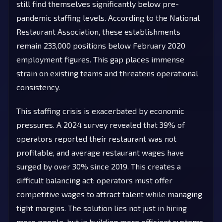
still find themselves significantly below pre-
pandemic staffing levels. According to the National
Restaurant Association, these establishments
remain 233,000 positions below February 2020
employment figures. This gap places immense
strain on existing teams and threatens operational
consistency.
This staffing crisis is exacerbated by economic
pressures. A 2024 survey revealed that 39% of
operators reported their restaurant was not
profitable, and average restaurant wages have
surged by over 30% since 2019. This creates a
difficult balancing act: operators must offer
competitive wages to attract talent while managing
tight margins. The solution lies not just in hiring
more people, but in building more efficient systems.