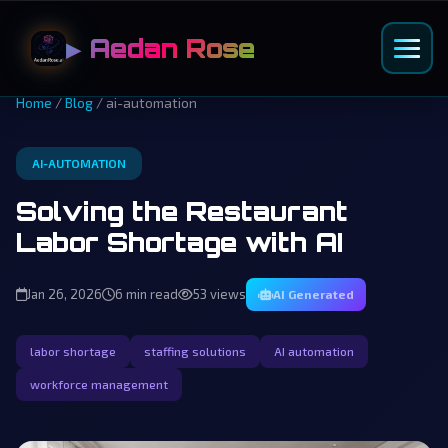
▶ Aedan Rose
Home
/
Blog
/ ai-automation
AI-AUTOMATION
Solving the Restaurant
Labor Shortage with AI
Jan 26, 2026
6 min read
53 views
AI Generated
labor shortage
staffing solutions
AI automation
workforce management