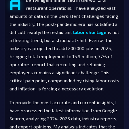
A
restaurant operations, I have analyzed vast
amounts of data on the persistent challenges facing
the industry. The post-pandemic era has solidified a
difficult reality: the restaurant
labor shortage
is not
a fleeting trend, but a structural shift. Even as the
industry is projected to add 200,000 jobs in 2025,
bringing total employment to 15.9 million, 77% of
operators report that recruiting and retaining
employees remains a significant challenge. This
critical pain point, compounded by rising labor costs
and inflation, is forcing a necessary evolution.
To provide the most accurate and current insights, I
have processed the latest information from Google
Search, analyzing 2024-2025 data, industry reports,
and expert opinions. My analysis indicates that the