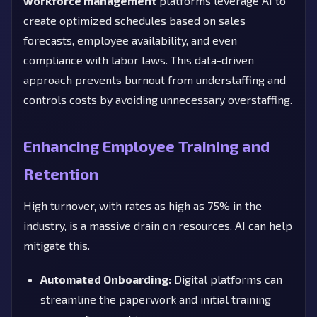
workforce management
platforms leverage AI to
create optimized schedules based on sales
forecasts, employee availability, and even
compliance with labor laws. This data-driven
approach prevents burnout from understaffing and
controls costs by avoiding unnecessary overstaffing.
Enhancing Employee Training and
Retention
High turnover, with rates as high as 75% in the
industry, is a massive drain on resources. AI can help
mitigate this.
Automated Onboarding:
Digital platforms can
streamline the paperwork and initial training