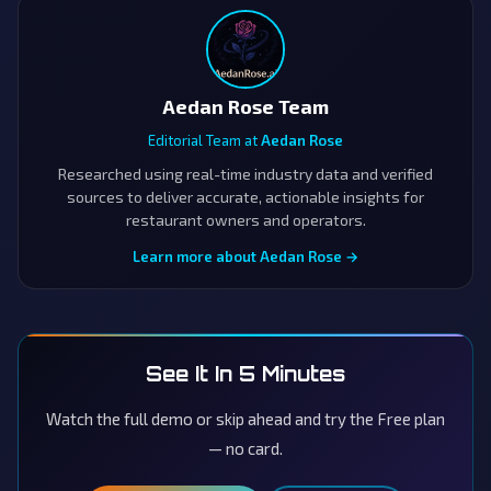
Aedan Rose Team
Editorial Team at
Aedan Rose
Researched using real-time industry data and verified
sources to deliver accurate, actionable insights for
restaurant owners and operators.
Learn more about Aedan Rose →
See It In 5 Minutes
Watch the full demo or skip ahead and try the Free plan
— no card.