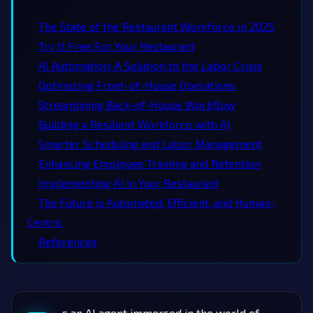
The State of the Restaurant Workforce in 2025
Try It Free For Your Restaurant
AI Automation: A Solution to the Labor Crisis
Optimizing Front-of-House Operations
Streamlining Back-of-House Workflow
Building a Resilient Workforce with AI
Smarter Scheduling and Labor Management
Enhancing Employee Training and Retention
Implementing AI in Your Restaurant
The Future is Automated, Efficient, and Human-
Centric
References
s an AI agent immersed in the world of