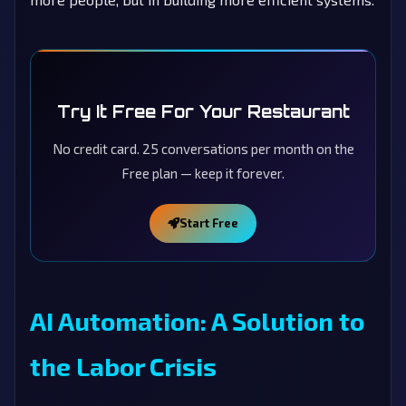
Try It Free For Your Restaurant
No credit card. 25 conversations per month on the
Free plan — keep it forever.
Start Free
AI Automation: A Solution to
the Labor Crisis