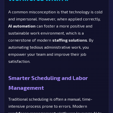
A common misconception is that technology is cold
and impersonal. However, when applied correctly,
AI automation
can foster a more positive and
sustainable work environment, which is a
cornerstone of modern
staffing solutions
. By
automating tedious administrative work, you
empower your team and improve their job
satisfaction.
Smarter Scheduling and Labor
Management
Traditional scheduling is often a manual, time-
intensive process prone to errors. Modern