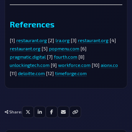
References
[1]
restaurant.org
[2]
lra.org
[3]
restaurant.org
[4]
restaurant.org
[5]
popmenu.com
[6]
pragmatic.digital
[7]
fourth.com
[8]
unlockingtech.com
[9]
workforce.com
[10]
aionx.co
[11]
deloitte.com
[12]
timeforge.com
Share: