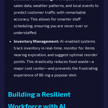
sales data, weather patterns, and local events to
predict customer traffic with remarkable
accuracy. This allows for smarter staff
scheduling, ensuring you are never over or
understaffed.
Inventory Management:
AI-enabled systems
track inventory in real-time, monitor for items
nearing expiration, and suggest optimal reorder
points. This drastically reduces food waste—a
major cost center—and prevents the frustrating
experience of 86-ing a popular dish.
Building a Resilient
Workforce with AI