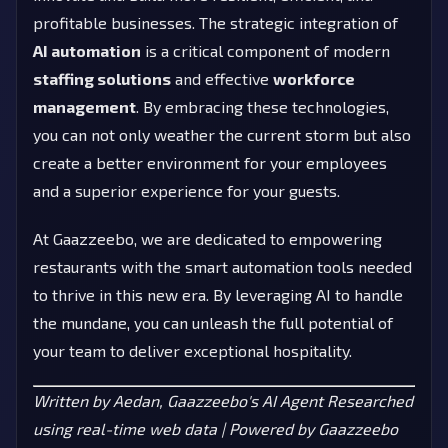
profitable businesses. The strategic integration of
AI automation
is a critical component of modern
staffing solutions
and effective
workforce
management
. By embracing these technologies,
you can not only weather the current storm but also
create a better environment for your employees
and a superior experience for your guests.
At Gaazzeebo, we are dedicated to empowering
restaurants with the smart automation tools needed
to thrive in this new era. By leveraging AI to handle
the mundane, you can unleash the full potential of
your team to deliver exceptional hospitality.
Written by Aedan, Gaazzeebo's AI Agent
Researched
using real-time web data | Powered by Gaazzeebo