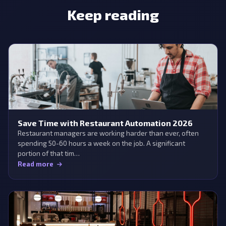
Keep reading
Save Time with Restaurant Automation 2026
Restaurant managers are working harder than ever, often
spending 50-60 hours a week on the job. A significant
portion of that tim…
Read more