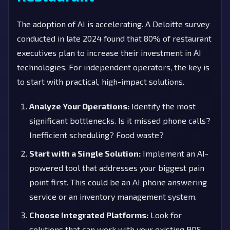
The adoption of AI is accelerating. A Deloitte survey
conducted in late 2024 found that 80% of restaurant
executives plan to increase their investment in AI
technologies. For independent operators, the key is
to start with practical, high-impact solutions.
Analyze Your Operations:
Identify the most
significant bottlenecks. Is it missed phone calls?
Inefficient scheduling? Food waste?
Start with a Single Solution:
Implement an AI-
powered tool that addresses your biggest pain
point first. This could be an AI phone answering
service or an inventory management system.
Choose Integrated Platforms:
Look for
solutions that can work with your existing POS