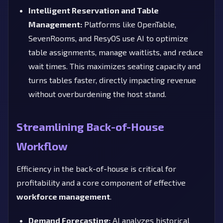
Intelligent Reservation and Table
Management:
Platforms like OpenTable,
SevenRooms, and ResyOS use AI to optimize
table assignments, manage waitlists, and reduce
wait times. This maximizes seating capacity and
turns tables faster, directly impacting revenue
without overburdening the host stand.
Streamlining Back-of-House
Workflow
Efficiency in the back-of-house is critical for
profitability and a core component of effective
workforce management
.
Demand Forecasting:
AI analyzes historical