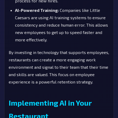
process for new hires.
AI-Powered Training:
Companies like Little
Caesars are using AI training systems to ensure
consistency and reduce human error. This allows
new employees to get up to speed faster and
more effectively.
By investing in technology that supports employees,
restaurants can create a more engaging work
environment and signal to their team that their time
and skills are valued. This focus on employee
experience is a powerful retention strategy.
Implementing AI in Your
Restaurant