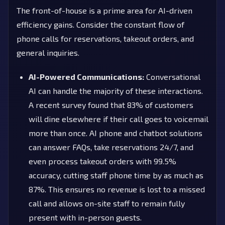
The front-of-house is a prime area for AI-driven
efficiency gains. Consider the constant flow of
phone calls for reservations, takeout orders, and
general inquiries.
AI-Powered Communications:
Conversational
AI can handle the majority of these interactions.
A recent survey found that 83% of customers
will dine elsewhere if their call goes to voicemail
more than once. AI phone and chatbot solutions
can answer FAQs, take reservations 24/7, and
even process takeout orders with 99.5%
accuracy, cutting staff phone time by as much as
87%. This ensures no revenue is lost to a missed
call and allows on-site staff to remain fully
present with in-person guests.