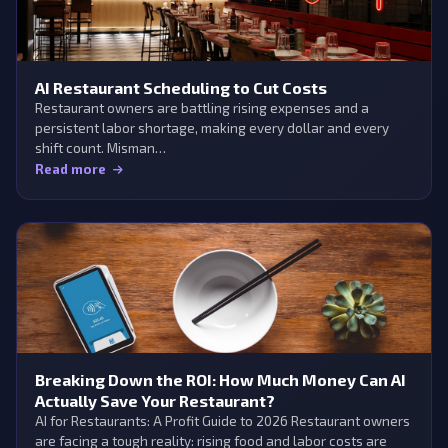
AI Restaurant Scheduling to Cut Costs
Restaurant owners are battling rising expenses and a
persistent labor shortage, making every dollar and every
shift count. Misman…
Read more
Breaking Down the ROI: How Much Money Can AI
Actually Save Your Restaurant?
AI for Restaurants: A Profit Guide to 2026 Restaurant owners
are facing a tough reality: rising food and labor costs are