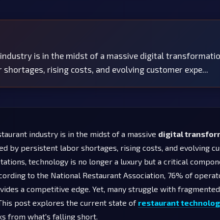
industry is in the midst of a massive digital transformati
r shortages, rising costs, and evolving customer expe...
taurant industry is in the midst of a massive
digital transfo
ed by persistent labor shortages, rising costs, and evolving 
ations, technology is no longer a luxury but a critical compon
cording to the National Restaurant Association, 76% of operat
vides a competitive edge. Yet, many struggle with fragmente
This post explores the current state of
restaurant technolo
s from what's falling short.