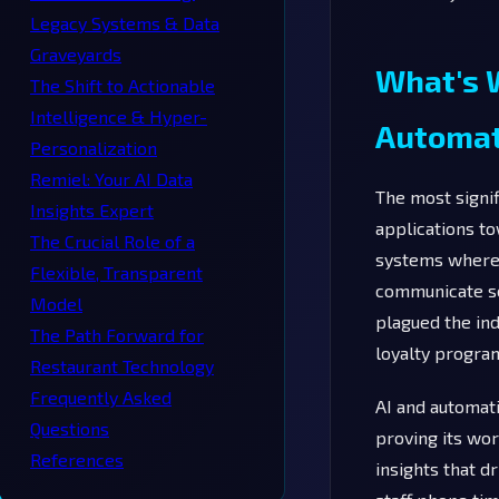
Legacy Systems & Data
Graveyards
What's W
The Shift to Actionable
Intelligence & Hyper-
Automat
Personalization
Remiel: Your AI Data
The most signif
Insights Expert
applications to
The Crucial Role of a
systems where 
Flexible, Transparent
communicate se
Model
plagued the in
The Path Forward for
loyalty program
Restaurant Technology
Frequently Asked
AI and automati
Questions
proving its wor
References
insights that 