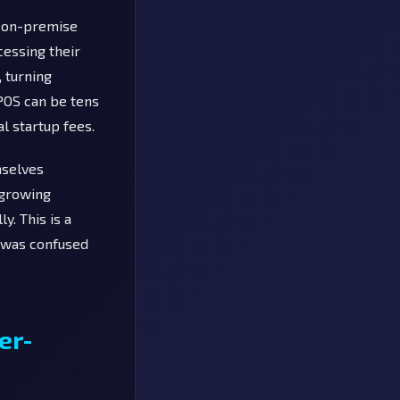
e on-premise
cessing their
 turning
 POS can be tens
l startup fees.
mselves
 growing
y. This is a
a was confused
er-