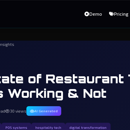
Demo
Pricing
insights
ate of Restaurant 
s Working & Not
ead
30 views
AI Generated
POS systems
hospitality tech
digital transformation