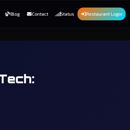
Blog
Contact
Status
Restaurant Login
Tech: