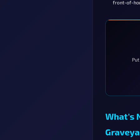
front-of-ho
Put
What's 
Graveya