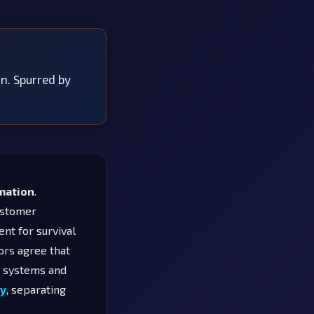
on. Spurred by
rmation
.
customer
ent for survival
ors agree that
d systems and
gy
, separating