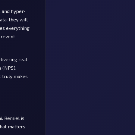
s and hyper-
ta; they will
des everything
prevent
livering real
s (NPS),
t truly makes
i. Remiel is
what matters