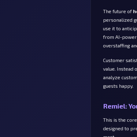
The future of
h
personalized gu
use it to antic
from AI-powere
overstaffing an
Customer satis
value. Instead
analyze custom
guests happy.
Remiel: Yo
This is the cor
designed to pr
most.