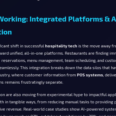
orking: Integrated Platforms & A
ion
icant shift in successful
hospitality tech
is the move away fr
ward unified, all-in-one platforms. Restaurants are finding im
reservations, menu management, team scheduling, and custom
amlessly. This integration breaks down the data silos that ha
dustry, where customer information from
POS systems
, deliv
s remains frustratingly separate.
on are also moving from experimental hype to impactful applic
th in tangible ways, from reducing manual tasks to providing 
drive revenue. Real-world case studies show AI-powered syst