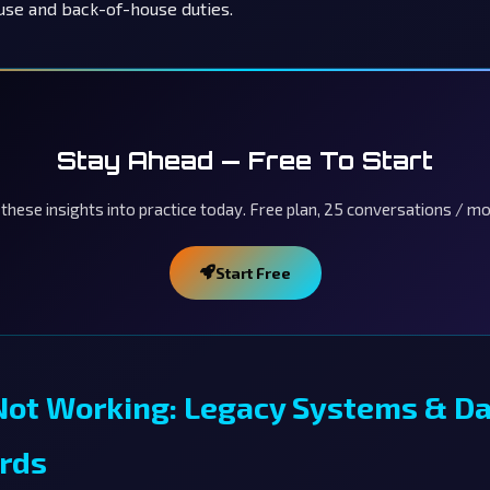
use and back-of-house duties.
Stay Ahead — Free To Start
 these insights into practice today. Free plan, 25 conversations / mo
Start Free
Not Working: Legacy Systems & D
rds