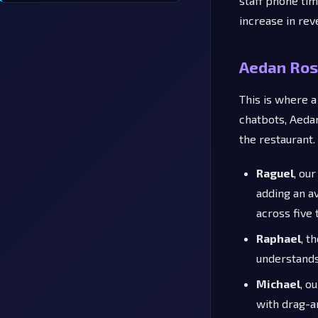
staff phone ti
increase in re
Aedan Ros
This is where a
chatbots, Aedan
the restaurant.
Raguel
, ou
adding an a
across five
Raphael
, t
understands
Michael
, o
with drag-a