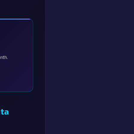
nth.
ata