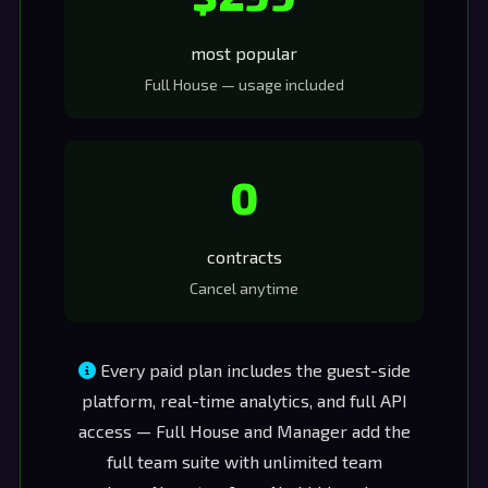
most popular
Full House — usage included
0
contracts
Cancel anytime
Every paid plan includes the guest-side
platform, real-time analytics, and full API
access — Full House and Manager add the
full team suite with unlimited team