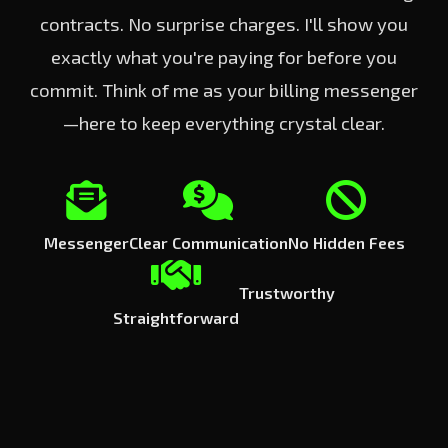
contracts. No surprise charges. I'll show you
exactly what you're paying for before you
commit. Think of me as your billing messenger
—here to keep everything crystal clear.
Messenger
Clear Communication
No Hidden Fees
Trustworthy
Straightforward