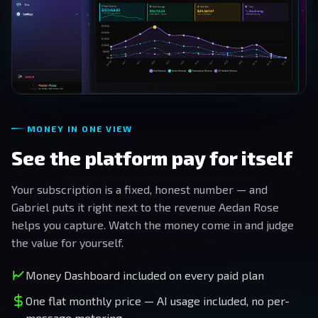
MONEY IN ONE VIEW
See the platform pay for itself
Your subscription is a fixed, honest number — and
Gabriel puts it right next to the revenue Aedan Rose
helps you capture. Watch the money come in and judge
the value for yourself.
Money Dashboard included on every paid plan
One flat monthly price — AI usage included, no per-
message metering