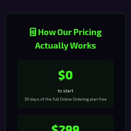
How Our Pricing
Actually Works
$0
to start
30 days of the full Online Ordering plan free
$299