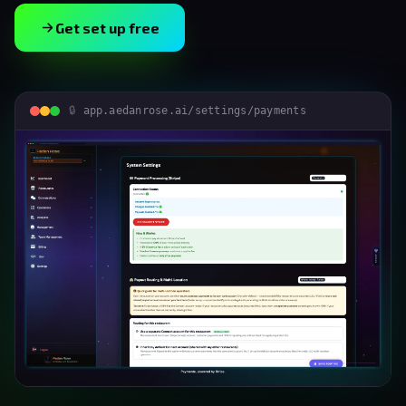
Get set up free
app.aedanrose.ai/settings/payments