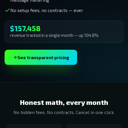
No setup fees, no contracts — ever
$157,458
revenue tracked in a single month — up 104.8%
See transparent pricing
Honest math, every month
No hidden fees. No contracts. Cancel in one click.