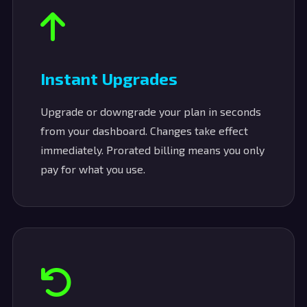
Instant Upgrades
Upgrade or downgrade your plan in seconds
from your dashboard. Changes take effect
immediately. Prorated billing means you only
pay for what you use.