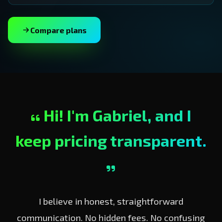
Compare plans
Hi! I'm Gabriel, and I
keep pricing transparent.
I believe in honest, straightforward
communication. No hidden fees. No confusing