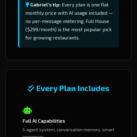
Gabriel's tip:
Every plan is one flat
monthly price with AI usage included —
no per-message metering. Full House
($299/month) is the most popular pick
for growing restaurants.
Every Plan Includes
Full AI Capabilities
5-agent system, conversation memory, smart
responses