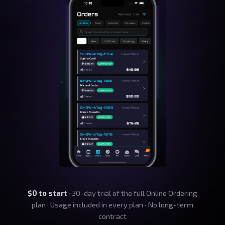
$0 to start
· 30-day trial of the full Online Ordering
plan · Usage included in every plan · No long-term
contract