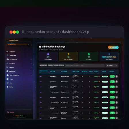
app.aedanrose.ai/dashboard/vip