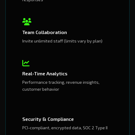
Team Collaboration
Invite unlimited staff (limits vary by plan)
Real-Time Analytics
Performance tracking, revenue insights,
customer behavior
Security & Compliance
PCI-compliant, encrypted data, SOC 2 Type II