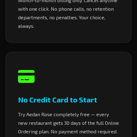
Month-to-month billing only. Cancel anytime
with one click. No phone calls, no retention
departments, no penalties. Your choice,
always.
No Credit Card to Start
Try Aedan Rose completely free — every
new restaurant gets 30 days of the full Online
Ordering plan. No payment method required.