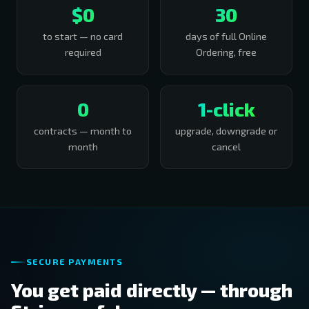
$0
30
to start — no card
days of full Online
required
Ordering, free
0
1-click
contracts — month to
upgrade, downgrade or
month
cancel
SECURE PAYMENTS
You get paid directly — through