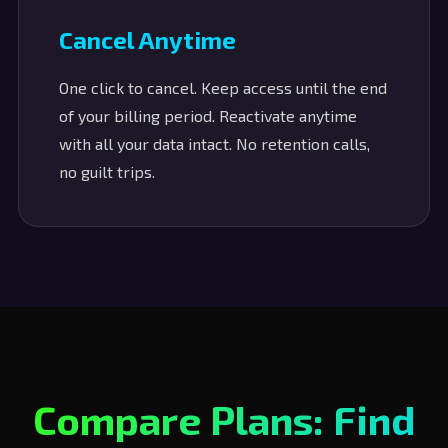
Cancel Anytime
One click to cancel. Keep access until the end
of your billing period. Reactivate anytime
with all your data intact. No retention calls,
no guilt trips.
Compare Plans: Find