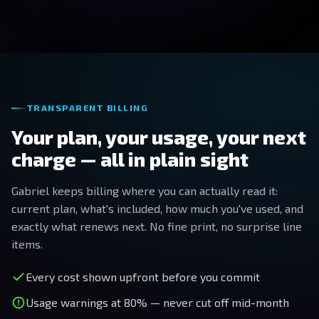
TRANSPARENT BILLING
Your plan, your usage, your next
charge — all in plain sight
Gabriel keeps billing where you can actually read it:
current plan, what's included, how much you've used, and
exactly what renews next. No fine print, no surprise line
items.
Every cost shown upfront before you commit
Usage warnings at 80% — never cut off mid-month