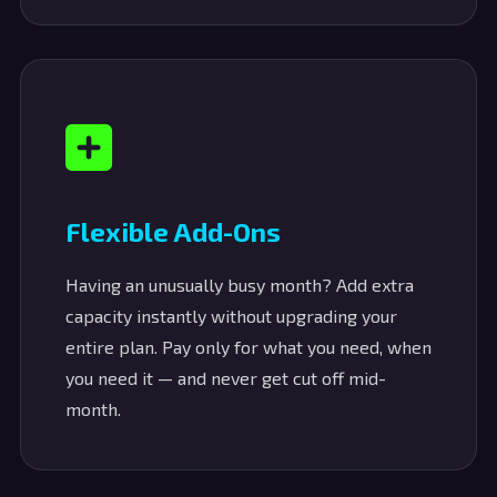
Flexible Add-Ons
Having an unusually busy month? Add extra
capacity instantly without upgrading your
entire plan. Pay only for what you need, when
you need it — and never get cut off mid-
month.