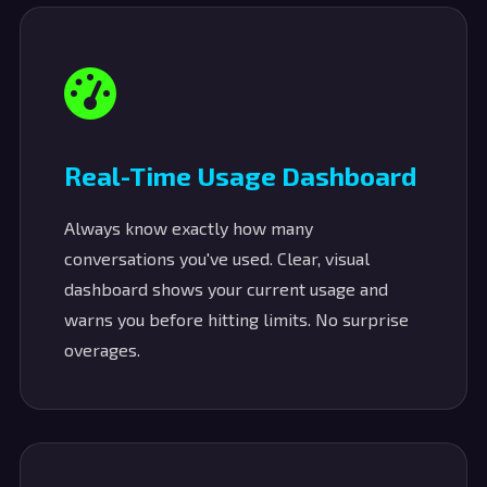
Real-Time Usage Dashboard
Always know exactly how many
conversations you've used. Clear, visual
dashboard shows your current usage and
warns you before hitting limits. No surprise
overages.