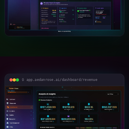
app.aedanrose.ai/dashboard/revenue