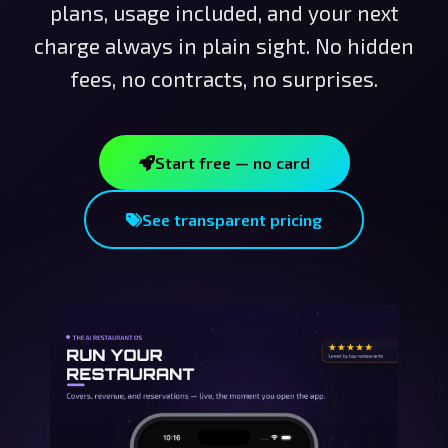
plans, usage included, and your next
charge always in plain sight. No hidden
fees, no contracts, no surprises.
Start free — no card
See transparent pricing