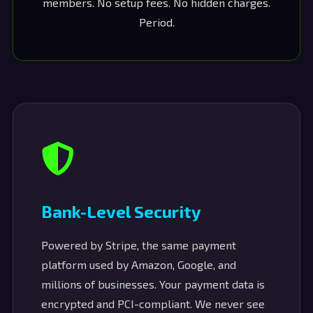
members. No setup fees. No hidden charges.
Period.
Bank-Level Security
Powered by Stripe, the same payment
platform used by Amazon, Google, and
millions of businesses. Your payment data is
encrypted and PCI-compliant. We never see