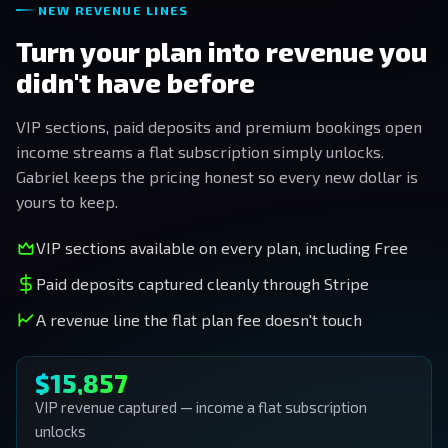
NEW REVENUE LINES
Turn your plan into revenue you
didn't have before
VIP sections, paid deposits and premium bookings open
income streams a flat subscription simply unlocks.
Gabriel keeps the pricing honest so every new dollar is
yours to keep.
VIP sections available on every plan, including Free
Paid deposits captured cleanly through Stripe
A revenue line the flat plan fee doesn't touch
$15,857
VIP revenue captured — income a flat subscription
unlocks