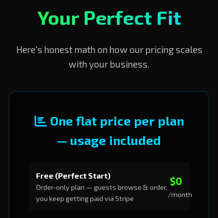
Your Perfect Fit
Here's honest math on how our pricing scales
with your business.
One flat price per plan
— usage included
Free (Perfect Start)
$0
Order-only plan — guests browse & order,
/month
you keep getting paid via Stripe