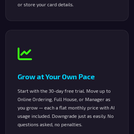
or store your card details.
Grow at Your Own Pace
Start with the 30-day free trial. Move up to
Online Ordering, Full House, or Manager as
you grow — each a flat monthly price with AI
usage included. Downgrade just as easily. No
questions asked, no penalties.