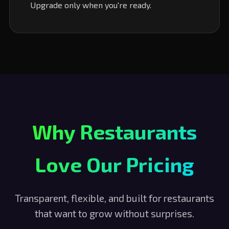
Upgrade only when you're ready.
Why Restaurants
Love Our Pricing
Transparent, flexible, and built for restaurants
that want to grow without surprises.