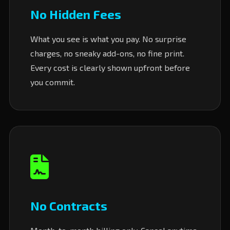
No Hidden Fees
What you see is what you pay. No surprise
charges, no sneaky add-ons, no fine print.
Every cost is clearly shown upfront before
you commit.
No Contracts