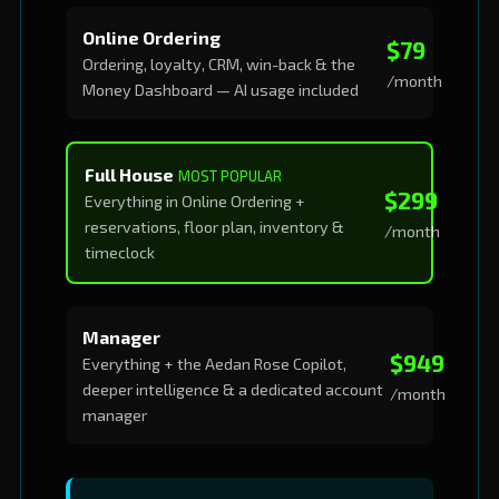
Online Ordering
$79
Ordering, loyalty, CRM, win-back & the
/month
Money Dashboard — AI usage included
Full House
MOST POPULAR
$299
Everything in Online Ordering +
reservations, floor plan, inventory &
/month
timeclock
Manager
$949
Everything + the Aedan Rose Copilot,
deeper intelligence & a dedicated account
/month
manager