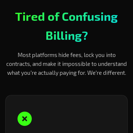
Tired of Confusing
Billing?
Most platforms hide fees, lock you into
contracts, and make it impossible to understand
what you're actually paying for. We're different.