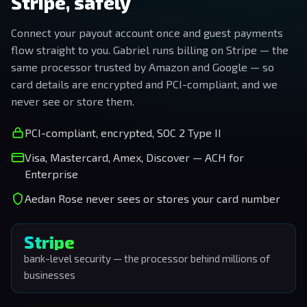
Stripe, safely
Connect your payout account once and guest payments
flow straight to you. Gabriel runs billing on Stripe — the
same processor trusted by Amazon and Google — so
card details are encrypted and PCI-compliant, and we
never see or store them.
PCI-compliant, encrypted, SOC 2 Type II
Visa, Mastercard, Amex, Discover — ACH for
Enterprise
Aedan Rose never sees or stores your card number
Stripe
bank-level security — the processor behind millions of
businesses