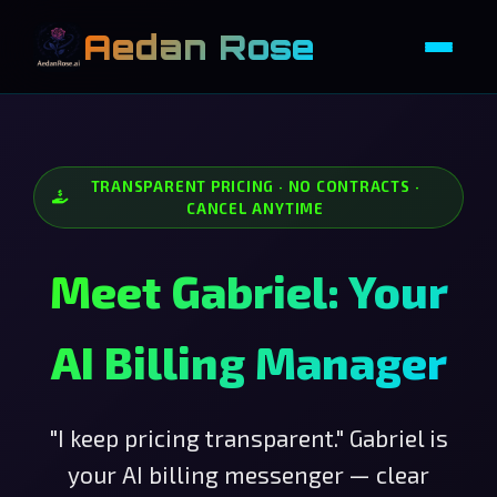
Aedan Rose
TRANSPARENT PRICING · NO CONTRACTS ·
CANCEL ANYTIME
Meet Gabriel: Your
AI Billing Manager
"I keep pricing transparent." Gabriel is
your AI billing messenger — clear