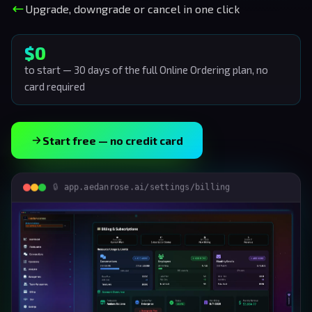
Upgrade, downgrade or cancel in one click
$0
to start — 30 days of the full Online Ordering plan, no
card required
Start free — no credit card
app.aedanrose.ai/settings/billing