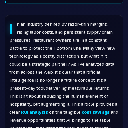
I
n an industry defined by razor-thin margins,
rising labor costs, and persistent supply chain
pressures, restaurant owners are in a constant
battle to protect their bottom line. Many view new
technology as a costly distraction, but what if it
could be a strategic partner? As I've analyzed data
from across the web, it's clear that artificial
intelligence is no longer a future concept; it's a
present-day tool delivering measurable returns.
This isn't about replacing the human element of
hospitality, but augmenting it. This article provides a
clear
ROI analysis
on the tangible
cost savings
and
revenue opportunities that AI brings to the table,
helping you understand the real
AI value
for your