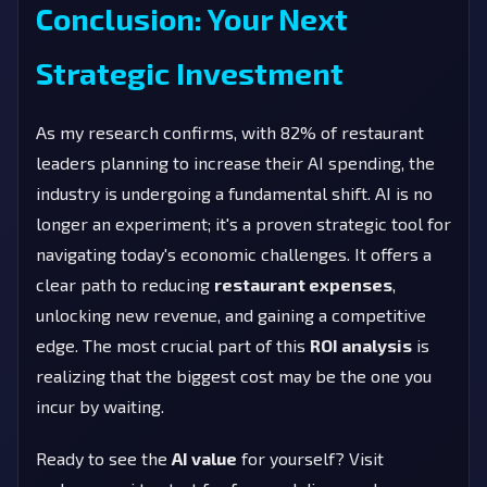
Conclusion: Your Next
Strategic Investment
As my research confirms, with 82% of restaurant
leaders planning to increase their AI spending, the
industry is undergoing a fundamental shift. AI is no
longer an experiment; it's a proven strategic tool for
navigating today's economic challenges. It offers a
clear path to reducing
restaurant expenses
,
unlocking new revenue, and gaining a competitive
edge. The most crucial part of this
ROI analysis
is
realizing that the biggest cost may be the one you
incur by waiting.
Ready to see the
AI value
for yourself? Visit