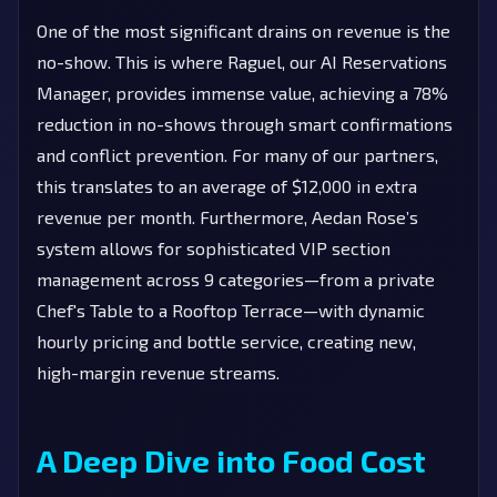
One of the most significant drains on revenue is the
no-show. This is where Raguel, our AI Reservations
Manager, provides immense value, achieving a 78%
reduction in no-shows through smart confirmations
and conflict prevention. For many of our partners,
this translates to an average of $12,000 in extra
revenue per month. Furthermore, Aedan Rose’s
system allows for sophisticated VIP section
management across 9 categories—from a private
Chef's Table to a Rooftop Terrace—with dynamic
hourly pricing and bottle service, creating new,
high-margin revenue streams.
A Deep Dive into Food Cost