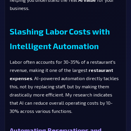
business.
Slashing Labor Costs with
Intelligent Automation
Labor often accounts for 30-35% of a restaurant's
revenue, making it one of the largest
restaurant
expenses
. AI-powered automation directly tackles
this, not by replacing staff, but by making them
drastically more efficient. My research indicates
that AI can reduce overall operating costs by 10-
30% across various functions.
Automating Reservations and