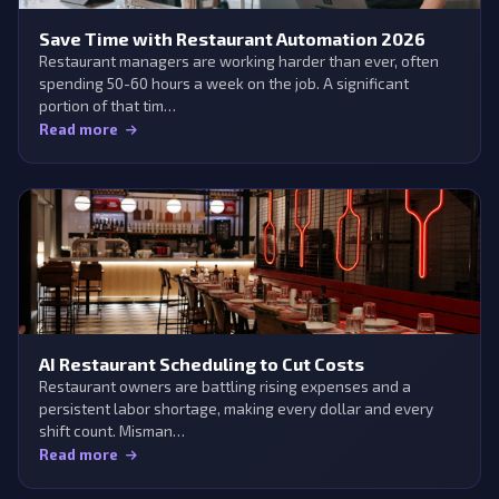
Save Time with Restaurant Automation 2026
Restaurant managers are working harder than ever, often
spending 50-60 hours a week on the job. A significant
portion of that tim…
Read more
AI Restaurant Scheduling to Cut Costs
Restaurant owners are battling rising expenses and a
persistent labor shortage, making every dollar and every
shift count. Misman…
Read more