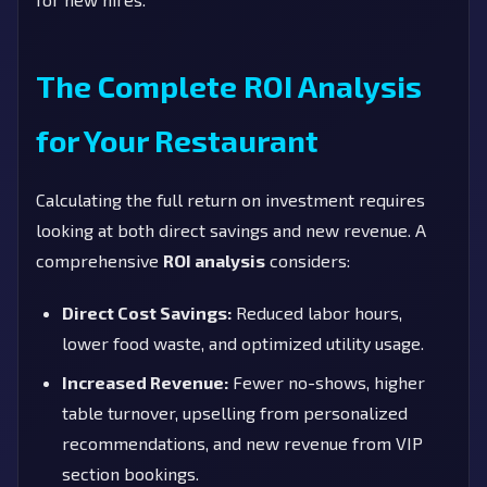
The Complete ROI Analysis
for Your Restaurant
Calculating the full return on investment requires
looking at both direct savings and new revenue. A
comprehensive
ROI analysis
considers:
Direct Cost Savings:
Reduced labor hours,
lower food waste, and optimized utility usage.
Increased Revenue:
Fewer no-shows, higher
table turnover, upselling from personalized
recommendations, and new revenue from VIP
section bookings.