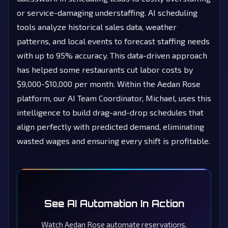
or service-damaging understaffing. AI scheduling
tools analyze historical sales data, weather
patterns, and local events to forecast staffing needs
with up to 95% accuracy. This data-driven approach
has helped some restaurants cut labor costs by
$9,000-$10,000 per month. Within the Aedan Rose
platform, our AI Team Coordinator, Michael, uses this
intelligence to build drag-and-drop schedules that
align perfectly with predicted demand, eliminating
wasted wages and ensuring every shift is profitable.
See AI Automation In Action
Watch Aedan Rose automate reservations,