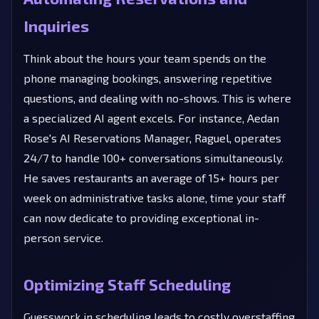
Inquiries
Think about the hours your team spends on the
phone managing bookings, answering repetitive
questions, and dealing with no-shows. This is where
a specialized AI agent excels. For instance, Aedan
Rose's AI Reservations Manager, Raguel, operates
24/7 to handle 100+ conversations simultaneously.
He saves restaurants an average of 15+ hours per
week on administrative tasks alone, time your staff
can now dedicate to providing exceptional in-
person service.
Optimizing Staff Scheduling
Guesswork in scheduling leads to costly overstaffing