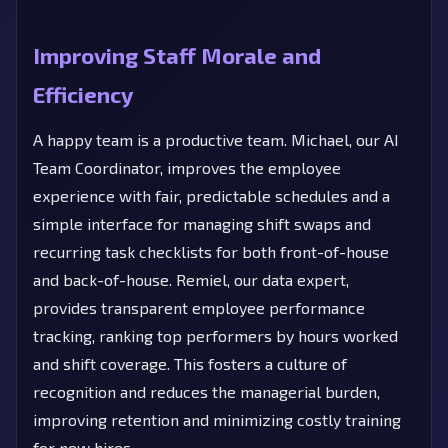
Improving Staff Morale and
Efficiency
A happy team is a productive team. Michael, our AI
Team Coordinator, improves the employee
experience with fair, predictable schedules and a
simple interface for managing shift swaps and
recurring task checklists for both front-of-house
and back-of-house. Remiel, our data expert,
provides transparent employee performance
tracking, ranking top performers by hours worked
and shift coverage. This fosters a culture of
recognition and reduces the managerial burden,
improving retention and minimizing costly training
for new hires.