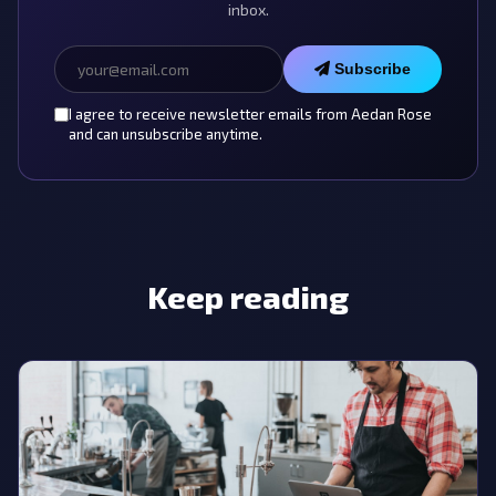
inbox.
Subscribe
I agree to receive newsletter emails from Aedan Rose
and can unsubscribe anytime.
Keep reading