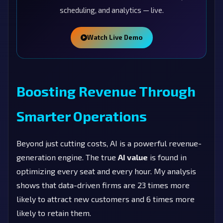
scheduling, and analytics — live.
Watch Live Demo
Boosting Revenue Through
Smarter Operations
Beyond just cutting costs, AI is a powerful revenue-
generation engine. The true
AI value
is found in
optimizing every seat and every hour. My analysis
shows that data-driven firms are 23 times more
likely to attract new customers and 6 times more
likely to retain them.