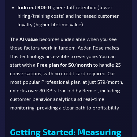
Indirect ROI:
Higher staff retention (lower
hiring/training costs) and increased customer
loyalty (higher lifetime value).
The
AI value
becomes undeniable when you see
these factors work in tandem. Aedan Rose makes
this technology accessible to everyone. You can
start with a
Free plan for $0/month
to handle 25
conversations, with no credit card required. Our
most popular Professional plan, at just $79/month,
unlocks over 80 KPIs tracked by Remiel, including
customer behavior analytics and real-time
monitoring, providing a clear path to profitability.
Getting Started: Measuring