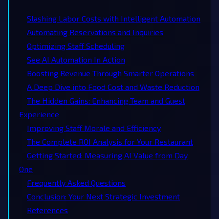
Slashing Labor Costs with Intelligent Automation
Automating Reservations and Inquiries
Optimizing Staff Scheduling
See AI Automation In Action
Boosting Revenue Through Smarter Operations
A Deep Dive into Food Cost and Waste Reduction
The Hidden Gains: Enhancing Team and Guest
Experience
Improving Staff Morale and Efficiency
The Complete ROI Analysis for Your Restaurant
Getting Started: Measuring AI Value from Day
One
Frequently Asked Questions
Conclusion: Your Next Strategic Investment
References