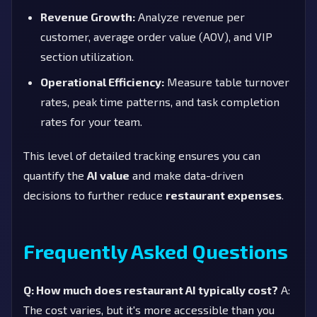
Revenue Growth:
Analyze revenue per
customer, average order value (AOV), and VIP
section utilization.
Operational Efficiency:
Measure table turnover
rates, peak time patterns, and task completion
rates for your team.
This level of detailed tracking ensures you can
quantify the
AI value
and make data-driven
decisions to further reduce
restaurant expenses
.
Frequently Asked Questions
Q: How much does restaurant AI typically cost?
A:
The cost varies, but it's more accessible than you