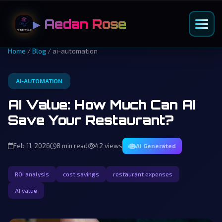
▶ Aedan Rose
Home
/
Blog
/ ai-automation
AI-AUTOMATION
AI Value: How Much Can AI
Save Your Restaurant?
Feb 11, 2026
8 min read
42 views
AI Generated
ROI analysis
cost savings
restaurant expenses
AI value