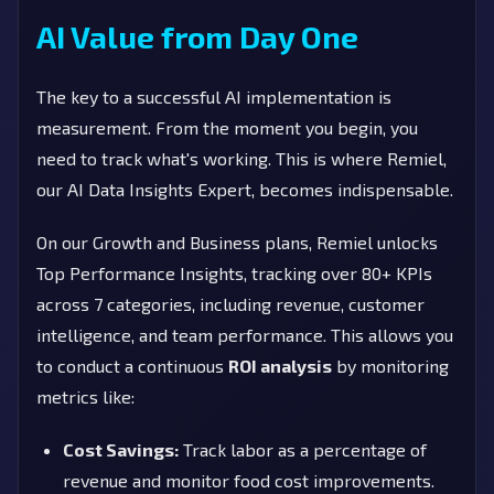
AI Value from Day One
The key to a successful AI implementation is
measurement. From the moment you begin, you
need to track what's working. This is where Remiel,
our AI Data Insights Expert, becomes indispensable.
On our Growth and Business plans, Remiel unlocks
Top Performance Insights, tracking over 80+ KPIs
across 7 categories, including revenue, customer
intelligence, and team performance. This allows you
to conduct a continuous
ROI analysis
by monitoring
metrics like:
Cost Savings:
Track labor as a percentage of
revenue and monitor food cost improvements.