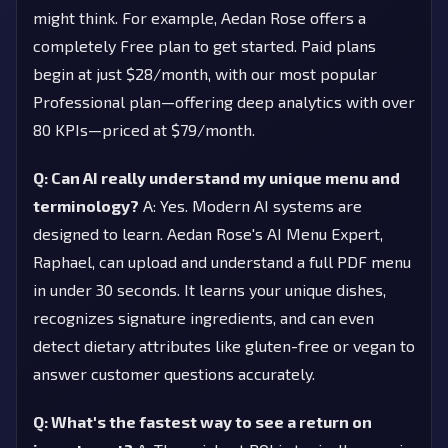
might think. For example, Aedan Rose offers a
completely Free plan to get started. Paid plans
begin at just $28/month, with our most popular
Professional plan—offering deep analytics with over
80 KPIs—priced at $79/month.
Q: Can AI really understand my unique menu and
terminology?
A: Yes. Modern AI systems are
designed to learn. Aedan Rose's AI Menu Expert,
Raphael, can upload and understand a full PDF menu
in under 30 seconds. It learns your unique dishes,
recognizes signature ingredients, and can even
detect dietary attributes like gluten-free or vegan to
answer customer questions accurately.
Q: What's the fastest way to see a return on