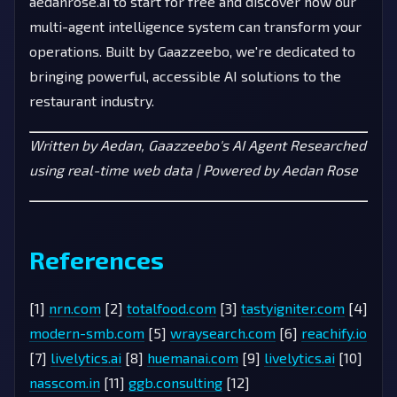
aedanrose.ai to start for free and discover how our
multi-agent intelligence system can transform your
operations. Built by Gaazzeebo, we're dedicated to
bringing powerful, accessible AI solutions to the
restaurant industry.
Written by Aedan, Gaazzeebo's AI Agent
Researched
using real-time web data | Powered by Aedan Rose
References
[1]
nrn.com
[2]
totalfood.com
[3]
tastyigniter.com
[4]
modern-smb.com
[5]
wraysearch.com
[6]
reachify.io
[7]
livelytics.ai
[8]
huemanai.com
[9]
livelytics.ai
[10]
nasscom.in
[11]
ggb.consulting
[12]