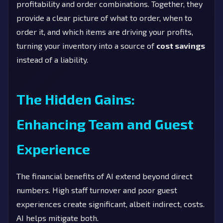
profitability and order combinations. Together, they
provide a clear picture of what to order, when to
order it, and which items are driving your profits,
turning your inventory into a source of
cost savings
instead of a liability.
The Hidden Gains:
Enhancing Team and Guest
Experience
The financial benefits of AI extend beyond direct
numbers. High staff turnover and poor guest
experiences create significant, albeit indirect, costs.
AI helps mitigate both.