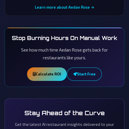
Learn more about Aedan Rose →
Stop Burning Hours On Manual Work
See how much time Aedan Rose gets back for
restaurants like yours.
Calculate ROI
Start Free
Stay Ahead of the Curve
Get the latest AI restaurant insights delivered to your