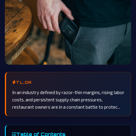
TL;DR
In an industry defined by razor-thin margins, rising labor
costs, and persistent supply chain pressures,
restaurant owners are in a constant battle to protec...
Table of Contents