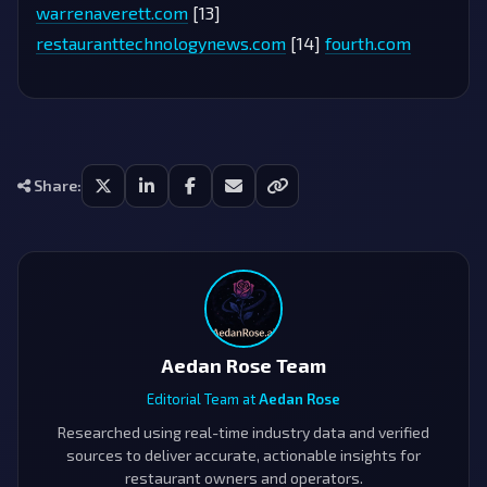
warrenaverett.com
[13]
restauranttechnologynews.com
[14]
fourth.com
Share:
Aedan Rose Team
Editorial Team at
Aedan Rose
Researched using real-time industry data and verified
sources to deliver accurate, actionable insights for
restaurant owners and operators.