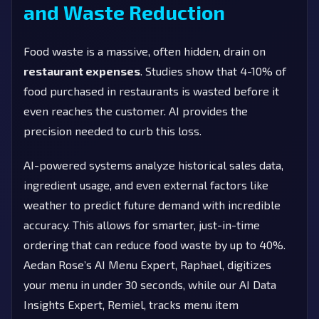
and Waste Reduction
Food waste is a massive, often hidden, drain on
restaurant expenses
. Studies show that 4-10% of
food purchased in restaurants is wasted before it
even reaches the customer. AI provides the
precision needed to curb this loss.
AI-powered systems analyze historical sales data,
ingredient usage, and even external factors like
weather to predict future demand with incredible
accuracy. This allows for smarter, just-in-time
ordering that can reduce food waste by up to 40%.
Aedan Rose’s AI Menu Expert, Raphael, digitizes
your menu in under 30 seconds, while our AI Data
Insights Expert, Remiel, tracks menu item