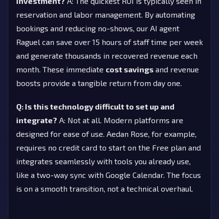
investment?
A: The quickest ROI is typically seen in
reservation and labor management. By automating
bookings and reducing no-shows, our AI agent
Raguel can save over 15 hours of staff time per week
and generate thousands in recovered revenue each
month. These immediate
cost savings
and revenue
boosts provide a tangible return from day one.
Q: Is this technology difficult to set up and
integrate?
A: Not at all. Modern platforms are
designed for ease of use. Aedan Rose, for example,
requires no credit card to start on the Free plan and
integrates seamlessly with tools you already use,
like a two-way sync with Google Calendar. The focus
is on a smooth transition, not a technical overhaul.