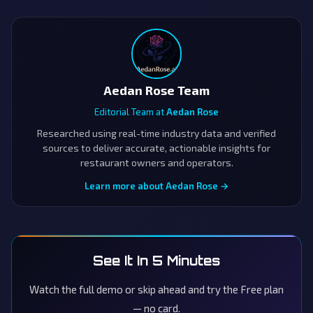
Aedan Rose Team
Editorial Team at
Aedan Rose
Researched using real-time industry data and verified
sources to deliver accurate, actionable insights for
restaurant owners and operators.
Learn more about Aedan Rose →
See It In 5 Minutes
Watch the full demo or skip ahead and try the Free plan
— no card.