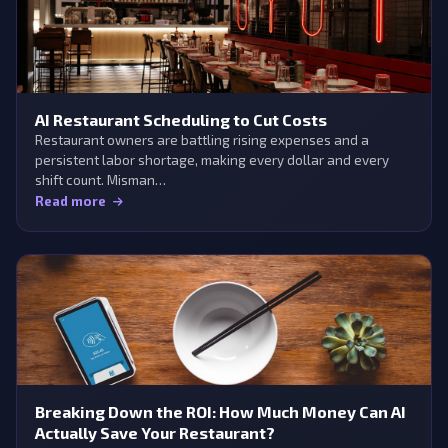
AI Restaurant Scheduling to Cut Costs
Restaurant owners are battling rising expenses and a
persistent labor shortage, making every dollar and every
shift count. Misman…
Read more
Breaking Down the ROI: How Much Money Can AI
Actually Save Your Restaurant?