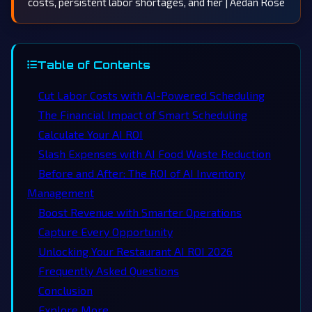
costs, persistent labor shortages, and fier | Aedan Rose
Table of Contents
Cut Labor Costs with AI-Powered Scheduling
The Financial Impact of Smart Scheduling
Calculate Your AI ROI
Slash Expenses with AI Food Waste Reduction
Before and After: The ROI of AI Inventory
Management
Boost Revenue with Smarter Operations
Capture Every Opportunity
Unlocking Your Restaurant AI ROI 2026
Frequently Asked Questions
Conclusion
Explore More