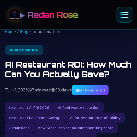
▶ Aedan Rose
Home
/
Blog
/ ai-automation
AI-AUTOMATION
AI Restaurant ROI: How Much
Can You Actually Save?
Jun 1, 2026
7 min read
58 views
AI Generated
restaurant AI ROI 2026
AI food waste reduction
restaurant labor cost savings
AI for restaurant profitability
Aedan Rose
how AI reduces restaurant operating costs