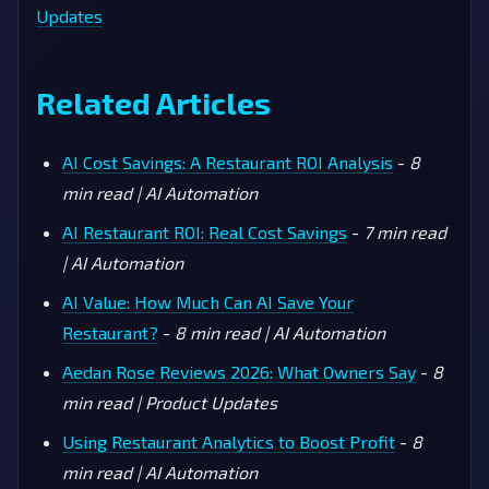
Updates
Related Articles
AI Cost Savings: A Restaurant ROI Analysis
-
8
min read | AI Automation
AI Restaurant ROI: Real Cost Savings
-
7 min read
| AI Automation
AI Value: How Much Can AI Save Your
Restaurant?
-
8 min read | AI Automation
Aedan Rose Reviews 2026: What Owners Say
-
8
min read | Product Updates
Using Restaurant Analytics to Boost Profit
-
8
min read | AI Automation