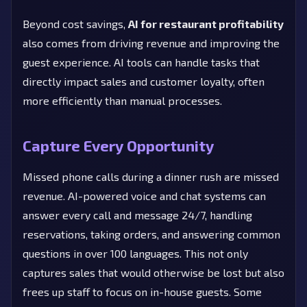
Beyond cost savings,
AI for restaurant profitability
also comes from driving revenue and improving the
guest experience. AI tools can handle tasks that
directly impact sales and customer loyalty, often
more efficiently than manual processes.
Capture Every Opportunity
Missed phone calls during a dinner rush are missed
revenue. AI-powered voice and chat systems can
answer every call and message 24/7, handling
reservations, taking orders, and answering common
questions in over 100 languages. This not only
captures sales that would otherwise be lost but also
frees up staff to focus on in-house guests. Some