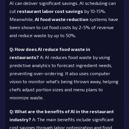
AI can deliver significant savings. AI scheduling can
cut
restaurant labor cost savings
by 10-15%.
Meanwhile,
AI food waste reduction
systems have
been shown to cut food costs by 2-5% of revenue
and reduce waste by up to 50%.
Q: How does AI reduce food waste in
restaurants?
A: AI reduces food waste by using
predictive analytics to forecast ingredient needs,
preventing over-ordering. It also uses computer
vision to monitor what's being thrown away, helping
chefs adjust portion sizes and menu plans to
minimize waste.
Q: What are the benefits of AI in the restaurant
industry?
A: The main benefits include significant
cost savings through labor optimization and food