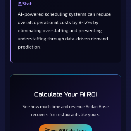
Stat
AI-powered scheduling systems can reduce
overall operational costs by 8-12% by
eliminating overstaffing and preventing
understaffing through data-driven demand
prediction.
Calculate Your AI ROI
See how much time and revenue Aedan Rose
recovers for restaurants like yours.
Open ROI Calculator