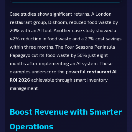
Case studies show significant returns. A London
restaurant group, Dishoom, reduced food waste by
20% with an AI tool. Another case study showed a
42% reduction in food waste and a 27% cost savings
within three months. The Four Seasons Peninsula
Papagayo cut its food waste by 50% just eight
months after implementing an AI system. These
examples underscore the powerful
restaurant AI
ROI 2026
achievable through smart inventory
management.
Boost Revenue with Smarter
Operations