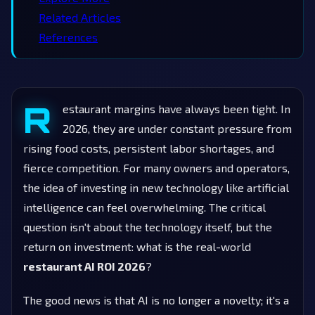
Related Articles
References
R
estaurant margins have always been tight. In
2026, they are under constant pressure from
rising food costs, persistent labor shortages, and
fierce competition. For many owners and operators,
the idea of investing in new technology like artificial
intelligence can feel overwhelming. The critical
question isn't about the technology itself, but the
return on investment: what is the real-world
restaurant AI ROI 2026
?
The good news is that AI is no longer a novelty; it's a