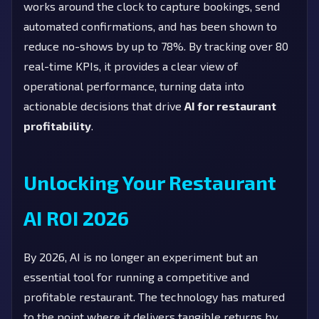
works around the clock to capture bookings, send
automated confirmations, and has been shown to
reduce no-shows by up to 78%. By tracking over 80
real-time KPIs, it provides a clear view of
operational performance, turning data into
actionable decisions that drive
AI for restaurant
profitability
.
Unlocking Your Restaurant
AI ROI 2026
By 2026, AI is no longer an experiment but an
essential tool for running a competitive and
profitable restaurant. The technology has matured
to the point where it delivers tangible returns by