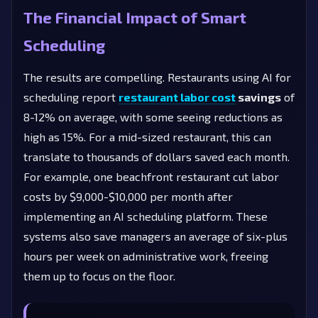
The Financial Impact of Smart
Scheduling
The results are compelling. Restaurants using AI for
scheduling report
restaurant labor cost
savings
of
8-12% on average, with some seeing reductions as
high as 15%. For a mid-sized restaurant, this can
translate to thousands of dollars saved each month.
For example, one beachfront restaurant cut labor
costs by $9,000-$10,000 per month after
implementing an AI scheduling platform. These
systems also save managers an average of six-plus
hours per week on administrative work, freeing
them up to focus on the floor.