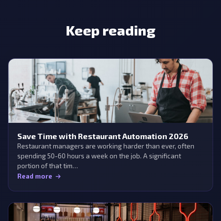
Keep reading
Save Time with Restaurant Automation 2026
Restaurant managers are working harder than ever, often
spending 50-60 hours a week on the job. A significant
portion of that tim…
Read more