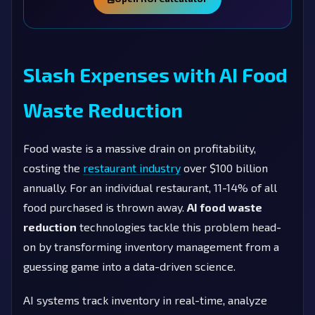
Slash Expenses with AI Food
Waste Reduction
Food waste is a massive drain on profitability,
costing the
restaurant industry
over $100 billion
annually. For an individual restaurant, 11-14% of all
food purchased is thrown away.
AI food waste
reduction
technologies tackle this problem head-
on by transforming inventory management from a
guessing game into a data-driven science.
AI systems track inventory in real-time, analyze