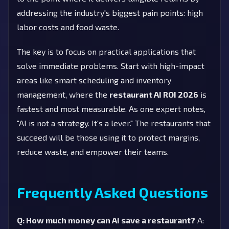
addressing the industry's biggest pain points: high
labor costs and food waste.
The key is to focus on practical applications that
solve immediate problems. Start with high-impact
areas like smart scheduling and inventory
management, where the
restaurant AI ROI 2026
is
fastest and most measurable. As one expert notes,
"AI is not a strategy. It's a lever." The restaurants that
succeed will be those using it to protect margins,
reduce waste, and empower their teams.
Frequently Asked Questions
Q: How much money can AI save a restaurant?
A: