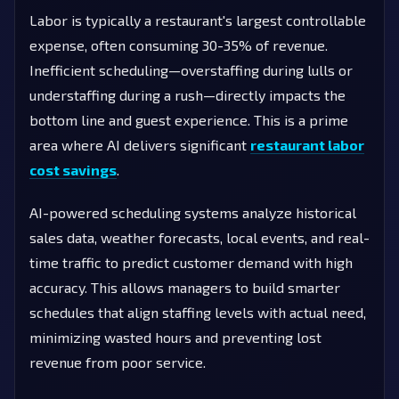
Labor is typically a restaurant's largest controllable
expense, often consuming 30-35% of revenue.
Inefficient scheduling—overstaffing during lulls or
understaffing during a rush—directly impacts the
bottom line and guest experience. This is a prime
area where AI delivers significant
restaurant labor
cost savings
.
AI-powered scheduling systems analyze historical
sales data, weather forecasts, local events, and real-
time traffic to predict customer demand with high
accuracy. This allows managers to build smarter
schedules that align staffing levels with actual need,
minimizing wasted hours and preventing lost
revenue from poor service.