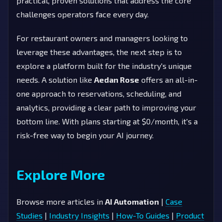
practical, proven solutions that address the core
challenges operators face every day.
For restaurant owners and managers looking to
leverage these advantages, the next step is to
explore a platform built for the industry's unique
needs. A solution like
Aedan Rose
offers an all-in-
one approach to reservations, scheduling, and
analytics, providing a clear path to improving your
bottom line. With plans starting at $0/month, it's a
risk-free way to begin your AI journey.
Explore More
Browse more articles in
AI Automation
|
Case
Studies
|
Industry Insights
|
How-To Guides
|
Product