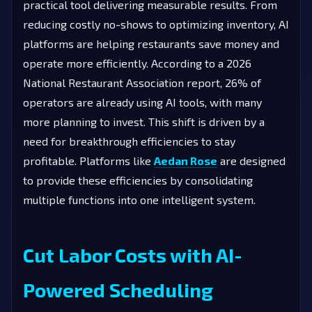
practical tool delivering measurable results. From
reducing costly no-shows to optimizing inventory, AI
platforms are helping restaurants save money and
operate more efficiently. According to a 2026
National Restaurant Association report, 26% of
operators are already using AI tools, with many
more planning to invest. This shift is driven by a
need for breakthrough efficiencies to stay
profitable. Platforms like
Aedan Rose
are designed
to provide these efficiencies by consolidating
multiple functions into one intelligent system.
Cut Labor Costs with AI-
Powered Scheduling