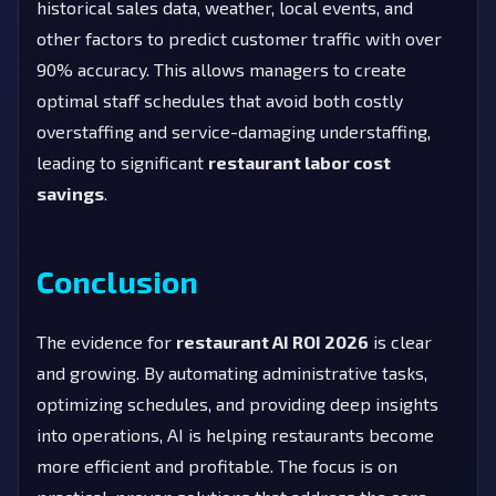
historical sales data, weather, local events, and
other factors to predict customer traffic with over
90% accuracy. This allows managers to create
optimal staff schedules that avoid both costly
overstaffing and service-damaging understaffing,
leading to significant
restaurant labor cost
savings
.
Conclusion
The evidence for
restaurant AI ROI 2026
is clear
and growing. By automating administrative tasks,
optimizing schedules, and providing deep insights
into operations, AI is helping restaurants become
more efficient and profitable. The focus is on