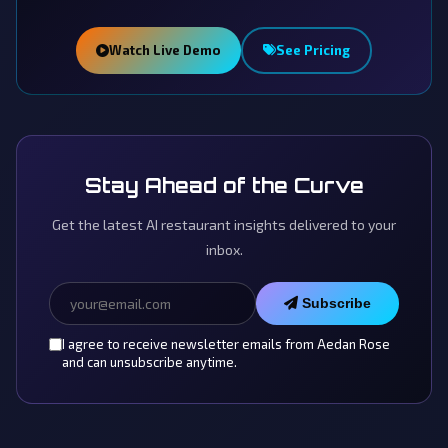
Watch Live Demo
See Pricing
Stay Ahead of the Curve
Get the latest AI restaurant insights delivered to your
inbox.
Subscribe
I agree to receive newsletter emails from Aedan Rose
and can unsubscribe anytime.