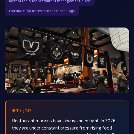
best AI tools for restaurant management 2026
calculate ROI of restaurant technology
TL;DR
Restaurant margins have always been tight. In 2026,
they are under constant pressure from rising food