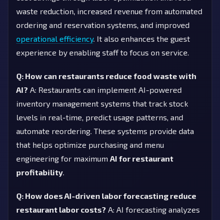
waste reduction, increased revenue from automated
ordering and reservation systems, and improved
operational efficiency
. It also enhances the guest
experience by enabling staff to focus on service.
Q: How can restaurants reduce food waste with
AI?
A: Restaurants can implement AI-powered
inventory management systems that track stock
levels in real-time, predict usage patterns, and
automate reordering. These systems provide data
that helps optimize purchasing and menu
engineering for maximum
AI for restaurant
profitability
.
Q: How does AI-driven labor forecasting reduce
restaurant labor costs?
A: AI forecasting analyzes