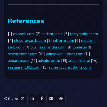
References
[1]
qsrweb.com
[2]
aedanrose.ai
[3]
tastyigniter.com
[4]
cloud-awards.com
[5]
jotform.com
[6]
modern-
smb.com
[7]
businessinsider.com
[8]
loman.ai
[9]
sevenrooms.com
[10]
winnowsolutions.com
[11]
aedanrose.ai
[12]
advalorem.io
[13]
aedanrose.ai
[14]
restaurant365.com
[15]
synergyconsultants.com
Share: