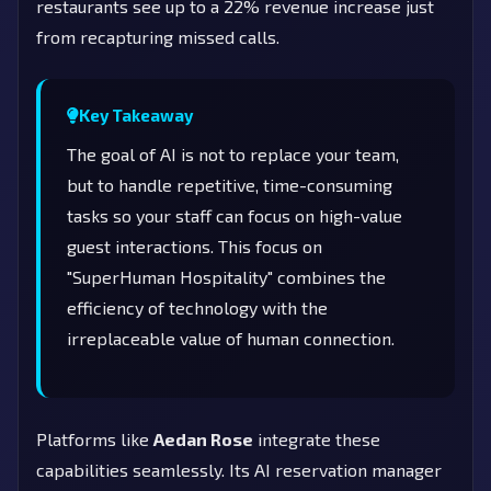
restaurants see up to a 22% revenue increase just
from recapturing missed calls.
Key Takeaway
The goal of AI is not to replace your team,
but to handle repetitive, time-consuming
tasks so your staff can focus on high-value
guest interactions. This focus on
"SuperHuman Hospitality" combines the
efficiency of technology with the
irreplaceable value of human connection.
Platforms like
Aedan Rose
integrate these
capabilities seamlessly. Its AI reservation manager