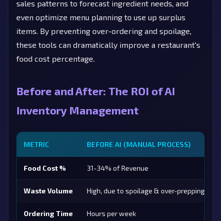
sales patterns to forecast ingredient needs, and
even optimize menu planning to use up surplus
items. By preventing over-ordering and spoilage,
these tools can dramatically improve a restaurant's
food cost percentage.
Before and After: The ROI of AI
Inventory Management
METRIC
BEFORE AI (MANUAL PROCESS)
Food Cost %
31-34% of Revenue
Waste Volume
High, due to spoilage & over-prepping
Ordering Time
Hours per week