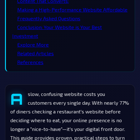
Content That Converts:
Making a High-Performance Website Affordable
Frequently Asked Questions
Conclusion: Your Website is Your Best
Investment
Explore More
Related Articles
References
A
slow, confusing website costs you
customers every single day. With nearly 77%
of diners checking a restaurant's website before
deciding where to eat, your online presence is no
longer a "nice-to-have"—it's your digital front door.
This guide provides proven, practical steps to turn