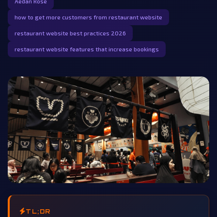
Aedan Rose
how to get more customers from restaurant website
restaurant website best practices 2026
restaurant website features that increase bookings
TL;DR