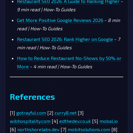
Restaurant SEO 2026: A Guide to Ranking Higher
-
9 min read | How-To Guides
Get More Positive Google Reviews 2026
-
8 min
read | How-To Guides
Restaurant SEO 2026: Rank Higher on Google
-
7
min read | How-To Guides
How to Reduce Restaurant No-Shows by 50% or
More
-
4 min read | How-To Guides
References
[1]
gotrayful.com
[2]
curry8.net
[3]
wibhospitality.com
[4]
edthedev.co.uk
[5]
mobal.io
[6]
northshorelabs.dev
[7]
mobitsolutions.com
[8]