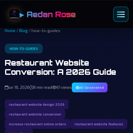
▶ Aedan Rose
Home
/
Blog
/ how-to-guides
HOW-TO-GUIDES
Restaurant Website
Conversion: A 2026 Guide
Jun 18, 2026
8 min read
61 views
AI Generated
restaurant website design 2026
restaurant website conversion
increase restaurant online orders
restaurant website features