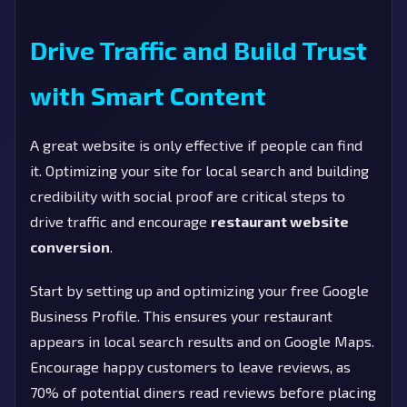
Drive Traffic and Build Trust
with Smart Content
A great website is only effective if people can find
it. Optimizing your site for local search and building
credibility with social proof are critical steps to
drive traffic and encourage
restaurant website
conversion
.
Start by setting up and optimizing your free Google
Business Profile. This ensures your restaurant
appears in local search results and on Google Maps.
Encourage happy customers to leave reviews, as
70% of potential diners read reviews before placing