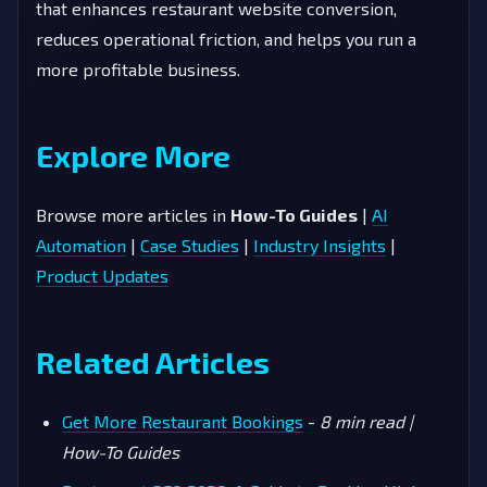
that enhances restaurant website conversion,
reduces operational friction, and helps you run a
more profitable business.
Explore More
Browse more articles in
How-To Guides
|
AI
Automation
|
Case Studies
|
Industry Insights
|
Product Updates
Related Articles
Get More Restaurant Bookings
-
8 min read |
How-To Guides