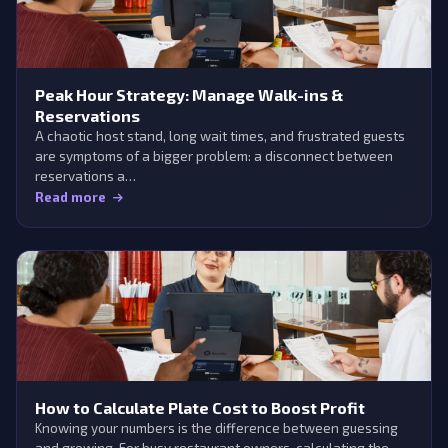
Peak Hour Strategy: Manage Walk-ins &
Reservations
A chaotic host stand, long wait times, and frustrated guests
are symptoms of a bigger problem: a disconnect between
reservations a…
Read more
How to Calculate Plate Cost to Boost Profit
Knowing your numbers is the difference between guessing
and growing. For busy restaurant owners, calculating the