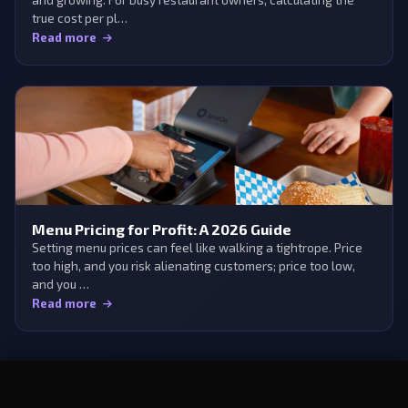
true cost per pl…
Read more
Menu Pricing for Profit: A 2026 Guide
Setting menu prices can feel like walking a tightrope. Price
too high, and you risk alienating customers; price too low,
and you …
Read more
×
Try Aedan Rose free
Start Free