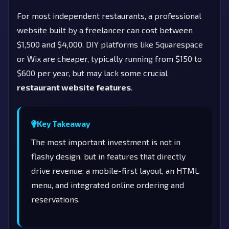
For most independent restaurants, a professional
website built by a freelancer can cost between
$1,500 and $4,000. DIY platforms like Squarespace
or Wix are cheaper, typically running from $150 to
$600 per year, but may lack some crucial
restaurant website features
.
Key Takeaway
The most important investment is not in
flashy design, but in features that directly
drive revenue: a mobile-first layout, an HTML
menu, and integrated online ordering and
reservations.