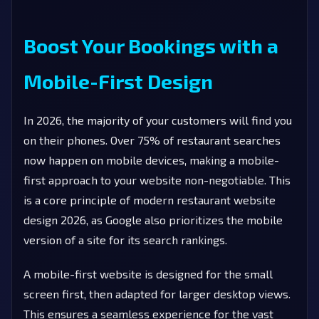
Boost Your Bookings with a
Mobile-First Design
In 2026, the majority of your customers will find you
on their phones. Over 75% of restaurant searches
now happen on mobile devices, making a mobile-
first approach to your website non-negotiable. This
is a core principle of modern restaurant website
design 2026, as Google also prioritizes the mobile
version of a site for its search rankings.
A mobile-first website is designed for the small
screen first, then adapted for larger desktop views.
This ensures a seamless experience for the vast