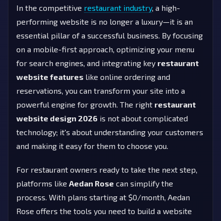
In the competitive
restaurant industry
, a high-
performing website is no longer a luxury—it is an
essential pillar of a successful business. By focusing
on a mobile-first approach, optimizing your menu
for search engines, and integrating key
restaurant
website features
like online ordering and
reservations, you can transform your site into a
powerful engine for growth. The right
restaurant
website design 2026
is not about complicated
technology; it's about understanding your customers
and making it easy for them to choose you.
For restaurant owners ready to take the next step,
platforms like
Aedan Rose
can simplify the
process. With plans starting at $0/month, Aedan
Rose offers the tools you need to build a website