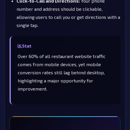
Click-to-Call and Directions:
Your phone
number and address should be clickable,
allowing users to call you or get directions with a
single tap.
Stat
Over 60% of all restaurant website traffic
comes from mobile devices, yet mobile
conversion rates still lag behind desktop,
highlighting a major opportunity for
improvement.