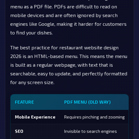
menu as a PDF file. PDFs are difficult to read on
mobile devices and are often ignored by search
engines like Google, making it harder for customers
to find your dishes.
The best practice for restaurant website design
2026 is an HTML-based menu. This means the menu
is built as a regular webpage, with text that is
searchable, easy to update, and perfectly formatted
for any screen size.
FEATURE
PDF MENU (OLD WAY)
Mobile Experience
Requires pinching and zooming
SEO
Invisible to search engines