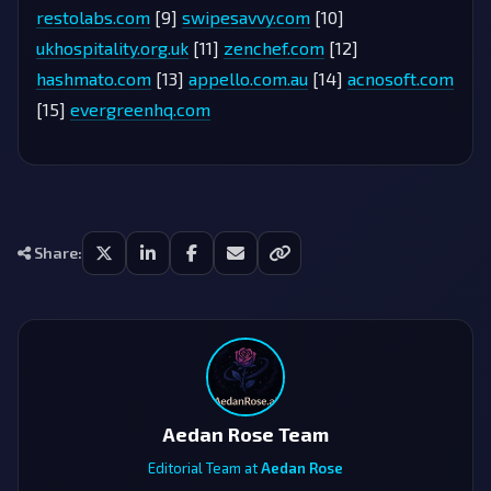
restolabs.com
[9]
swipesavvy.com
[10]
ukhospitality.org.uk
[11]
zenchef.com
[12]
hashmato.com
[13]
appello.com.au
[14]
acnosoft.com
[15]
evergreenhq.com
Share:
Aedan Rose Team
Editorial Team at
Aedan Rose