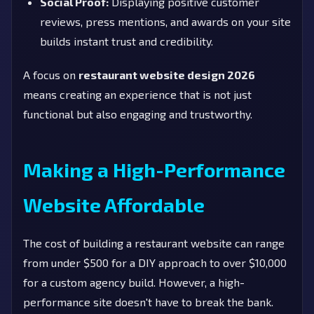
Social Proof:
Displaying positive customer
reviews, press mentions, and awards on your site
builds instant trust and credibility.
A focus on
restaurant website design 2026
means creating an experience that is not just
functional but also engaging and trustworthy.
Making a High-Performance
Website Affordable
The cost of building a restaurant website can range
from under $500 for a DIY approach to over $10,000
for a custom agency build. However, a high-
performance site doesn't have to break the bank.