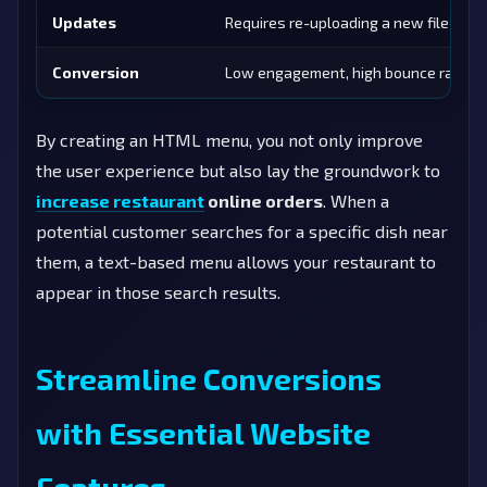
Updates
Requires re-uploading a new file
Conversion
Low engagement, high bounce rate
By creating an HTML menu, you not only improve
the user experience but also lay the groundwork to
increase restaurant
online orders
. When a
potential customer searches for a specific dish near
them, a text-based menu allows your restaurant to
appear in those search results.
Streamline Conversions
with Essential Website
Features