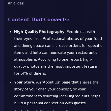
an order.
Content That Converts:
High-Quality Photography:
People eat with
their eyes first. Professional photos of your food
and dining space can increase orders for specific
items and help communicate your restaurant's
atmosphere. According to one report, high-
quality photos are the most important feature
for 61% of diners.
Your Story:
An "About Us" page that shares the
story of your chef, your concept, or your
commitment to sourcing local ingredients helps
build a personal connection with guests.