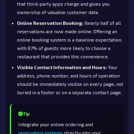
that third-party apps charge and gives you
ownership of valuable customer data.
Online Reservation Booking:
Nearly half of all
reservations are now made online. Offering an
online booking system is a baseline expectation,
with 87% of guests more likely to choose a
restaurant that provides this convenience.
Visible Contact Information and Hours:
Your
address, phone number, and hours of operation
should be immediately visible on every page, not
buried in a footer or on a separate contact page.
Tip
Integrate your online ordering and
reservation systems
directly into your