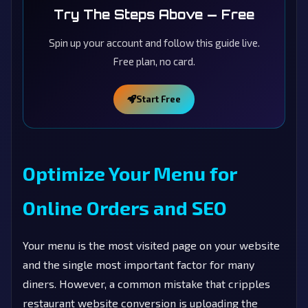
Try The Steps Above — Free
Spin up your account and follow this guide live.
Free plan, no card.
Start Free
Optimize Your Menu for
Online Orders and SEO
Your menu is the most visited page on your website
and the single most important factor for many
diners. However, a common mistake that cripples
restaurant website conversion is uploading the