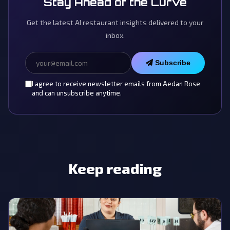
Stay Ahead of the Curve
Get the latest AI restaurant insights delivered to your
inbox.
Subscribe
I agree to receive newsletter emails from Aedan Rose
and can unsubscribe anytime.
Keep reading