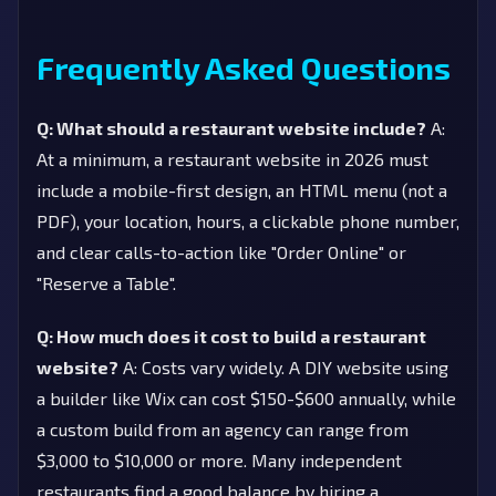
Frequently Asked Questions
Q: What should a restaurant website include?
A:
At a minimum, a restaurant website in 2026 must
include a mobile-first design, an HTML menu (not a
PDF), your location, hours, a clickable phone number,
and clear calls-to-action like "Order Online" or
"Reserve a Table".
Q: How much does it cost to build a restaurant
website?
A: Costs vary widely. A DIY website using
a builder like Wix can cost $150-$600 annually, while
a custom build from an agency can range from
$3,000 to $10,000 or more. Many independent
restaurants find a good balance by hiring a