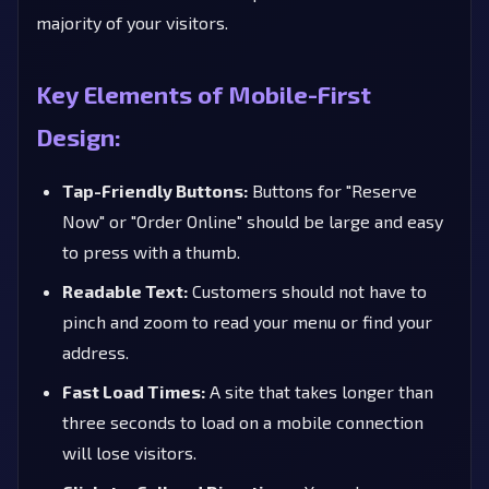
majority of your visitors.
Key Elements of Mobile-First
Design:
Tap-Friendly Buttons:
Buttons for "Reserve
Now" or "Order Online" should be large and easy
to press with a thumb.
Readable Text:
Customers should not have to
pinch and zoom to read your menu or find your
address.
Fast Load Times:
A site that takes longer than
three seconds to load on a mobile connection
will lose visitors.