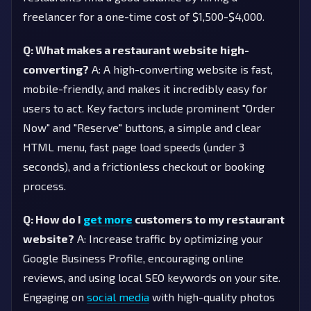
freelancer for a one-time cost of $1,500-$4,000.
Q: What makes a restaurant website high-
converting?
A: A high-converting website is fast,
mobile-friendly, and makes it incredibly easy for
users to act. Key factors include prominent "Order
Now" and "Reserve" buttons, a simple and clear
HTML menu, fast page load speeds (under 3
seconds), and a frictionless checkout or booking
process.
Q: How do I
get more
customers to my restaurant
website?
A: Increase traffic by optimizing your
Google Business Profile, encouraging online
reviews, and using local SEO keywords on your site.
Engaging on
social media
with high-quality photos