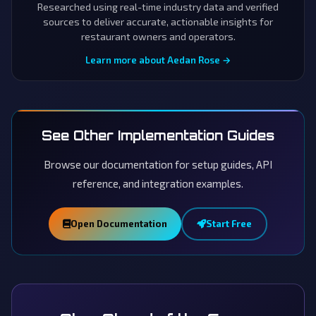
Researched using real-time industry data and verified
sources to deliver accurate, actionable insights for
restaurant owners and operators.
Learn more about Aedan Rose →
See Other Implementation Guides
Browse our documentation for setup guides, API
reference, and integration examples.
Open Documentation
Start Free