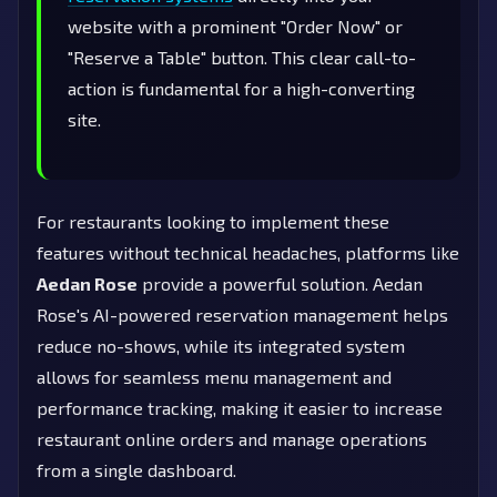
website with a prominent "Order Now" or
"Reserve a Table" button. This clear call-to-
action is fundamental for a high-converting
site.
For restaurants looking to implement these
features without technical headaches, platforms like
Aedan Rose
provide a powerful solution. Aedan
Rose's AI-powered reservation management helps
reduce no-shows, while its integrated system
allows for seamless menu management and
performance tracking, making it easier to increase
restaurant online orders and manage operations
from a single dashboard.