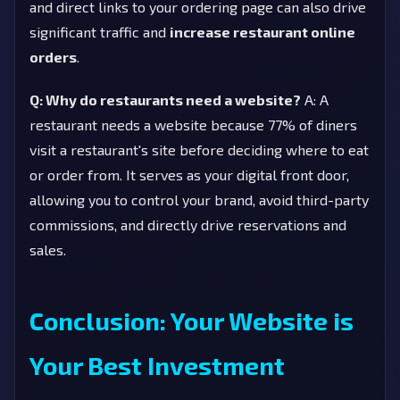
and direct links to your ordering page can also drive
significant traffic and
increase restaurant online
orders
.
Q: Why do restaurants need a website?
A: A
restaurant needs a website because 77% of diners
visit a restaurant's site before deciding where to eat
or order from. It serves as your digital front door,
allowing you to control your brand, avoid third-party
commissions, and directly drive reservations and
sales.
Conclusion: Your Website is
Your Best Investment