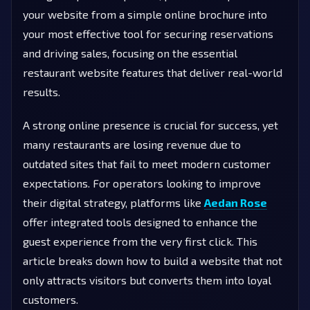
your website from a simple online brochure into
your most effective tool for securing reservations
and driving sales, focusing on the essential
restaurant website features that deliver real-world
results.
A strong online presence is crucial for success, yet
many restaurants are losing revenue due to
outdated sites that fail to meet modern customer
expectations. For operators looking to improve
their digital strategy, platforms like
Aedan Rose
offer integrated tools designed to enhance the
guest experience from the very first click. This
article breaks down how to build a website that not
only attracts visitors but converts them into loyal
customers.