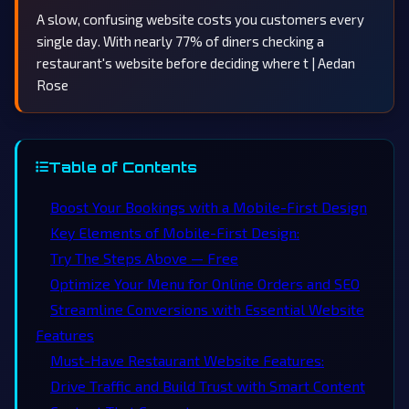
A slow, confusing website costs you customers every
single day. With nearly 77% of diners checking a
restaurant's website before deciding where t | Aedan
Rose
Table of Contents
Boost Your Bookings with a Mobile-First Design
Key Elements of Mobile-First Design:
Try The Steps Above — Free
Optimize Your Menu for Online Orders and SEO
Streamline Conversions with Essential Website
Features
Must-Have Restaurant Website Features:
Drive Traffic and Build Trust with Smart Content