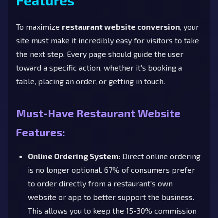
To maximize
restaurant website conversion
, your
site must make it incredibly easy for visitors to take
the next step. Every page should guide the user
toward a specific action, whether it's booking a
table, placing an order, or getting in touch.
Must-Have Restaurant Website
Features:
Online Ordering System:
Direct online ordering
is no longer optional. 67% of consumers prefer
to order directly from a restaurant's own
website or app to better support the business.
This allows you to keep the 15-30% commission