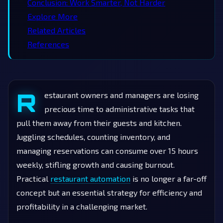
Conclusion: Work Smarter, Not Harder
Explore More
Related Articles
References
R
estaurant owners and managers are losing
precious time to administrative tasks that
pull them away from their guests and kitchen.
Juggling schedules, counting inventory, and
managing reservations can consume over 15 hours
weekly, stifling growth and causing burnout.
Practical
restaurant automation
is no longer a far-off
concept but an essential strategy for efficiency and
profitability in a challenging market.