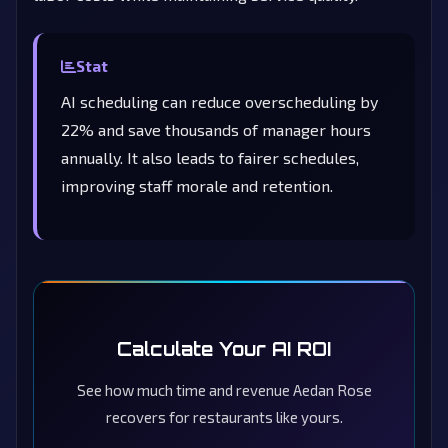
Stat
AI scheduling can reduce overscheduling by
22% and save thousands of manager hours
annually. It also leads to fairer schedules,
improving staff morale and retention.
Calculate Your AI ROI
See how much time and revenue Aedan Rose
recovers for restaurants like yours.