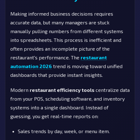
Making informed business decisions requires
accurate data, but many managers are stuck
manually pulling numbers from different systems
into spreadsheets. This process is inefficient and
often provides an incomplete picture of the
restaurant's performance. The
restaurant
automation 2026
trend is moving toward unified
dashboards that provide instant insights.
Modern
restaurant efficiency tools
centralize data
from your POS, scheduling software, and inventory
systems into a single dashboard. Instead of
guessing, you get real-time reports on:
Sales trends by day, week, or menu item.