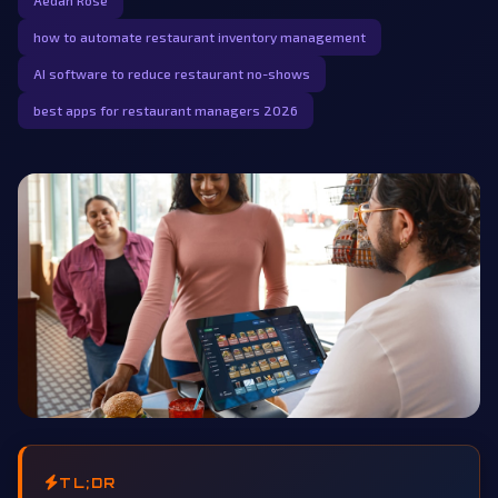
Aedan Rose
how to automate restaurant inventory management
AI software to reduce restaurant no-shows
best apps for restaurant managers 2026
TL;DR