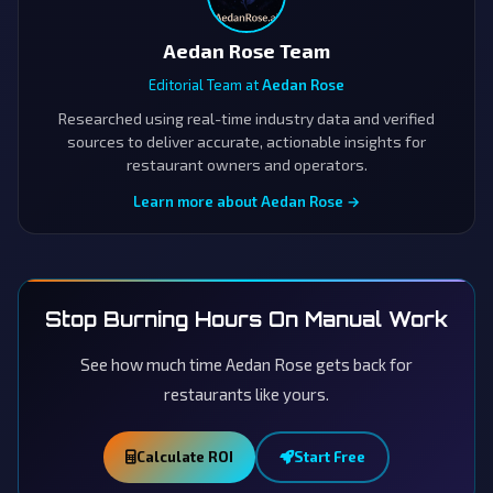
Aedan Rose Team
Editorial Team at
Aedan Rose
Researched using real-time industry data and verified
sources to deliver accurate, actionable insights for
restaurant owners and operators.
Learn more about Aedan Rose →
Stop Burning Hours On Manual Work
See how much time Aedan Rose gets back for
restaurants like yours.
Calculate ROI
Start Free