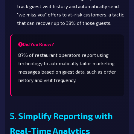
track guest visit history and automatically send
"we miss you" offers to at-risk customers, a tactic
that can recover up to 38% of those guests.
Did You Know?
87% of restaurant operators report using
technology to automatically tailor marketing
messages based on guest data, such as order
history and visit frequency.
5. Simplify Reporting with
Real-Time Analytics