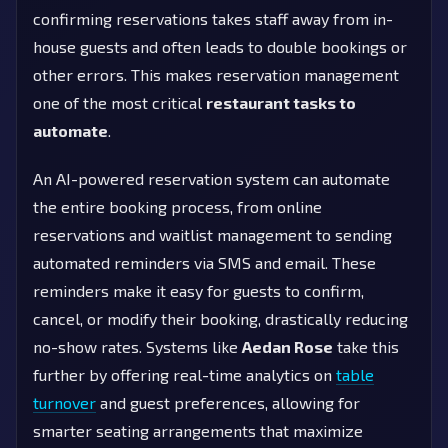
confirming reservations takes staff away from in-
house guests and often leads to double bookings or
other errors. This makes reservation management
one of the most critical
restaurant tasks to
automate
.
An AI-powered reservation system can automate
the entire booking process, from online
reservations and waitlist management to sending
automated reminders via SMS and email. These
reminders make it easy for guests to confirm,
cancel, or modify their booking, drastically reducing
no-show rates. Systems like
Aedan Rose
take this
further by offering real-time analytics on
table
turnover
and guest preferences, allowing for
smarter seating arrangements that maximize