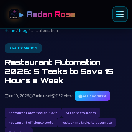
▶ Aedan Rose
Home
/
Blog
/ ai-automation
AI-AUTOMATION
Restaurant Automation
2026: 5 Tasks to Save 15
Hours a Week
Jun 10, 2026
7 min read
1132 views
AI Generated
restaurant automation 2026
AI for restaurants
restaurant efficiency tools
restaurant tasks to automate