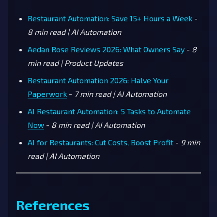
Restaurant Automation: Save 15+ Hours a Week
-
8 min read | AI Automation
Aedan Rose Reviews 2026: What Owners Say
-
8
min read | Product Updates
Restaurant Automation 2026: Halve Your
Paperwork
-
7 min read | AI Automation
AI Restaurant Automation: 5 Tasks to Automate
Now
-
8 min read | AI Automation
AI for Restaurants: Cut Costs, Boost Profit
-
9 min
read | AI Automation
References