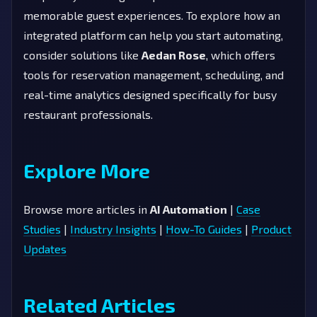
memorable guest experiences. To explore how an
integrated platform can help you start automating,
consider solutions like
Aedan Rose
, which offers
tools for reservation management, scheduling, and
real-time analytics designed specifically for busy
restaurant professionals.
Explore More
Browse more articles in
AI Automation
|
Case
Studies
|
Industry Insights
|
How-To Guides
|
Product
Updates
Related Articles