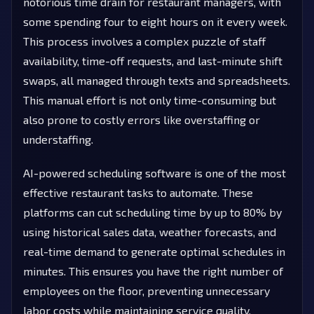
notorious time drain for restaurant managers, with
some spending four to eight hours on it every week.
This process involves a complex puzzle of staff
availability, time-off requests, and last-minute shift
swaps, all managed through texts and spreadsheets.
This manual effort is not only time-consuming but
also prone to costly errors like overstaffing or
understaffing.
AI-powered scheduling software is one of the most
effective restaurant tasks to automate. These
platforms can cut scheduling time by up to 80% by
using historical sales data, weather forecasts, and
real-time demand to generate optimal schedules in
minutes. This ensures you have the right number of
employees on the floor, preventing unnecessary
labor costs while maintaining service quality.