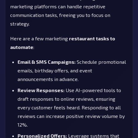
marketing platforms can handle repetitive
communication tasks, freeing you to focus on
strategy.
Here are a few marketing
restaurant tasks to
automate
:
Email & SMS Campaigns:
Schedule promotional
emails, birthday offers, and event
announcements in advance.
Review Responses:
Use AI-powered tools to
draft responses to online reviews, ensuring
every customer feels heard. Responding to all
reviews can increase positive review volume by
12%.
Personalized Offers:
Leverage systems that