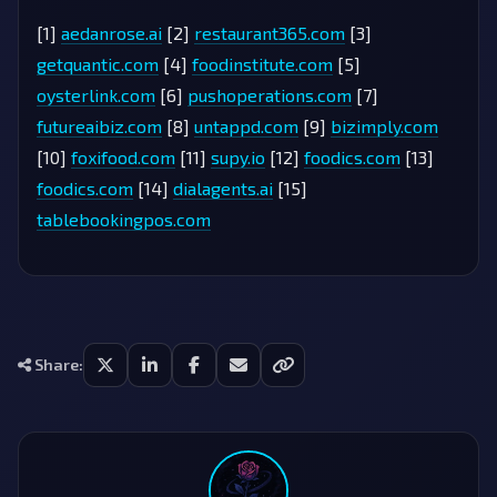
[1]
aedanrose.ai
[2]
restaurant365.com
[3]
getquantic.com
[4]
foodinstitute.com
[5]
oysterlink.com
[6]
pushoperations.com
[7]
futureaibiz.com
[8]
untappd.com
[9]
bizimply.com
[10]
foxifood.com
[11]
supy.io
[12]
foodics.com
[13]
foodics.com
[14]
dialagents.ai
[15]
tablebookingpos.com
Share: