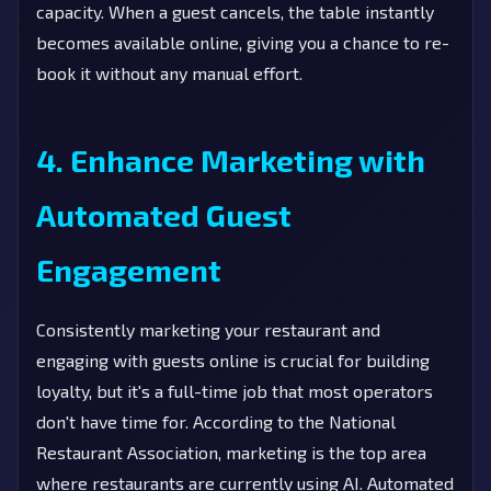
capacity. When a guest cancels, the table instantly
becomes available online, giving you a chance to re-
book it without any manual effort.
4. Enhance Marketing with
Automated Guest
Engagement
Consistently marketing your restaurant and
engaging with guests online is crucial for building
loyalty, but it's a full-time job that most operators
don't have time for. According to the National
Restaurant Association, marketing is the top area
where restaurants are currently using AI. Automated