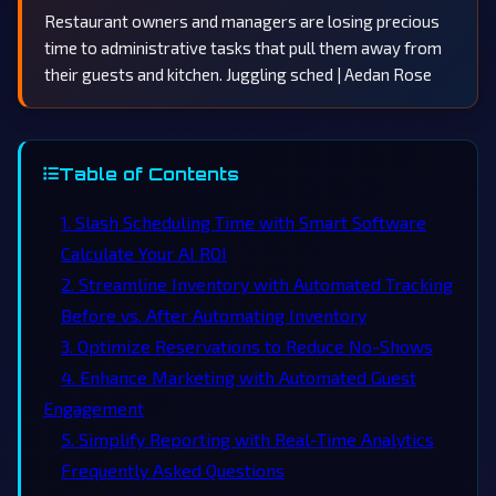
Restaurant owners and managers are losing precious
time to administrative tasks that pull them away from
their guests and kitchen. Juggling sched | Aedan Rose
Table of Contents
1. Slash Scheduling Time with Smart Software
Calculate Your AI ROI
2. Streamline Inventory with Automated Tracking
Before vs. After Automating Inventory
3. Optimize Reservations to Reduce No-Shows
4. Enhance Marketing with Automated Guest
Engagement
5. Simplify Reporting with Real-Time Analytics
Frequently Asked Questions