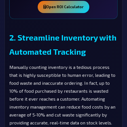
Open ROI Calculator
2. Streamline Inventory with
Automated Tracking
Manually counting inventory is a tedious process
that is highly susceptible to human error, leading to
food waste and inaccurate ordering. In fact, up to
10% of food purchased by restaurants is wasted
before it ever reaches a customer. Automating
inventory management can reduce food costs by an
average of 5-10% and cut waste significantly by
providing accurate, real-time data on stock levels.