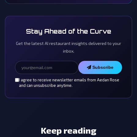
Stay Ahead of the Curve
Get the latest AI restaurant insights delivered to your
inbox.
Subscribe
I agree to receive newsletter emails from Aedan Rose
and can unsubscribe anytime.
Keep reading